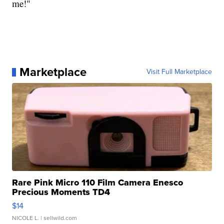
me!"
Marketplace
Visit Full Marketplace
Rare Pink Micro 110 Film Camera Enesco
Precious Moments TD4
$14
NICOLE L.
| sellwild.com