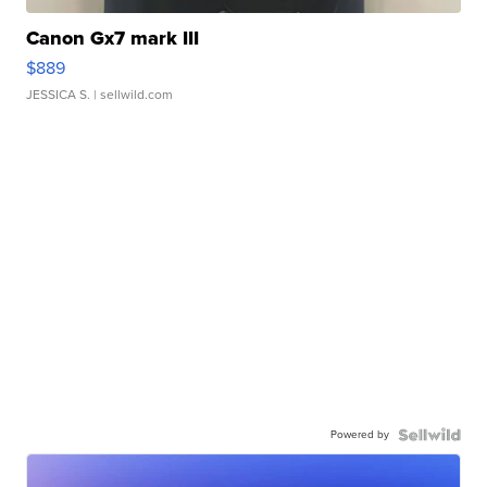
Canon Gx7 mark III
$889
JESSICA S.
| sellwild.com
Powered by