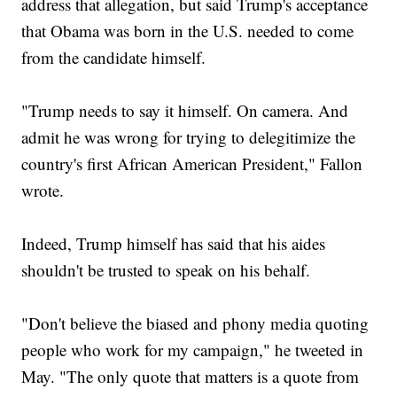
address that allegation, but said Trump's acceptance
that Obama was born in the U.S. needed to come
from the candidate himself.
"Trump needs to say it himself. On camera. And
admit he was wrong for trying to delegitimize the
country's first African American President," Fallon
wrote.
Indeed, Trump himself has said that his aides
shouldn't be trusted to speak on his behalf.
"Don't believe the biased and phony media quoting
people who work for my campaign," he tweeted in
May. "The only quote that matters is a quote from