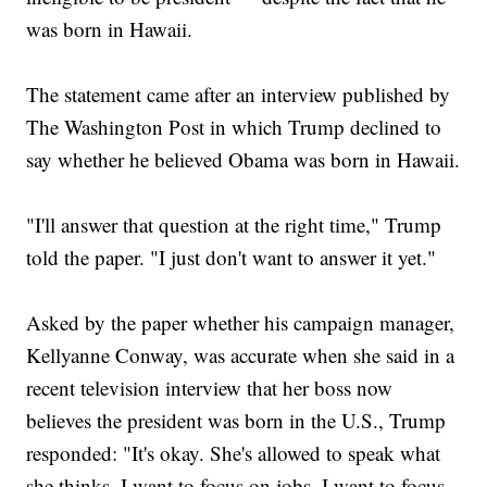
was born in Hawaii.
The statement came after an interview published by
The Washington Post in which Trump declined to
say whether he believed Obama was born in Hawaii.
"I'll answer that question at the right time," Trump
told the paper. "I just don't want to answer it yet."
Asked by the paper whether his campaign manager,
Kellyanne Conway, was accurate when she said in a
recent television interview that her boss now
believes the president was born in the U.S., Trump
responded: "It's okay. She's allowed to speak what
she thinks. I want to focus on jobs. I want to focus