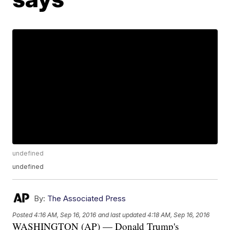
undefined
undefined
By:
The Associated Press
Posted
4:16 AM, Sep 16, 2016
and last updated
4:18 AM, Sep 16, 2016
WASHINGTON (AP) — Donald Trump's