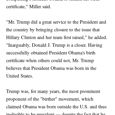
certificate," Miller said.
"Mr. Trump did a great service to the President and
the country by bringing closure to the issue that
Hillary Clinton and her team first raised," he added.
"Inarguably, Donald J. Trump is a closer. Having
successfully obtained President Obama's birth
certificate when others could not, Mr. Trump
believes that President Obama was born in the
United States.
Trump was, for many years, the most prominent
proponent of the "birther" movement, which
claimed Obama was born outside the U.S. and thus
ineligible to be president — despite the fact that he