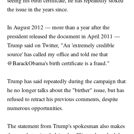
seeing his birth certificate, he has repeatedly stoked
the issue in the years since.
In August 2012 — more than a year after the
president released the document in April 2011 —
Trump said on Twitter, "An 'extremely credible
source' has called my office and told me that
@BarackObama's birth certificate is a fraud."
Trump has said repeatedly during the campaign that
he no longer talks about the "birther" issue, but has
refused to retract his previous comments, despite
numerous opportunities.
The statement from Trump's spokesman also makes