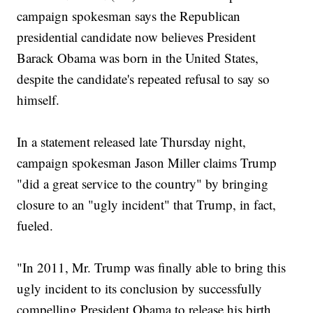
campaign spokesman says the Republican
presidential candidate now believes President
Barack Obama was born in the United States,
despite the candidate's repeated refusal to say so
himself.
In a statement released late Thursday night,
campaign spokesman Jason Miller claims Trump
"did a great service to the country" by bringing
closure to an "ugly incident" that Trump, in fact,
fueled.
"In 2011, Mr. Trump was finally able to bring this
ugly incident to its conclusion by successfully
compelling President Obama to release his birth