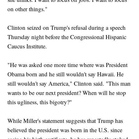
on other things."
Clinton seized on Trump's refusal during a speech
Thursday night before the Congressional Hispanic
Caucus Institute.
"He was asked one more time where was President
Obama born and he still wouldn't say Hawaii. He
still wouldn't say America," Clinton said. "This man
wants to be our next president? When will he stop
this ugliness, this bigotry?"
While Miller's statement suggests that Trump has
believed the president was born in the U.S. since