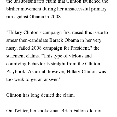
the unsubstantiated claim that Clinton launched the
birther movement during her unsuccessful primary
run against Obama in 2008.
"Hillary Clinton's campaign first raised this issue to
smear then-candidate Barack Obama in her very
nasty, failed 2008 campaign for President," the
statement claims. "This type of vicious and
conniving behavior is straight from the Clinton
Playbook. As usual, however, Hillary Clinton was
too weak to get an answer."
Clinton has long denied the claim.
On Twitter, her spokesman Brian Fallon did not