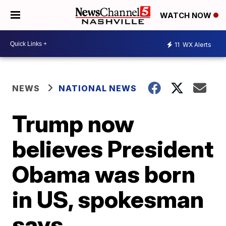
WATCH NOW
11
WX Alerts
NEWS
NATIONAL NEWS
Trump now
believes President
Obama was born
in US, spokesman
says