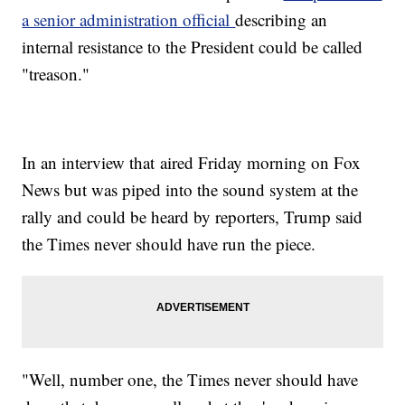
a senior administration official
describing an
internal resistance to the President could be called
"treason."
In an interview that aired Friday morning on Fox
News but was piped into the sound system at the
rally and could be heard by reporters, Trump said
the Times never should have run the piece.
"Well, number one, the Times never should have