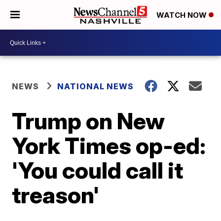
WATCH NOW
NEWS
NATIONAL NEWS
Trump on New
York Times op-ed:
'You could call it
treason'