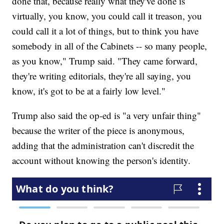
done that, because really what they've done is
virtually, you know, you could call it treason, you
could call it a lot of things, but to think you have
somebody in all of the Cabinets -- so many people,
as you know," Trump said. "They came forward,
they're writing editorials, they're all saying, you
know, it's got to be at a fairly low level."
Trump also said the op-ed is "a very unfair thing"
because the writer of the piece is anonymous,
adding that the administration can't discredit the
account without knowing the person's identity.