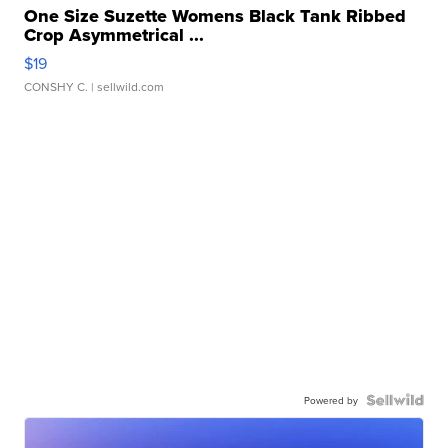
One Size Suzette Womens Black Tank Ribbed
Crop Asymmetrical ...
$19
CONSHY C.
| sellwild.com
Powered by