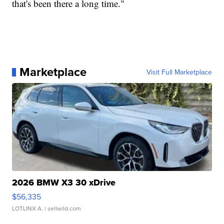
that's been there a long time."
Marketplace
Visit Full Marketplace
2026 BMW X3 30 xDrive
$56,335
LOTLINX A.
| sellwild.com