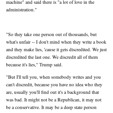
machine" and said there is "a lot of love in the
administration."
"So they take one person out of thousands, but
what's unfair -- I don't mind when they write a book
and they make lies, 'cause it gets discredited. We just
discredited the last one. We discredit all of them
because it's lies," Trump said.
"But I'll tell you, when somebody writes and you
can't discredit, because you have no idea who they
are, usually you'll find out it's a background that
was bad. It might not be a Republican, it may not
be a conservative. It may be a deep state person