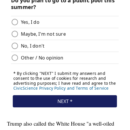
Trump also called the White House "a well-oiled