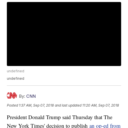
undefined
undefined
By:
CNN
Posted
1:37 AM, Sep 07, 2018
and last updated
11:20 AM, Sep 07, 2018
President Donald Trump said Thursday that The
New York Times' decision to publish
an op-ed from