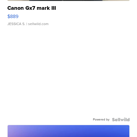
Canon Gx7 mark III
$889
JESSICA S.
| sellwild.com
Powered by