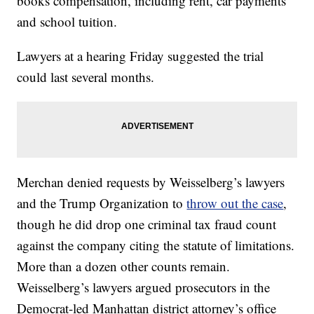
books compensation, including rent, car payments
and school tuition.
Lawyers at a hearing Friday suggested the trial
could last several months.
Merchan denied requests by Weisselberg’s lawyers
and the Trump Organization to
throw out the case
,
though he did drop one criminal tax fraud count
against the company citing the statute of limitations.
More than a dozen other counts remain.
Weisselberg’s lawyers argued prosecutors in the
Democrat-led Manhattan district attorney’s office