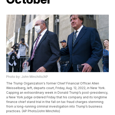
Photo by: John Minchillo/AP
The Trump Organization's former Chief Financial Officer Allen
Weisselberg, left, departs court, Friday, Aug. 12, 2022, in New York.
Capping an extraordinary week in Donald Trump’s post-presidency,
a New York judge ordered Friday that his company and its longtime
finance chief stand trial in the fall on tax fraud charges stemming
from a long-running criminal investigation into Trump’s business
practices. (AP Photo/John Minchillo)