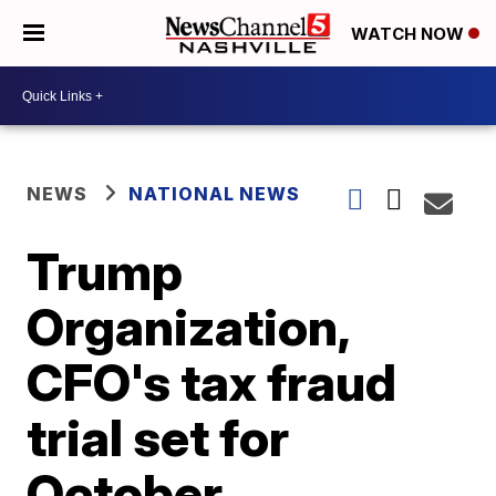
WATCH NOW
NEWS
NATIONAL NEWS
Trump
Organization,
CFO's tax fraud
trial set for
October