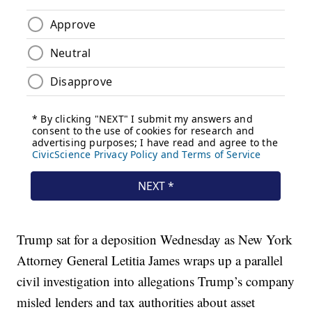
Trump sat for a deposition Wednesday as New York
Attorney General Letitia James wraps up a parallel
civil investigation into allegations Trump’s company
misled lenders and tax authorities about asset