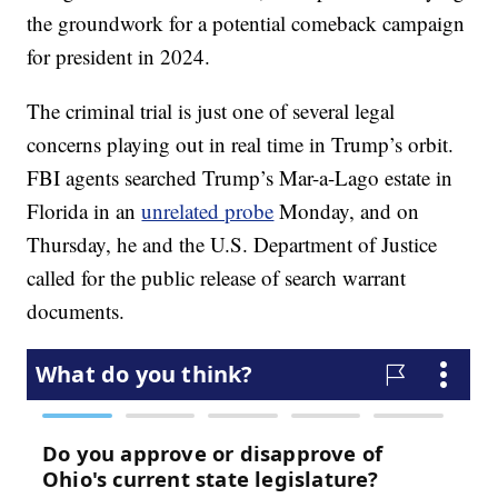
the groundwork for a potential comeback campaign
for president in 2024.
The criminal trial is just one of several legal
concerns playing out in real time in Trump’s orbit.
FBI agents searched Trump’s Mar-a-Lago estate in
Florida in an
unrelated probe
Monday, and on
Thursday, he and the U.S. Department of Justice
called for the public release of search warrant
documents.