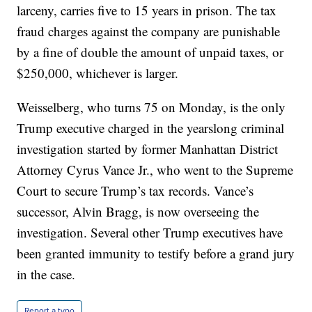
larceny, carries five to 15 years in prison. The tax
fraud charges against the company are punishable
by a fine of double the amount of unpaid taxes, or
$250,000, whichever is larger.
Weisselberg, who turns 75 on Monday, is the only
Trump executive charged in the yearslong criminal
investigation started by former Manhattan District
Attorney Cyrus Vance Jr., who went to the Supreme
Court to secure Trump’s tax records. Vance’s
successor, Alvin Bragg, is now overseeing the
investigation. Several other Trump executives have
been granted immunity to testify before a grand jury
in the case.
Report a typo