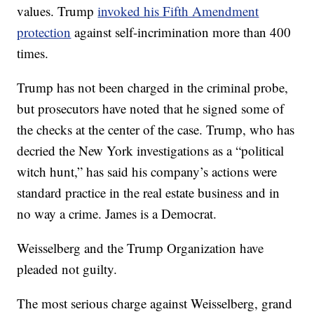
values. Trump
invoked his Fifth Amendment
protection
against self-incrimination more than 400
times.
Trump has not been charged in the criminal probe,
but prosecutors have noted that he signed some of
the checks at the center of the case. Trump, who has
decried the New York investigations as a “political
witch hunt,” has said his company’s actions were
standard practice in the real estate business and in
no way a crime. James is a Democrat.
Weisselberg and the Trump Organization have
pleaded not guilty.
The most serious charge against Weisselberg, grand