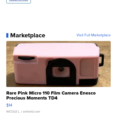
Marketplace
Visit Full Marketplace
Rare Pink Micro 110 Film Camera Enesco
Precious Moments TD4
$14
NICOLE L.
| sellwild.com