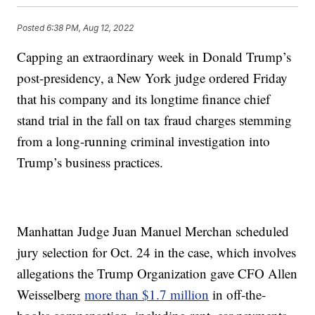
Posted
6:38 PM, Aug 12, 2022
Capping an extraordinary week in Donald Trump’s
post-presidency, a New York judge ordered Friday
that his company and its longtime finance chief
stand trial in the fall on tax fraud charges stemming
from a long-running criminal investigation into
Trump’s business practices.
Manhattan Judge Juan Manuel Merchan scheduled
jury selection for Oct. 24 in the case, which involves
allegations the Trump Organization gave CFO Allen
Weisselberg
more than $1.7 million
in off-the-