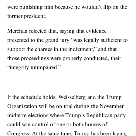
were punishing him because he wouldn’t flip on the
former president.
Merchan rejected that, saying that evidence
presented to the grand jury “was legally sufficient to
support the charges in the indictment,” and that
those proceedings were properly conducted, their
“integrity unimpaired.”
If the schedule holds, Weisselberg and the Trump
Organization will be on trial during the November
midterm elections where Trump’s Republican party
could win control of one or both houses of
Congress. At the same time, Trump has been laying