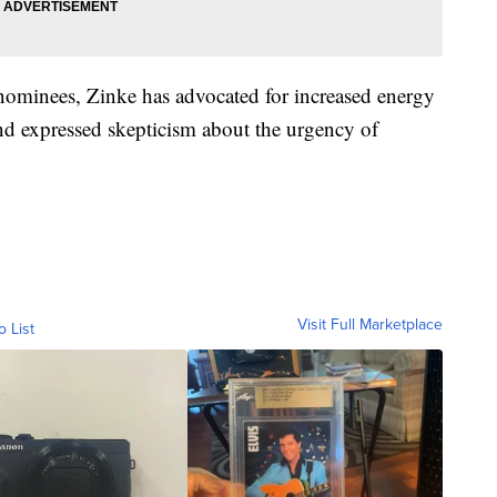
nominees, Zinke has advocated for increased energy
nd expressed skepticism about the urgency of
Visit Full Marketplace
o List