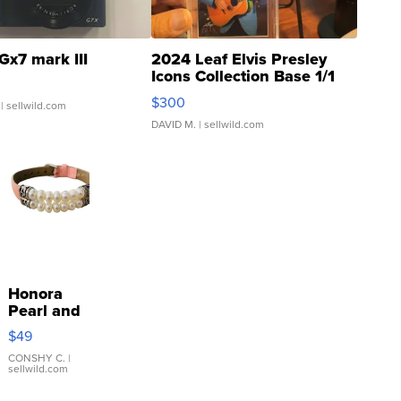
Gx7 mark III
2024 Leaf Elvis Presley
Icons Collection Base 1/1
SSP Clear ...
$300
| sellwild.com
DAVID M.
| sellwild.com
Honora
Pearl and
Pink
$49
Leather
Bracelet
CONSHY C.
|
sellwild.com
Adjustable
Buckle