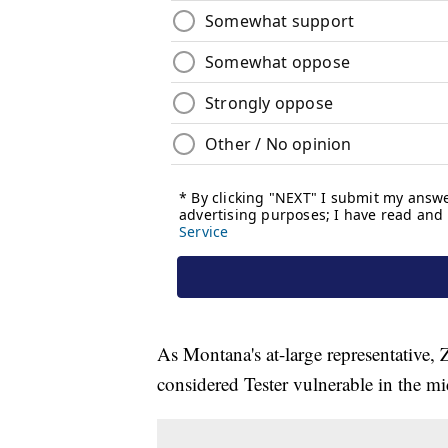
As Montana's at-large representative,
considered Tester vulnerable in the m