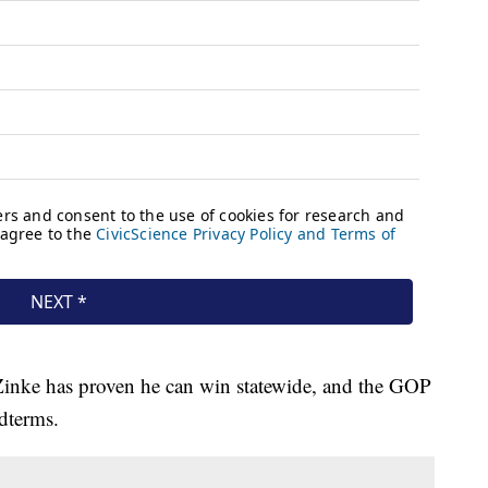
 Zinke has proven he can win statewide, and the GOP
idterms.