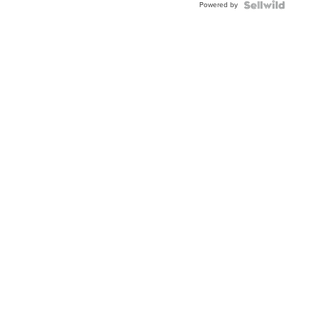
Powered by
Clo...