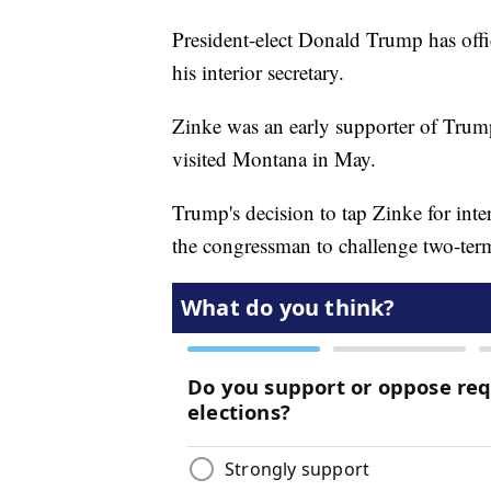
President-elect Donald Trump has off
his interior secretary.
Zinke was an early supporter of Trum
visited Montana in May.
Trump's decision to tap Zinke for inte
the congressman to challenge two-ter