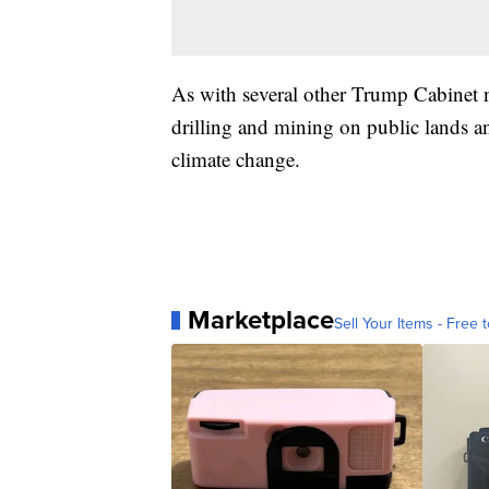
As with several other Trump Cabinet 
drilling and mining on public lands a
climate change.
Marketplace
Sell Your Items - Free t