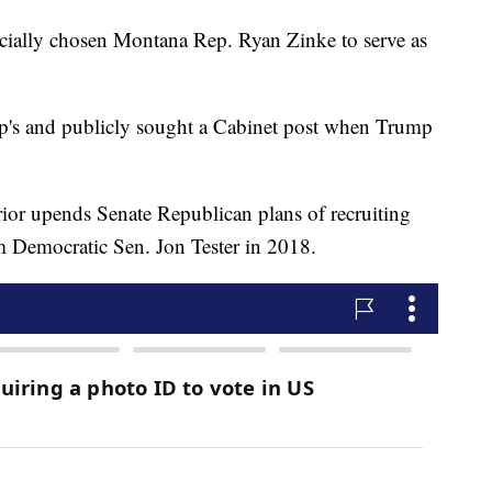
icially chosen Montana Rep. Ryan Zinke to serve as
p's and publicly sought a Cabinet post when Trump
rior upends Senate Republican plans of recruiting
m Democratic Sen. Jon Tester in 2018.