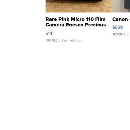
Rare Pink Micro 110 Film
Canon 
Camera Enesco Precious
$889
Moments TD4
$14
JESSICA S.
NICOLE L.
| sellwild.com