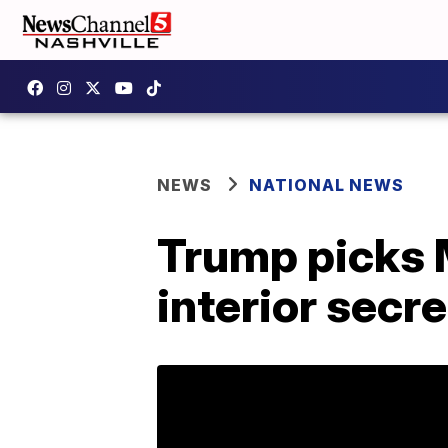
NEWS
NATIONAL NEWS
Trump picks 
interior secr