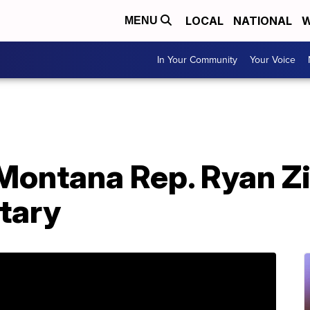
LOCAL
NATIONAL
W
MENU
In Your Community
Your Voice
Montana Rep. Ryan Z
etary