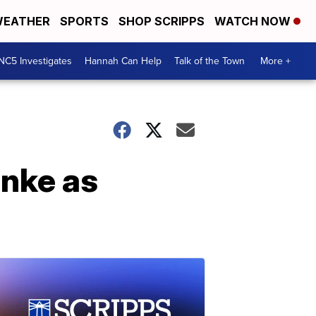
EATHER
SPORTS
SHOP SCRIPPS
WATCH NOW
NC5 Investigates
Hannah Can Help
Talk of the Town
More +
inke as