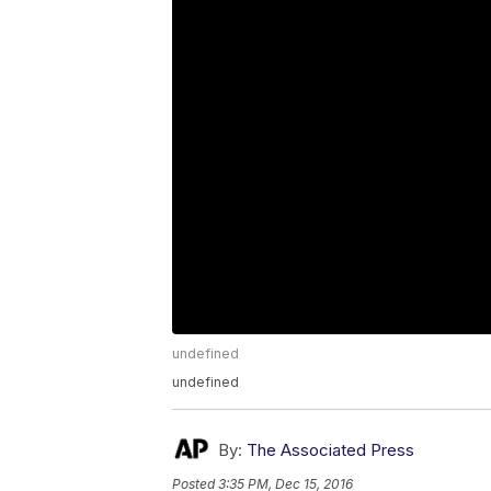
undefined
undefined
By:
The Associated Press
Posted
3:35 PM, Dec 15, 2016