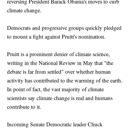
reversing President Barack Obama's moves to curb
climate change.
Democrats and progressive groups quickly pledged
to mount a fight against Pruitt's nomination.
Pruitt is a prominent denier of climate science,
writing in the National Review in May that "the
debate is far from settled" over whether human
activity has contributed to the warming of the earth.
In point of fact, the vast majority of climate
scientists say climate change is real and humans
contribute to it.
Incoming Senate Democratic leader Chuck