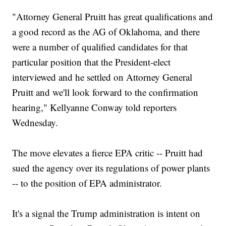
"Attorney General Pruitt has great qualifications and
a good record as the AG of Oklahoma, and there
were a number of qualified candidates for that
particular position that the President-elect
interviewed and he settled on Attorney General
Pruitt and we'll look forward to the confirmation
hearing," Kellyanne Conway told reporters
Wednesday.
The move elevates a fierce EPA critic -- Pruitt had
sued the agency over its regulations of power plants
-- to the position of EPA administrator.
It's a signal the Trump administration is intent on