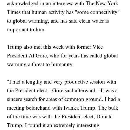
acknowledged in an interview with The New York
Times that human activity has "some connectivity"
to global warming, and has said clean water is
important to him.
Trump also met this week with former Vice
President Al Gore, who for years has called global
warming a threat to humanity.
"I had a lengthy and very productive session with
the President-elect," Gore said afterward. "It was a
sincere search for areas of common ground. I had a
meeting beforehand with Ivanka Trump. The bulk
of the time was with the President-elect, Donald
Trump. I found it an extremely interesting