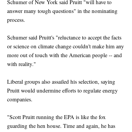
Schumer of New York said Pruitt "will have to
answer many tough questions" in the nominating
process.
Schumer said Pruitt's "reluctance to accept the facts
or science on climate change couldn't make him any
more out of touch with the American people -- and
with reality."
Liberal groups also assailed his selection, saying
Pruitt would undermine efforts to regulate energy
companies.
"Scott Pruitt running the EPA is like the fox
guarding the hen house. Time and again, he has