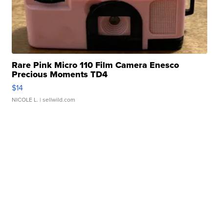
Rare Pink Micro 110 Film Camera Enesco
Precious Moments TD4
$14
NICOLE L.
| sellwild.com