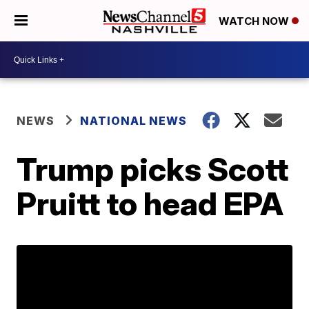
WATCH NOW
NEWS
NATIONAL NEWS
Trump picks Scott
Pruitt to head EPA