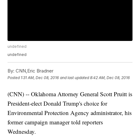
undefined
undefined
By:
CNN,Eric Bradner
Posted
1:31 AM, Dec 08, 2016
and last updated
8:42 AM, Dec 08, 2016
(CNN) -- Oklahoma Attorney General Scott Pruitt is
President-elect Donald Trump's choice for
Environmental Protection Agency administrator, his
former campaign manager told reporters
Wednesday.