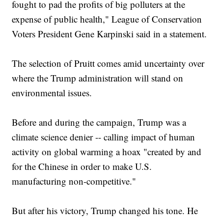
fought to pad the profits of big polluters at the
expense of public health," League of Conservation
Voters President Gene Karpinski said in a statement.
The selection of Pruitt comes amid uncertainty over
where the Trump administration will stand on
environmental issues.
Before and during the campaign, Trump was a
climate science denier -- calling impact of human
activity on global warming a hoax "created by and
for the Chinese in order to make U.S.
manufacturing non-competitive."
But after his victory, Trump changed his tone. He