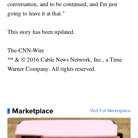
conversation, and to be continued, and I'm just
going to leave it at that."
This story has been updated.
The-CNN-Wire
™ & © 2016 Cable News Network, Inc., a Time
Warner Company. All rights reserved.
Marketplace
Visit Full Marketplace