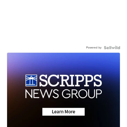
Powered by