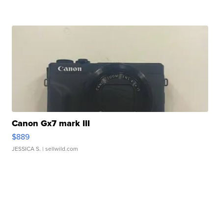
Canon Gx7 mark III
$889
JESSICA S.
| sellwild.com