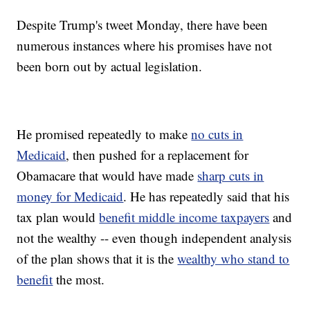
Despite Trump's tweet Monday, there have been
numerous instances where his promises have not
been born out by actual legislation.
He promised repeatedly to make
no cuts in
Medicaid
, then pushed for a replacement for
Obamacare that would have made
sharp cuts in
money for Medicaid
. He has repeatedly said that his
tax plan would
benefit middle income taxpayers
and
not the wealthy -- even though independent analysis
of the plan shows that it is the
wealthy who stand to
benefit
the most.