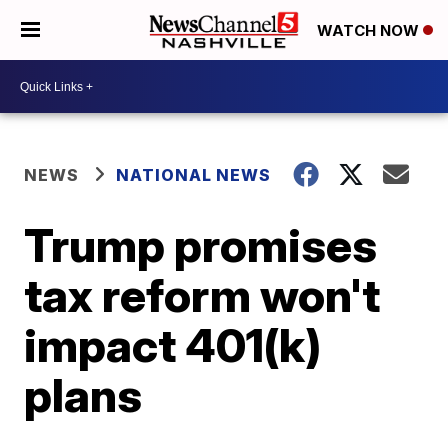
WATCH NOW
NEWS
NATIONAL NEWS
Trump promises
tax reform won't
impact 401(k)
plans