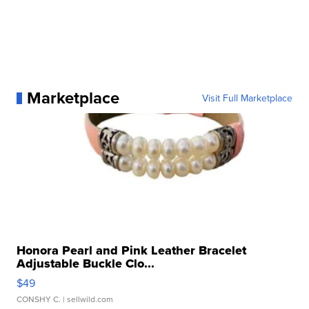
Marketplace
Visit Full Marketplace
Honora Pearl and Pink Leather Bracelet
Adjustable Buckle Clo...
$49
CONSHY C.
| sellwild.com