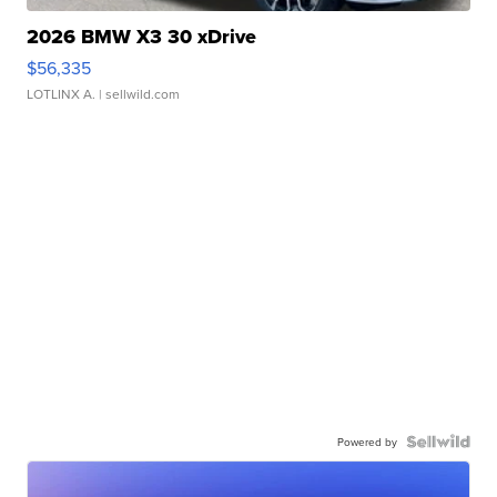
2026 BMW X3 30 xDrive
$56,335
LOTLINX A.
| sellwild.com
Powered by