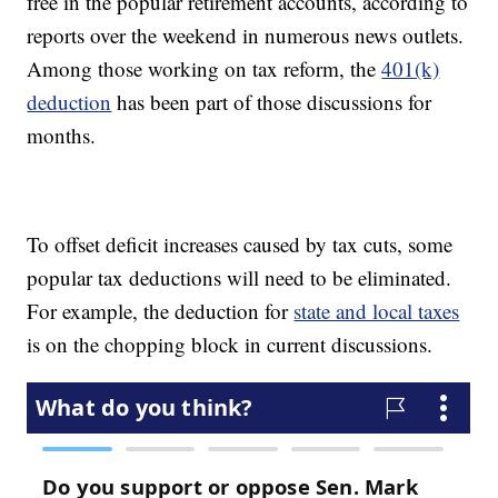
free in the popular retirement accounts, according to
reports over the weekend in numerous news outlets.
Among those working on tax reform, the
401(k)
deduction
has been part of those discussions for
months.
To offset deficit increases caused by tax cuts, some
popular tax deductions will need to be eliminated.
For example, the deduction for
state and local taxes
is on the chopping block in current discussions.