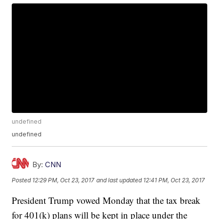
undefined
undefined
By:
CNN
Posted
12:29 PM, Oct 23, 2017
and last updated
12:41 PM, Oct 23, 2017
President Trump vowed Monday that the tax break
for 401(k) plans will be kept in place under the