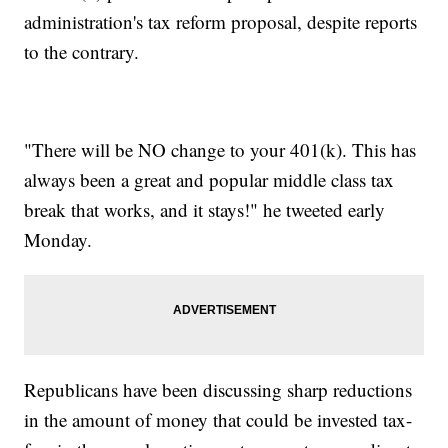
administration's tax reform proposal, despite reports
to the contrary.
"There will be NO change to your 401(k). This has
always been a great and popular middle class tax
break that works, and it stays!" he tweeted early
Monday.
Republicans have been discussing sharp reductions
in the amount of money that could be invested tax-