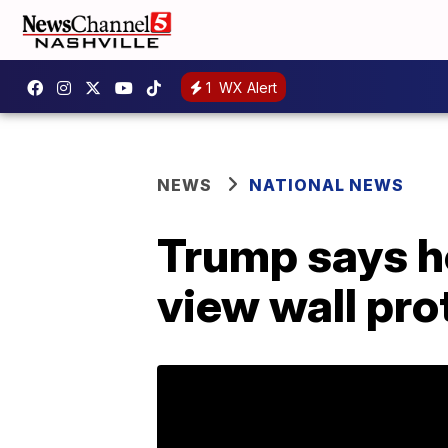
1
WX Alert
NEWS
NATIONAL NEWS
Trump says h
view wall pr