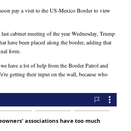
oon pay a visit to the US-Mexico Border to view
e last cabinet meeting of the year Wednesday, Trump
hat have been placed along the border, adding that
inal form.
 we have a lot of help from the Border Patrol and
're getting their input on the wall, because who