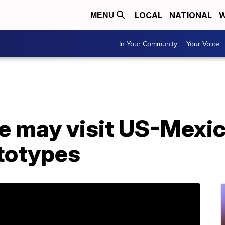
LOCAL
NATIONAL
W
MENU
In Your Community
Your Voice
e may visit US-Mexic
ototypes