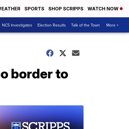
EATHER
SPORTS
SHOP SCRIPPS
WATCH NOW
NC5 Investigates
Election Results
Talk of the Town
More +
o border to