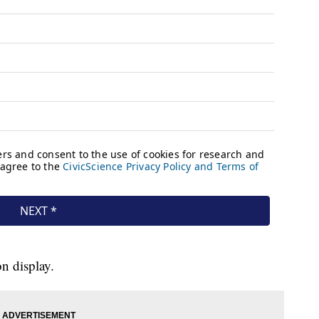
on display.