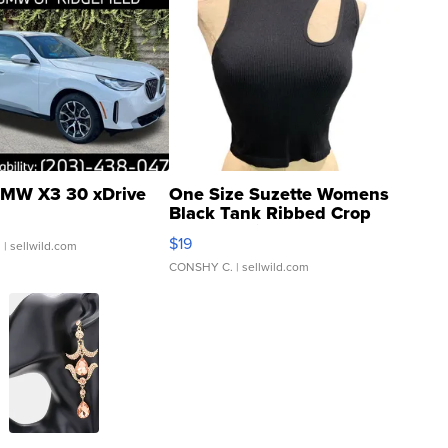
MW X3 30 xDrive
One Size Suzette Womens
Black Tank Ribbed Crop
Asymmetrical ...
$19
.
| sellwild.com
CONSHY C.
| sellwild.com