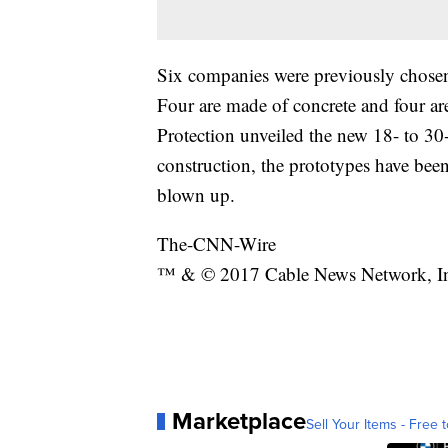
Six companies were previously chosen 
Four are made of concrete and four a
Protection unveiled the new 18- to 30-f
construction, the prototypes have been
blown up.
The-CNN-Wire
™ & © 2017 Cable News Network, Inc.
Marketplace
Sell Your Items - Free t