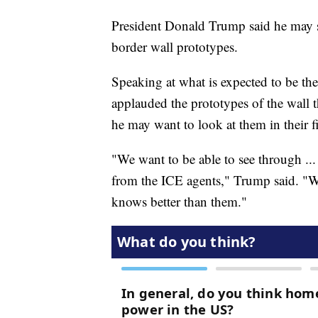
President Donald Trump said he may s
border wall prototypes.
Speaking at what is expected to be th
applauded the prototypes of the wall t
he may want to look at them in their f
"We want to be able to see through ...
from the ICE agents," Trump said. "We
knows better than them."