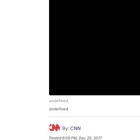
undefined
undefined
By:
CNN
Posted
6:08 PM, Dec 20, 2017