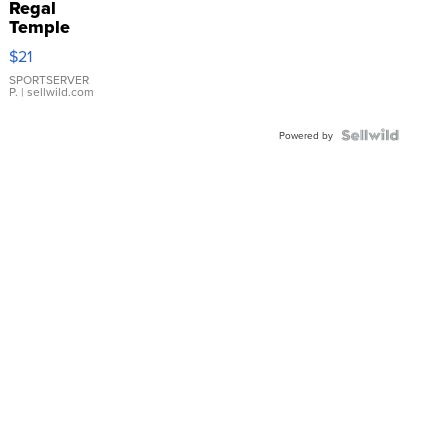
Regal
Temple
Droplet
$21
Earrings
SPORTSERVER
P.
| sellwild.com
Powered by