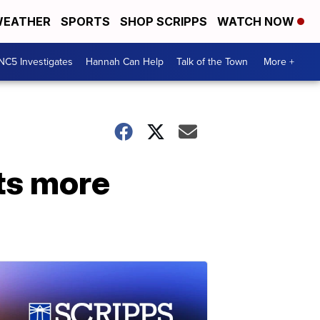
EATHER
SPORTS
SHOP SCRIPPS
WATCH NOW
NC5 Investigates
Hannah Can Help
Talk of the Town
More +
ts more