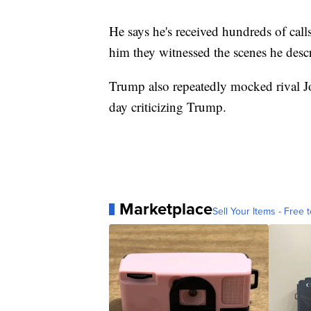
He says he's received hundreds of call
him they witnessed the scenes he desc
Trump also repeatedly mocked rival J
day criticizing Trump.
Marketplace
Sell Your Items - Free t