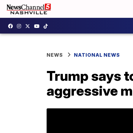
NEWS
NATIONAL NEWS
Trump says t
aggressive 