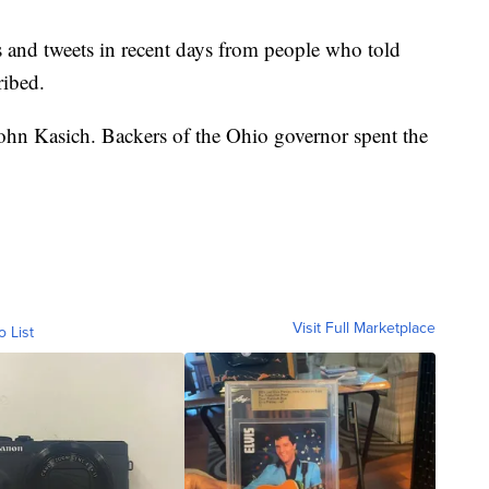
s and tweets in recent days from people who told
ribed.
ohn Kasich. Backers of the Ohio governor spent the
Visit Full Marketplace
o List