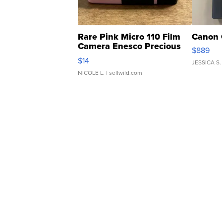
Rare Pink Micro 110 Film
Canon 
Camera Enesco Precious
$889
Moments TD4
$14
JESSICA S.
NICOLE L.
| sellwild.com