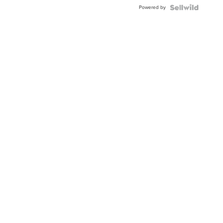
Buckle
Powered by
Clo...