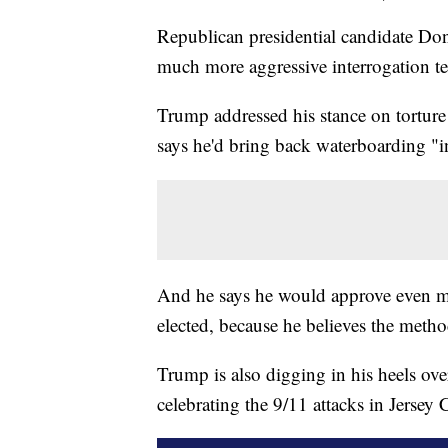
Republican presidential candidate Do
much more aggressive interrogation te
Trump addressed his stance on tortur
says he'd bring back waterboarding "in
And he says he would approve even mor
elected, because he believes the meth
Trump is also digging in his heels ov
celebrating the 9/11 attacks in Jersey C