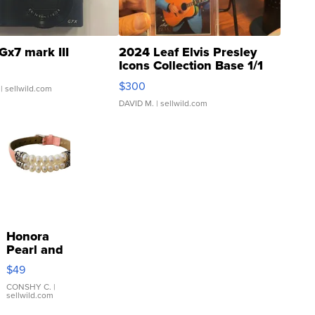
Gx7 mark III
2024 Leaf Elvis Presley
Icons Collection Base 1/1
SSP Clear ...
$300
| sellwild.com
DAVID M.
| sellwild.com
Honora
Pearl and
Pink
$49
Leather
Bracelet
CONSHY C.
|
sellwild.com
Adjustable