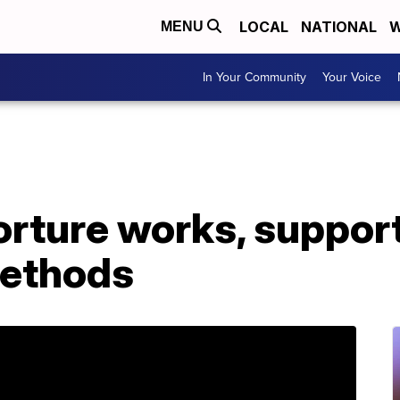
LOCAL
NATIONAL
W
MENU
In Your Community
Your Voice
orture works, suppor
methods