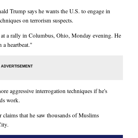
nald Trump says he wants the U.S. to engage in
chniques on terrorism suspects.
e at a rally in Columbus, Ohio, Monday evening. He
 a heartbeat."
e aggressive interrogation techniques if he's
ods work.
er claims that he saw thousands of Muslims
ity.