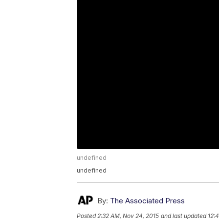
undefined
undefined
By:
The Associated Press
Posted
2:32 AM, Nov 24, 2015
and last updated
12: