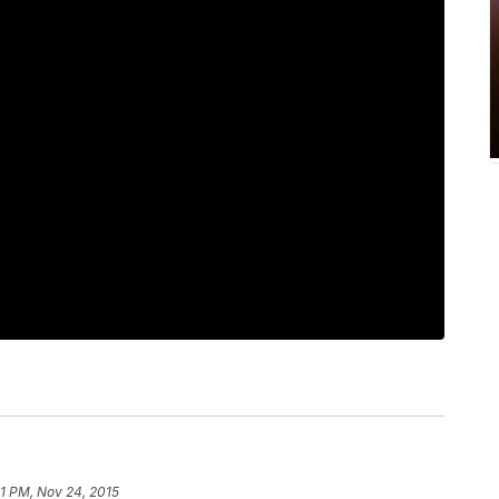
41 PM, Nov 24, 2015