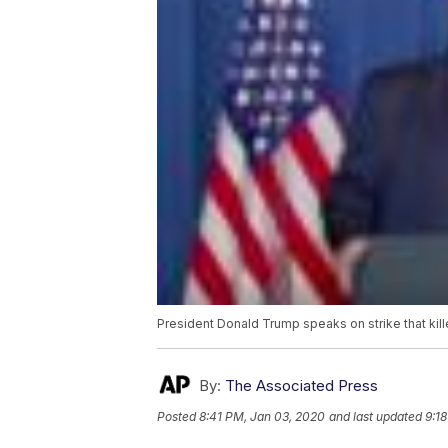
President Donald Trump speaks on strike that ki
By:
The Associated Press
Posted
8:41 PM, Jan 03, 2020
and last updated
9:1