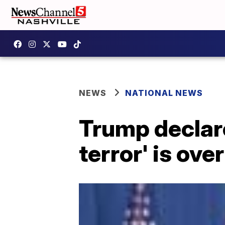
NEWS
NATIONAL NEWS
Trump declare
terror' is over