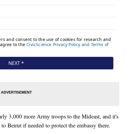
early 3,000 more Army troops to the Mideast, and it's
y to Beirut if needed to protect the embassy there.