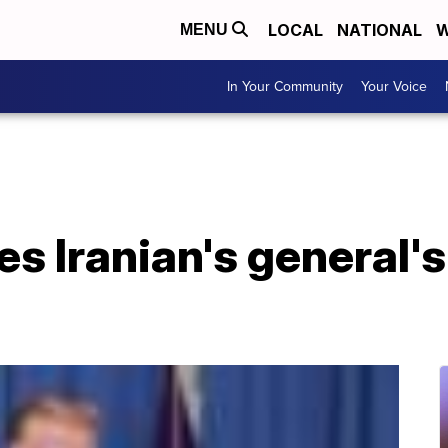
LOCAL
NATIONAL
W
MENU
In Your Community
Your Voice
s Iranian's general's 