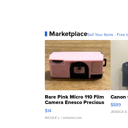
Marketplace
Sell Your Items - Free t
Rare Pink Micro 110 Film
Canon 
Camera Enesco Precious
$889
Moments TD4
$14
JESSICA S.
NICOLE L.
| sellwild.com