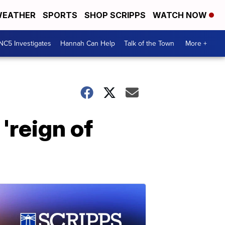
EATHER
SPORTS
SHOP SCRIPPS
WATCH NOW
NC5 Investigates
Hannah Can Help
Talk of the Town
More +
'reign of