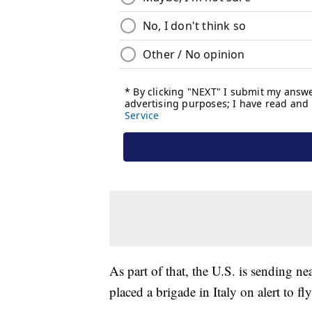
As part of that, the U.S. is sending n
placed a brigade in Italy on alert to fl