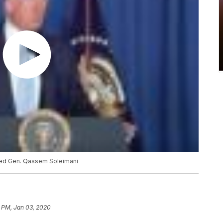
lled Gen. Qassem Soleimani
8 PM, Jan 03, 2020