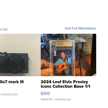
Visit Full Marketplace
o List
Gx7 mark III
2024 Leaf Elvis Presley
Icons Collection Base 1/1
SSP Clear ...
$300
| sellwild.com
DAVID M.
| sellwild.com