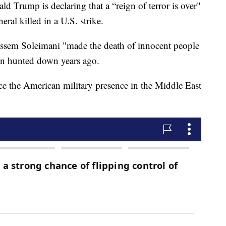
Trump is declaring that a “reign of terror is over"
eral killed in a U.S. strike.
ssem Soleimani "made the death of innocent people
een hunted down years ago.
ce the American military presence in the Middle East