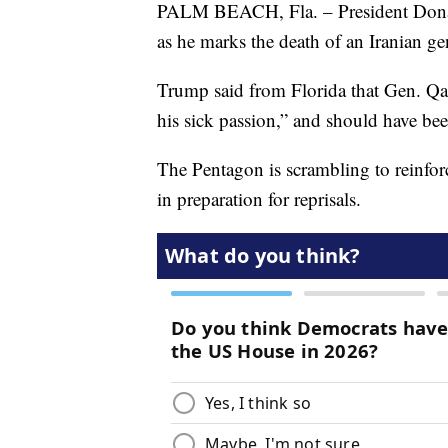
PALM BEACH, Fla. – President Donald 
as he marks the death of an Iranian gen
Trump said from Florida that Gen. Qa
his sick passion,” and should have b
The Pentagon is scrambling to reinfor
in preparation for reprisals.