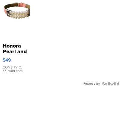
Honora
Pearl and
Pink
$49
Leather
Bracelet
CONSHY C.
|
sellwild.com
Adjustable
Buckle
Powered by
Clo...