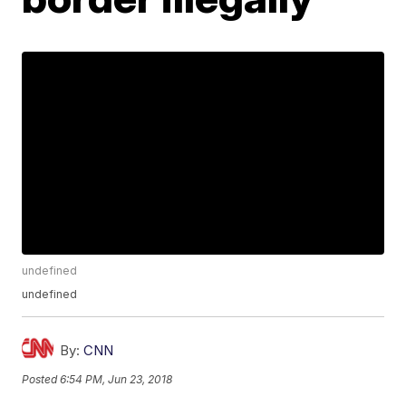
undefined
undefined
By:
CNN
Posted
6:54 PM, Jun 23, 2018