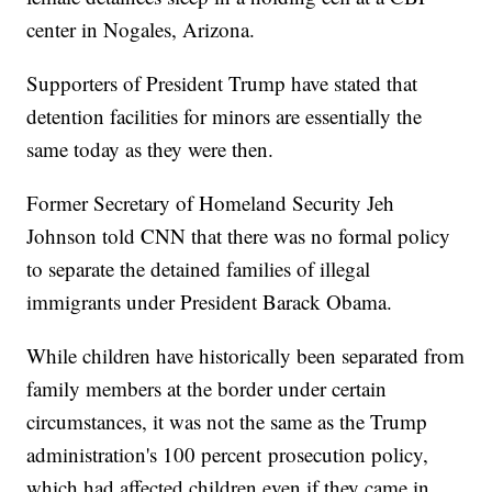
center in Nogales, Arizona.
Supporters of President Trump have stated that
detention facilities for minors are essentially the
same today as they were then.
Former Secretary of Homeland Security Jeh
Johnson told CNN that there was no formal policy
to separate the detained families of illegal
immigrants under President Barack Obama.
While children have historically been separated from
family members at the border under certain
circumstances, it was not the same as the Trump
administration's 100 percent prosecution policy,
which had affected children even if they came in