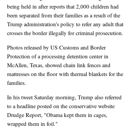
being held in after reports that 2,000 children had
been separated from their families as a result of the
Trump administration's policy to refer any adult that
crosses the border illegally for criminal prosecution.
Photos released by US Customs and Border
Protection of a processing detention center in
McAllen, Texas, showed chain link fences and
mattresses on the floor with thermal blankets for the
families.
In his tweet Saturday morning, Trump also referred
to a headline posted on the conservative website
Drudge Report, "Obama kept them in cages,
wrapped them in foil."