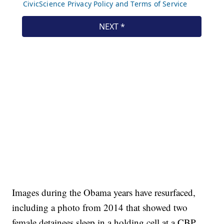
Images during the Obama years have resurfaced,
including a photo from 2014 that showed two
female detainees sleep in a holding cell at a CBP