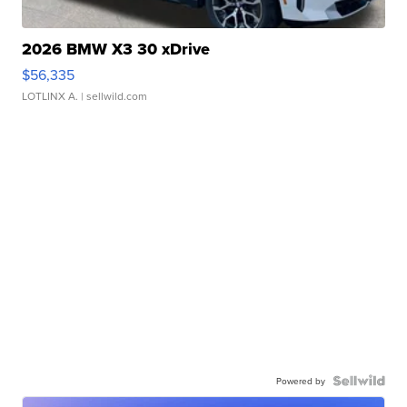
2026 BMW X3 30 xDrive
$56,335
LOTLINX A.
| sellwild.com
Powered by