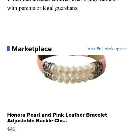
with parents or legal guardians.
Marketplace
Visit Full Marketplace
Honora Pearl and Pink Leather Bracelet
Adjustable Buckle Clo...
$49