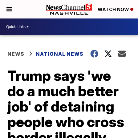
WATCH NOW
NEWS
NATIONAL NEWS
Trump says 'we
do a much better
job' of detaining
people who cross
border illegally