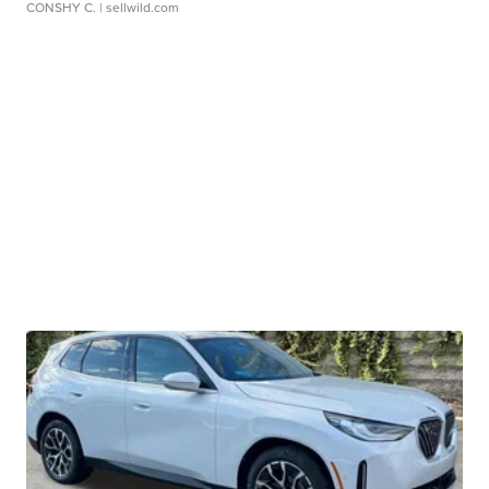
CONSHY C.
| sellwild.com