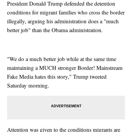
President Donald Trump defended the detention
conditions for migrant families who cross the border
illegally, arguing his administration does a "much
better job" than the Obama administration.
"We do a much better job while at the same time
maintaining a MUCH stronger Border! Mainstream
Fake Media hates this story," Trump tweeted
Saturday morning.
Attention was given to the conditions migrants are