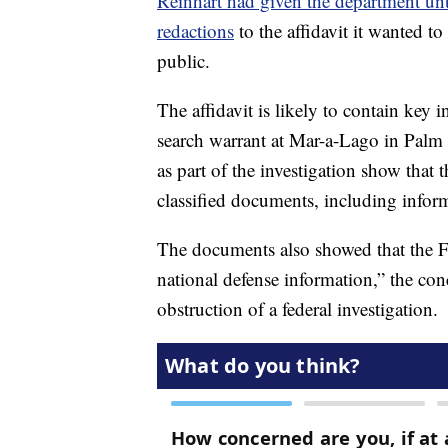
Reinhart had given the department unt
redactions
to the affidavit it wanted t
public.
The affidavit is likely to contain key 
search warrant at Mar-a-Lago in Pal
as part of the investigation show that 
classified documents, including inform
The documents also showed that the FB
national defense information,” the co
obstruction of a federal investigation.