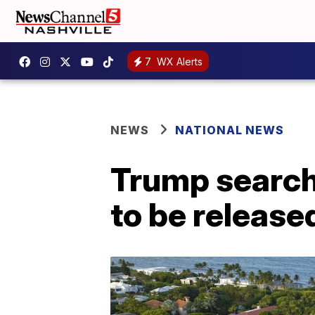
7
WX Alerts
NEWS
NATIONAL NEWS
Trump search:
to be release