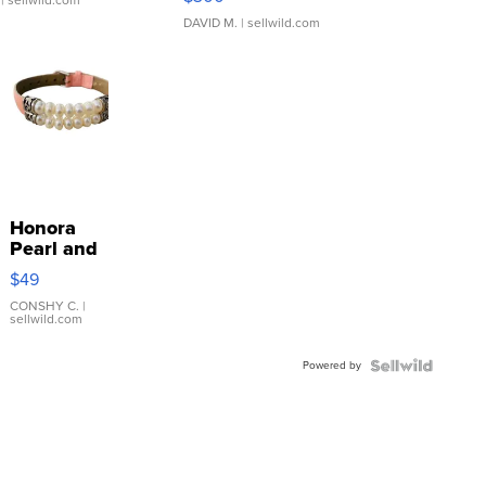
| sellwild.com
DAVID M.
| sellwild.com
Honora
Pearl and
Pink
$49
Leather
Bracelet
CONSHY C.
|
sellwild.com
Adjustable
Buckle
Powered by
Clo...