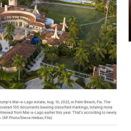
Trump's Mar-a-Lago estate, Aug. 10, 2022, in Palm Beach, Fla. The
covered 100 documents bearing classified markings, totaling more
etrieved from Mar-a-Lago earlier this year. That's according to newly
 (AP Photo/Steve Helber, File)