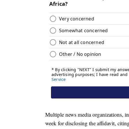
Multiple news media organizations, in
week for disclosing the affidavit, citin