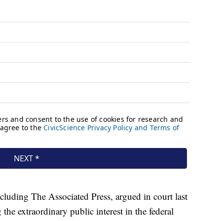
cluding The Associated Press, argued in court last
g the extraordinary public interest in the federal