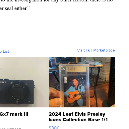
r seal either.”
Visit Full Marketplace
o List
Gx7 mark III
2024 Leaf Elvis Presley
Icons Collection Base 1/1
SSP Clear ...
$300