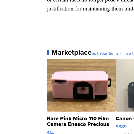
justification for maintaining them unde
Marketplace
Sell Your Items - Free t
Rare Pink Micro 110 Film
Canon 
Camera Enesco Precious
$889
Moments TD4
$14