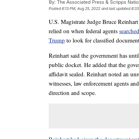
By:
The Associated Press & Scripps Natio
Posted
6:13 PM, Aug 25, 2022
and last updated
8:33
U.S. Magistrate Judge Bruce Reinhart ha
relied on when federal agents
searched
Trump
to look for classified document
Reinhart said the government has until 
public docket. He added that the gove
affidavit sealed. Reinhart noted an unr
witnesses, law enforcement agents and 
direction and scope.