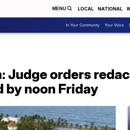
LOCAL
NATIONAL
W
MENU
In Your Community
Your Voice
 Judge orders redact
d by noon Friday