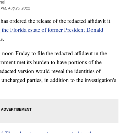
nal
 PM, Aug 25, 2022
s ordered the release of the redacted affidavit it
 the Florida estate of former President Donald
s.
noon Friday to file the redacted affidavit in the
rnment met its burden to have portions of the
edacted version would reveal the identities of
uncharged parties, in addition to the investigation's