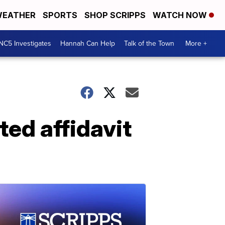
EATHER
SPORTS
SHOP SCRIPPS
WATCH NOW
NC5 Investigates
Hannah Can Help
Talk of the Town
More +
ed affidavit