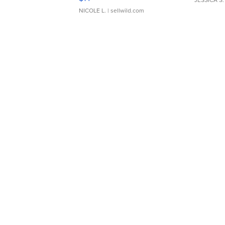
JESSICA S.
NICOLE L.
| sellwild.com