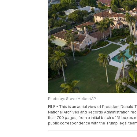
Photo by: Steve Helber/AP
FILE - This is an aerial view of President Donald 
National Archives and Records Administration re
than 700 pages, from a initial batch of 15 boxes r
public correspondence with the Trump legal team.