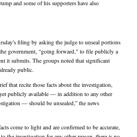
Trump and some of his supporters have also
sday's filing by asking the judge to unseal portions
 the government, “going forward," to file publicly a
t it submits. The groups noted that significant
already public.
f that recite those facts about the investigation,
yet publicly available — in addition to any other
vestigation — should be unsealed,” the news
acts come to light and are confirmed to be accurate,
 to the investigation for any other reason, there is no