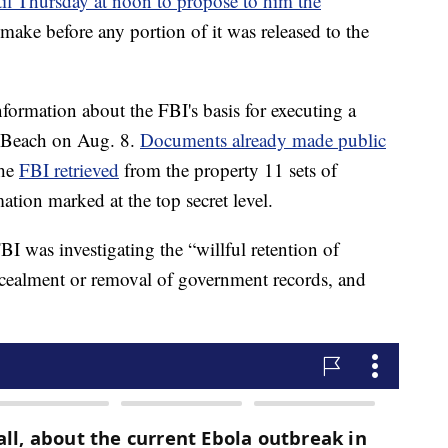
il Thursday at noon to propose to him the
o make before any portion of it was released to the
information about the FBI's basis for executing a
m Beach on Aug. 8.
Documents already made public
the
FBI retrieved
from the property 11 sets of
ation marked at the top secret level.
I was investigating the “willful retention of
ncealment or removal of government records, and