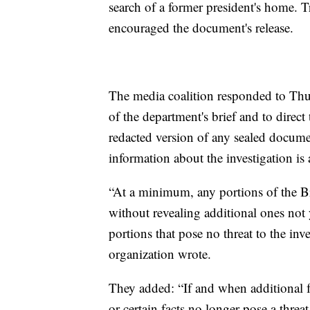
search of a former president's home. 
encouraged the document's release.
The media coalition responded to Thur
of the department's brief and to direct
redacted version of any sealed documen
information about the investigation is 
“At a minimum, any portions of the Brie
without revealing additional ones not 
portions that pose no threat to the in
organization wrote.
They added: “If and when additional f
or certain facts no longer pose a threat