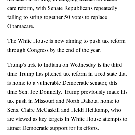
care reform, with Senate Republicans repeatedly
failing to string together 50 votes to replace
Obamacare.
The White House is now aiming to push tax reform
through Congress by the end of the year.
Trump's trek to Indiana on Wednesday is the third
time Trump has pitched tax reform in a red state that
is home to a vulnerable Democratic senator, this
time Sen. Joe Donnelly. Trump previously made his
tax push in Missouri and North Dakota, home to
Sens. Claire McCaskill and Heidi Heitkamp, who
are viewed as key targets in White House attempts to
attract Democratic support for its efforts.