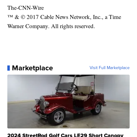
The-CNN-Wire
™ & © 2017 Cable News Network, Inc., a Time
Warner Company. All rights reserved.
Marketplace
Visit Full Marketplace
2024 StreetRod Golf Cars LE29 Short Canopy