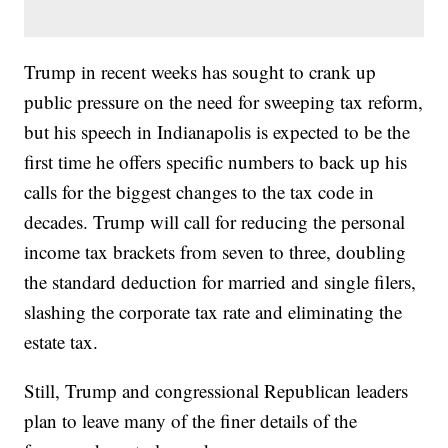
Trump in recent weeks has sought to crank up
public pressure on the need for sweeping tax reform,
but his speech in Indianapolis is expected to be the
first time he offers specific numbers to back up his
calls for the biggest changes to the tax code in
decades. Trump will call for reducing the personal
income tax brackets from seven to three, doubling
the standard deduction for married and single filers,
slashing the corporate tax rate and eliminating the
estate tax.
Still, Trump and congressional Republican leaders
plan to leave many of the finer details of the