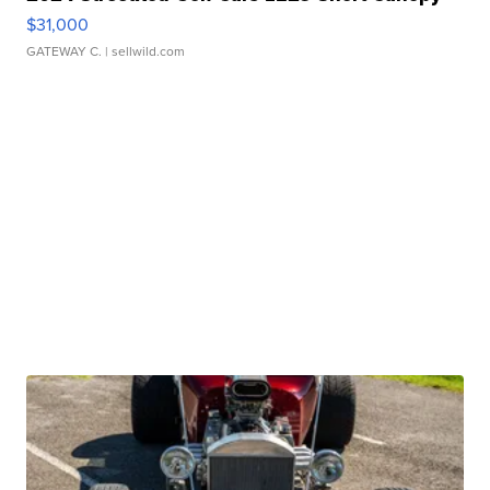
$31,000
GATEWAY C.
| sellwild.com