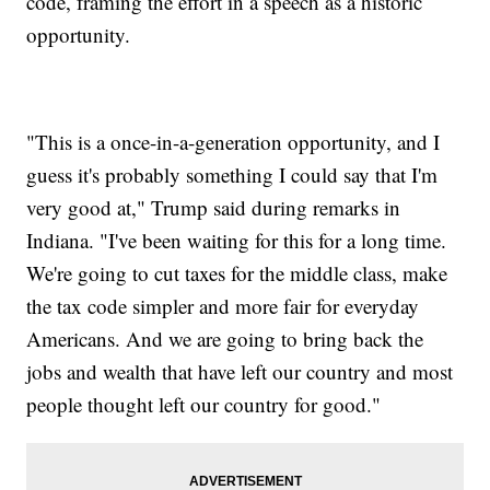
code, framing the effort in a speech as a historic
opportunity.
"This is a once-in-a-generation opportunity, and I
guess it's probably something I could say that I'm
very good at," Trump said during remarks in
Indiana. "I've been waiting for this for a long time.
We're going to cut taxes for the middle class, make
the tax code simpler and more fair for everyday
Americans. And we are going to bring back the
jobs and wealth that have left our country and most
people thought left our country for good."