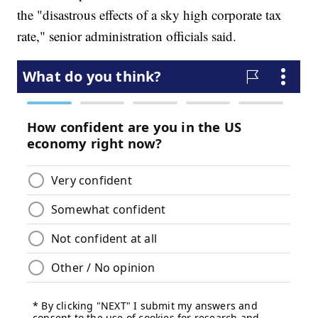
the "disastrous effects of a sky high corporate tax
rate," senior administration officials said.