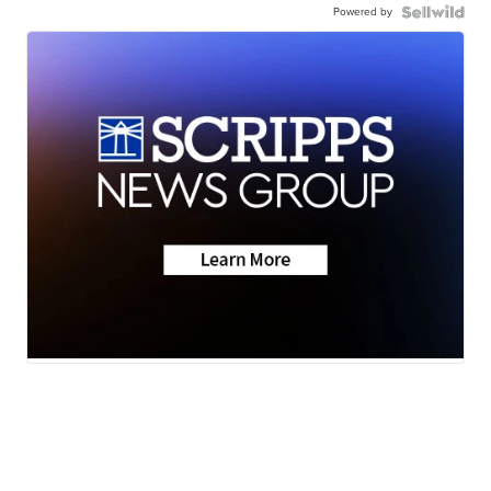
Powered by