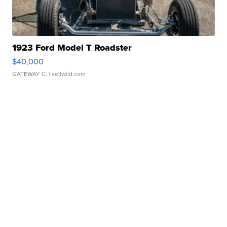
1923 Ford Model T Roadster
$40,000
GATEWAY C.
| sellwild.com