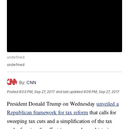
undefined
undefined
By:
CNN
Posted
8:03 PM, Sep 27, 2017
and last updated
9:09 PM, Sep 27, 2017
President Donald Trump on Wednesday
unveiled a
Republican framework for tax reform
that calls for
sweeping tax cuts and a simplification of the tax