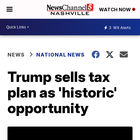
WATCH NOW
3
WX Alerts
NEWS
NATIONAL NEWS
Trump sells tax
plan as 'historic'
opportunity