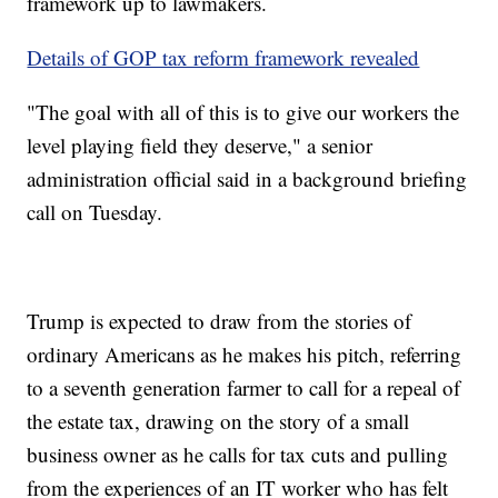
framework up to lawmakers.
Details of GOP tax reform framework revealed
"The goal with all of this is to give our workers the
level playing field they deserve," a senior
administration official said in a background briefing
call on Tuesday.
Trump is expected to draw from the stories of
ordinary Americans as he makes his pitch, referring
to a seventh generation farmer to call for a repeal of
the estate tax, drawing on the story of a small
business owner as he calls for tax cuts and pulling
from the experiences of an IT worker who has felt