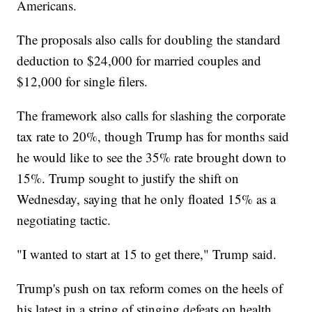
Americans.
The proposals also calls for doubling the standard
deduction to $24,000 for married couples and
$12,000 for single filers.
The framework also calls for slashing the corporate
tax rate to 20%, though Trump has for months said
he would like to see the 35% rate brought down to
15%. Trump sought to justify the shift on
Wednesday, saying that he only floated 15% as a
negotiating tactic.
"I wanted to start at 15 to get there," Trump said.
Trump's push on tax reform comes on the heels of
his latest in a string of stinging defeats on health