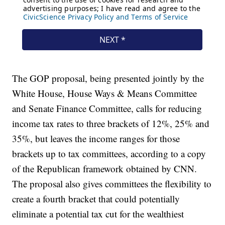
The GOP proposal, being presented jointly by the
White House, House Ways & Means Committee
and Senate Finance Committee, calls for reducing
income tax rates to three brackets of 12%, 25% and
35%, but leaves the income ranges for those
brackets up to tax committees, according to a copy
of the Republican framework obtained by CNN.
The proposal also gives committees the flexibility to
create a fourth bracket that could potentially
eliminate a potential tax cut for the wealthiest