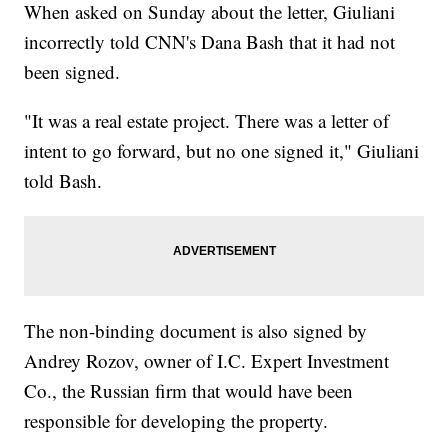
When asked on Sunday about the letter, Giuliani
incorrectly told CNN's Dana Bash that it had not
been signed.
"It was a real estate project. There was a letter of
intent to go forward, but no one signed it," Giuliani
told Bash.
The non-binding document is also signed by
Andrey Rozov, owner of I.C. Expert Investment
Co., the Russian firm that would have been
responsible for developing the property.