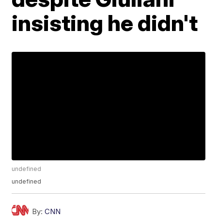
insisting he didn't
undefined
undefined
By:
CNN