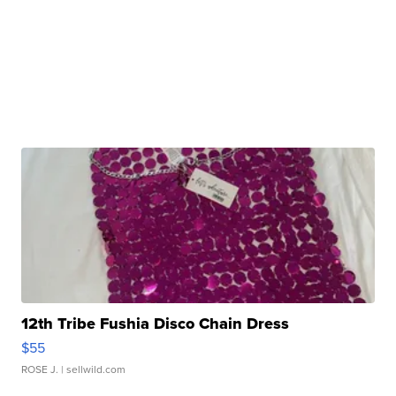
12th Tribe Fushia Disco Chain Dress
$55
ROSE J.
| sellwild.com