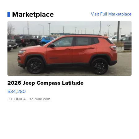
Marketplace
Visit Full Marketplace
2026 Jeep Compass Latitude
$34,280
LOTLINX A.
| sellwild.com