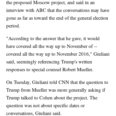
the proposed Moscow project, and said in an
interview with ABC that the conversations may have
gone as far as toward the end of the general election
period.
"According to the answer that he gave, it would
have covered all the way up to November of --
covered all the way up to November 2016," Giuliani
said, seemingly referencing Trump's written
responses to special counsel Robert Mueller.
On Tuesday, Giuliani told CNN that the question to
Trump from Mueller was more generally asking if
Trump talked to Cohen about the project. The
question was not about specific dates or
conversations, Giuliani said.