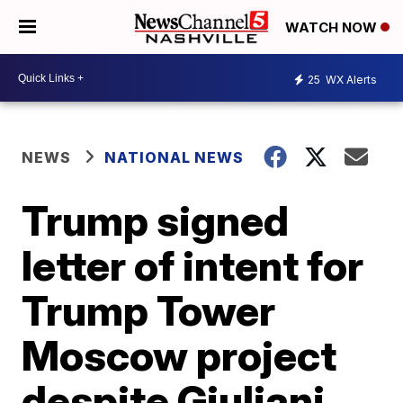
WATCH NOW
25
WX Alerts
NEWS
NATIONAL NEWS
Trump signed
letter of intent for
Trump Tower
Moscow project
despite Giuliani