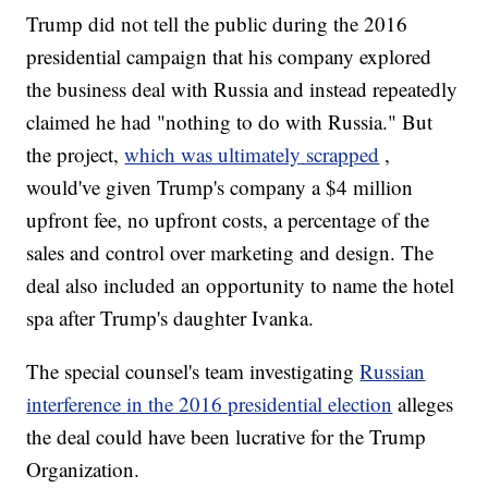
Trump did not tell the public during the 2016
presidential campaign that his company explored
the business deal with Russia and instead repeatedly
claimed he had "nothing to do with Russia." But
the project,
which was ultimately scrapped
,
would've given Trump's company a $4 million
upfront fee, no upfront costs, a percentage of the
sales and control over marketing and design. The
deal also included an opportunity to name the hotel
spa after Trump's daughter Ivanka.
The special counsel's team investigating
Russian
interference in the 2016 presidential election
alleges
the deal could have been lucrative for the Trump
Organization.