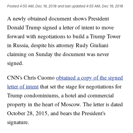
Posted
4:55 AM, Dec 19, 2018
and last updated
4:55 AM, Dec 19, 2018
A newly obtained document shows President
Donald Trump signed a letter of intent to move
forward with negotiations to build a Trump Tower
in Russia, despite his attorney Rudy Giuliani
claiming on Sunday the document was never
signed.
CNN's Chris Cuomo
obtained a copy of the signed
letter of intent
that set the stage for negotiations for
Trump condominiums, a hotel and commercial
property in the heart of Moscow. The letter is dated
October 28, 2015, and bears the President's
signature.