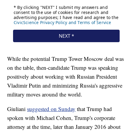
While the potential Trump Tower Moscow deal was
on the table, then-candidate Trump was speaking
positively about working with Russian President
Vladimir Putin and minimizing Russia's aggressive
military moves around the world.
Giuliani
suggested on Sunday
that Trump had
spoken with Michael Cohen, Trump's corporate
attorney at the time, later than January 2016 about