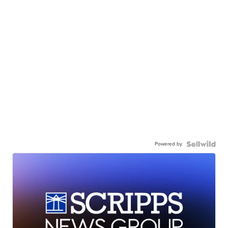
Powered by