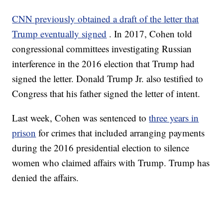
CNN previously obtained a draft of the letter that
Trump eventually signed
. In 2017, Cohen told
congressional committees investigating Russian
interference in the 2016 election that Trump had
signed the letter. Donald Trump Jr. also testified to
Congress that his father signed the letter of intent.
Last week, Cohen was sentenced to
three years in
prison
for crimes that included arranging payments
during the 2016 presidential election to silence
women who claimed affairs with Trump. Trump has
denied the affairs.