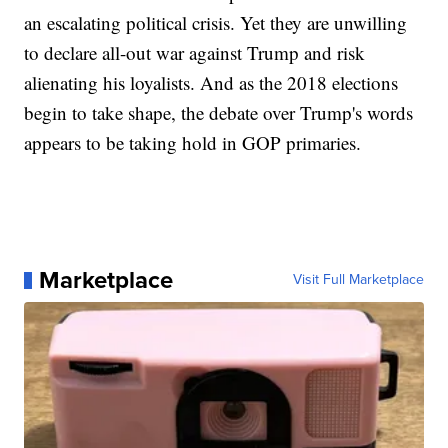
an escalating political crisis. Yet they are unwilling
to declare all-out war against Trump and risk
alienating his loyalists. And as the 2018 elections
begin to take shape, the debate over Trump's words
appears to be taking hold in GOP primaries.
Marketplace
Visit Full Marketplace