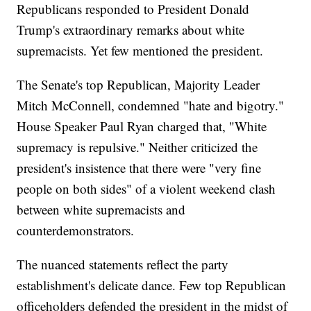
Republicans responded to President Donald
Trump's extraordinary remarks about white
supremacists. Yet few mentioned the president.
The Senate's top Republican, Majority Leader
Mitch McConnell, condemned "hate and bigotry."
House Speaker Paul Ryan charged that, "White
supremacy is repulsive." Neither criticized the
president's insistence that there were "very fine
people on both sides" of a violent weekend clash
between white supremacists and
counterdemonstrators.
The nuanced statements reflect the party
establishment's delicate dance. Few top Republican
officeholders defended the president in the midst of