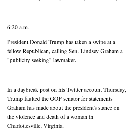
6:20 a.m.
President Donald Trump has taken a swipe at a
fellow Republican, calling Sen. Lindsey Graham a
"publicity seeking" lawmaker.
In a daybreak post on his Twitter account Thursday,
Trump faulted the GOP senator for statements
Graham has made about the president's stance on
the violence and death of a woman in
Charlottesville, Virginia.