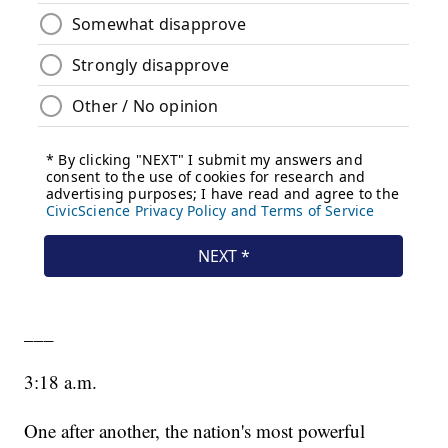
___
3:18 a.m.
One after another, the nation's most powerful