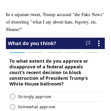
In a separate tweet, Trump accused "the Fake News"
of distorting "what I say about hate, bigotry, etc.
Shame!"