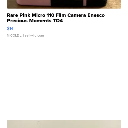
Rare Pink Micro 110 Film Camera Enesco
Precious Moments TD4
$14
NICOLE L.
| sellwild.com