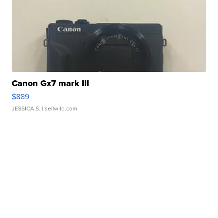
Canon Gx7 mark III
$889
JESSICA S.
| sellwild.com