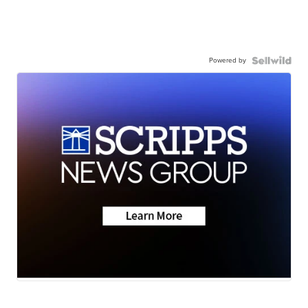
Powered by