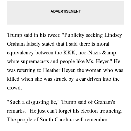
Trump said in his tweet: "Publicity seeking Lindsey
Graham falsely stated that I said there is moral
equivalency between the KKK, neo-Nazis &amp;
white supremacists and people like Ms. Heyer." He
was referring to Heather Heyer, the woman who was
killed when she was struck by a car driven into the
crowd.
"Such a disgusting lie," Trump said of Graham's
remarks. "He just can't forget his election trouncing.
The people of South Carolina will remember."