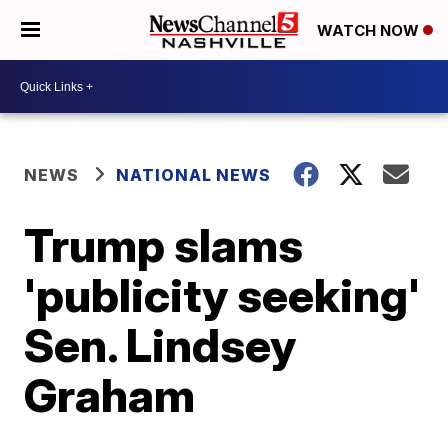
WATCH NOW
NEWS
NATIONAL NEWS
Trump slams
'publicity seeking'
Sen. Lindsey
Graham