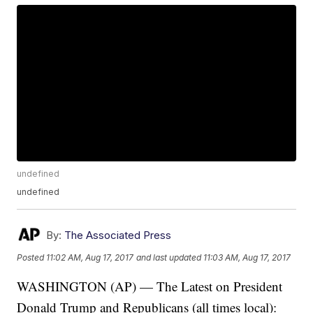
undefined
undefined
By:
The Associated Press
Posted
11:02 AM, Aug 17, 2017
and last updated
11:03 AM, Aug 17, 2017
WASHINGTON (AP) — The Latest on President
Donald Trump and Republicans (all times local):