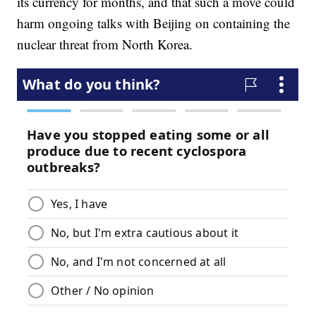
its currency for months, and that such a move could
harm ongoing talks with Beijing on containing the
nuclear threat from North Korea.