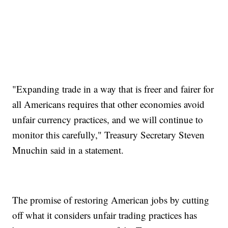
"Expanding trade in a way that is freer and fairer for
all Americans requires that other economies avoid
unfair currency practices, and we will continue to
monitor this carefully," Treasury Secretary Steven
Mnuchin said in a statement.
The promise of restoring American jobs by cutting
off what it considers unfair trading practices has