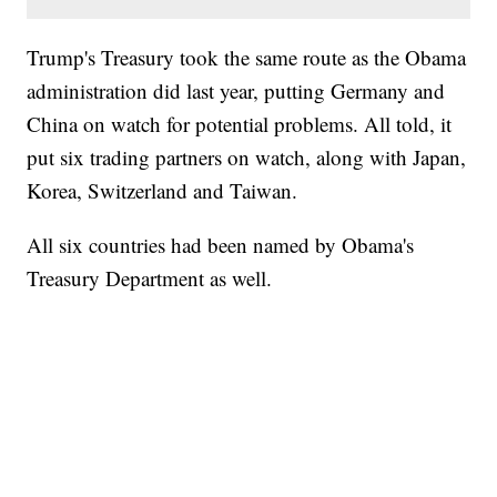
Trump's Treasury took the same route as the Obama
administration did last year, putting Germany and
China on watch for potential problems. All told, it
put six trading partners on watch, along with Japan,
Korea, Switzerland and Taiwan.
All six countries had been named by Obama's
Treasury Department as well.