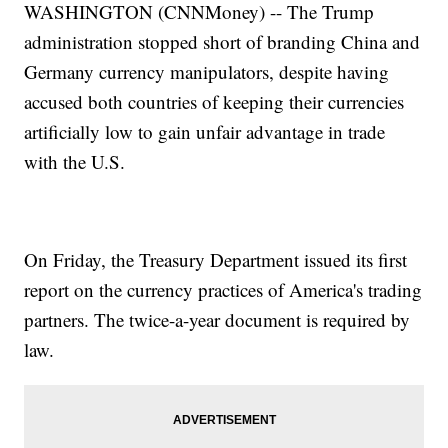
WASHINGTON (CNNMoney) -- The Trump
administration stopped short of branding China and
Germany currency manipulators, despite having
accused both countries of keeping their currencies
artificially low to gain unfair advantage in trade
with the U.S.
On Friday, the Treasury Department issued its first
report on the currency practices of America's trading
partners. The twice-a-year document is required by
law.