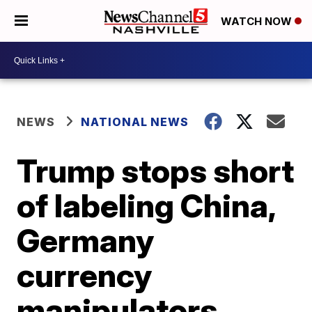
WATCH NOW
NEWS
NATIONAL NEWS
Trump stops short
of labeling China,
Germany
currency
manipulators