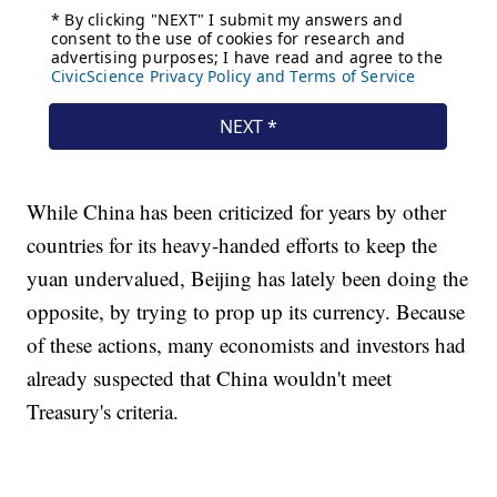
While China has been criticized for years by other
countries for its heavy-handed efforts to keep the
yuan undervalued, Beijing has lately been doing the
opposite, by trying to prop up its currency. Because
of these actions, many economists and investors had
already suspected that China wouldn't meet
Treasury's criteria.