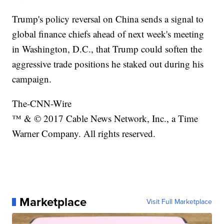
Trump's policy reversal on China sends a signal to
global finance chiefs ahead of next week's meeting
in Washington, D.C., that Trump could soften the
aggressive trade positions he staked out during his
campaign.
The-CNN-Wire
™ & © 2017 Cable News Network, Inc., a Time
Warner Company. All rights reserved.
Marketplace
Visit Full Marketplace