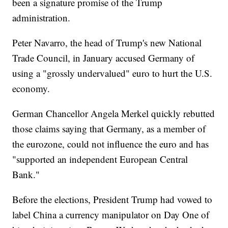
been a signature promise of the Trump
administration.
Peter Navarro, the head of Trump's new National
Trade Council, in January accused Germany of
using a "grossly undervalued" euro to hurt the U.S.
economy.
German Chancellor Angela Merkel quickly rebutted
those claims saying that Germany, as a member of
the eurozone, could not influence the euro and has
"supported an independent European Central
Bank."
Before the elections, President Trump had vowed to
label China a currency manipulator on Day One of