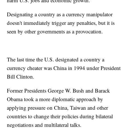
harm U.S. jobs and economic growth.
Designating a country as a currency manipulator
doesn't immediately trigger any penalties, but it is
seen by other governments as a provocation.
The last time the U.S. designated a country a
currency cheater was China in 1994 under President
Bill Clinton.
Former Presidents George W. Bush and Barack
Obama took a more diplomatic approach by
applying pressure on China, Taiwan and other
countries to change their policies during bilateral
negotiations and multilateral talks.