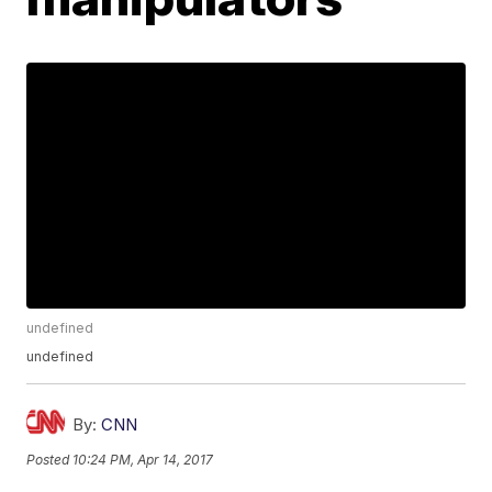
undefined
undefined
By:
CNN
Posted
10:24 PM, Apr 14, 2017