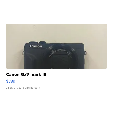
Canon Gx7 mark III
$889
JESSICA S.
| sellwild.com