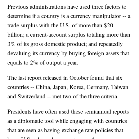
Previous administrations have used three factors to
determine if a country is a currency manipulator -- a
trade surplus with the U.S. of more than $20
billion; a current-account surplus totaling more than
3% of its gross domestic product; and repeatedly
devaluing its currency by buying foreign assets that
equals to 2% of output a year.
The last report released in October found that six
countries -- China, Japan, Korea, Germany, Taiwan
and Switzerland -- met two of the three criteria.
Presidents have often used these semiannual reports
as a diplomatic tool while engaging with countries
that are seen as having exchange rate policies that