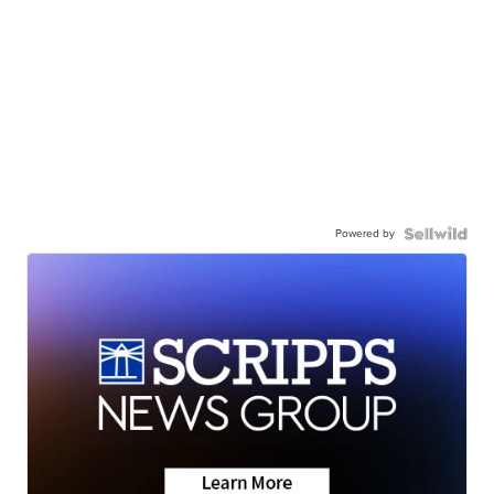
Powered by