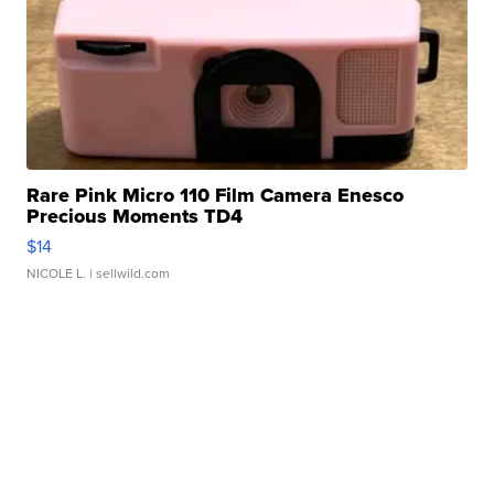
Rare Pink Micro 110 Film Camera Enesco
Precious Moments TD4
$14
NICOLE L.
| sellwild.com