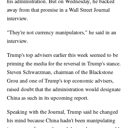
his administration. But on Wednesday, he backed
away from that promise in a Wall Street Journal
interview.
"They're not currency manipulators," he said in an
interview.
Trump's top advisers earlier this week seemed to be
priming the media for the reversal in Trump's stance.
Steven Schwarzman, chairman of the Blackstone
Grou and one of Trump's top economic advisers,
raised doubt that the administration would designate
China as such in its upcoming report.
Speaking with the Journal, Trump said he changed
his mind because China hadn't been manipulating