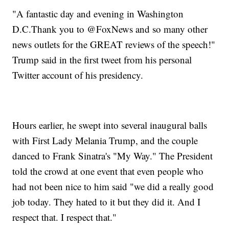
"A fantastic day and evening in Washington
D.C.Thank you to @FoxNews and so many other
news outlets for the GREAT reviews of the speech!"
Trump said in the first tweet from his personal
Twitter account of his presidency.
Hours earlier, he swept into several inaugural balls
with First Lady Melania Trump, and the couple
danced to Frank Sinatra's "My Way." The President
told the crowd at one event that even people who
had not been nice to him said "we did a really good
job today. They hated to it but they did it. And I
respect that. I respect that."