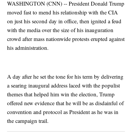
WASHINGTON (CNN) -- President Donald Trump
moved fast to mend his relationship with the CIA
on just his second day in office, then ignited a feud
with the media over the size of his inauguration
crowd after mass nationwide protests erupted against
his administration.
A day after he set the tone for his term by delivering
a searing inaugural address laced with the populist
themes that helped him win the election, Trump
offered new evidence that he will be as disdainful of
convention and protocol as President as he was in
the campaign trail.