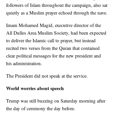
followers of Islam throughout the campaign, also sat
quietly as a Muslim prayer echoed through the nave.
Imam Mohamed Magid, executive director of the
All Dulles Area Muslim Society, had been expected
to deliver the Islamic call to prayer, but instead
recited two verses from the Quran that contained
clear political messages for the new president and
his administration.
The President did not speak at the service.
World worries about speech
Trump was still buzzing on Saturday morning after
the day of ceremony the day before.