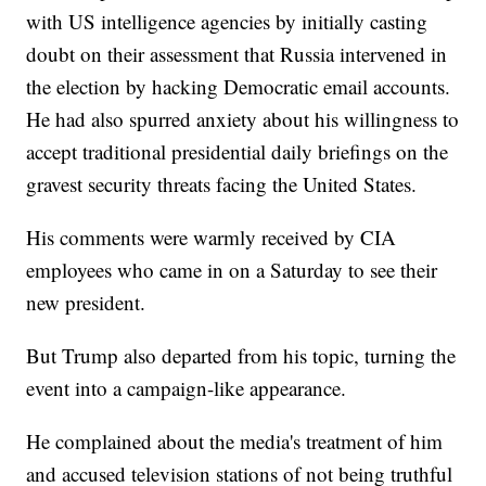
with US intelligence agencies by initially casting
doubt on their assessment that Russia intervened in
the election by hacking Democratic email accounts.
He had also spurred anxiety about his willingness to
accept traditional presidential daily briefings on the
gravest security threats facing the United States.
His comments were warmly received by CIA
employees who came in on a Saturday to see their
new president.
But Trump also departed from his topic, turning the
event into a campaign-like appearance.
He complained about the media's treatment of him
and accused television stations of not being truthful