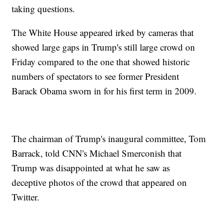
taking questions.
The White House appeared irked by cameras that
showed large gaps in Trump's still large crowd on
Friday compared to the one that showed historic
numbers of spectators to see former President
Barack Obama sworn in for his first term in 2009.
The chairman of Trump's inaugural committee, Tom
Barrack, told CNN's Michael Smerconish that
Trump was disappointed at what he saw as
deceptive photos of the crowd that appeared on
Twitter.