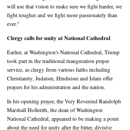
will use that vision to make sure we fight harder, we
fight tougher and we fight more passionately than
ever."
Clergy calls for unity at National Cathedral
Earlier, at Washington's National Cathedral, Trump
took part in the traditional inauguration prayer
service, as clergy from various faiths including
Christianity, Judaism, Hinduism and Islam offer
prayers for his administration and the nation.
In his opening prayer, the Very Reverend Randolph
Marshall Hollerith, the dean of Washington
National Cathedral, appeared to be making a point
about the need for unity after the bitter, divisive