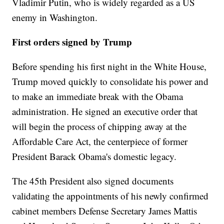
Vladimir Putin, who is widely regarded as a US
enemy in Washington.
First orders signed by Trump
Before spending his first night in the White House,
Trump moved quickly to consolidate his power and
to make an immediate break with the Obama
administration. He signed an executive order that
will begin the process of chipping away at the
Affordable Care Act, the centerpiece of former
President Barack Obama's domestic legacy.
The 45th President also signed documents
validating the appointments of his newly confirmed
cabinet members Defense Secretary James Mattis