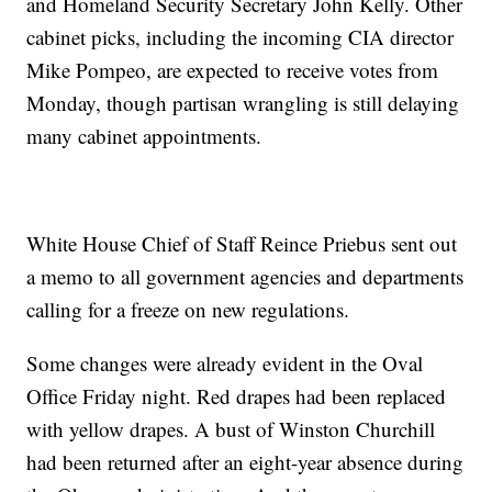
and Homeland Security Secretary John Kelly. Other
cabinet picks, including the incoming CIA director
Mike Pompeo, are expected to receive votes from
Monday, though partisan wrangling is still delaying
many cabinet appointments.
White House Chief of Staff Reince Priebus sent out
a memo to all government agencies and departments
calling for a freeze on new regulations.
Some changes were already evident in the Oval
Office Friday night. Red drapes had been replaced
with yellow drapes. A bust of Winston Churchill
had been returned after an eight-year absence during