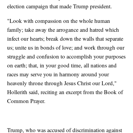
election campaign that made Trump president.
"Look with compassion on the whole human
family; take away the arrogance and hatred which
infect our hearts; break down the walls that separate
us; unite us in bonds of love; and work through our
struggle and confusion to accomplish your purposes
on earth; that, in your good time, all nations and
races may serve you in harmony around your
heavenly throne through Jesus Christ our Lord,"
Hollerith said, reciting an excerpt from the Book of
Common Prayer.
Trump, who was accused of discrimination against