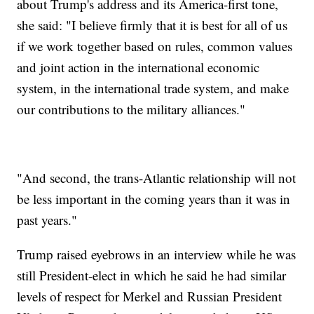
about Trump's address and its America-first tone,
she said: "I believe firmly that it is best for all of us
if we work together based on rules, common values
and joint action in the international economic
system, in the international trade system, and make
our contributions to the military alliances."
"And second, the trans-Atlantic relationship will not
be less important in the coming years than it was in
past years."
Trump raised eyebrows in an interview while he was
still President-elect in which he said he had similar
levels of respect for Merkel and Russian President