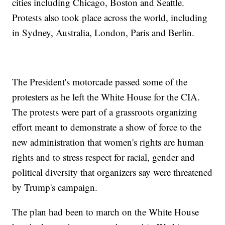
cities including Chicago, Boston and Seattle.
Protests also took place across the world, including
in Sydney, Australia, London, Paris and Berlin.
The President's motorcade passed some of the
protesters as he left the White House for the CIA.
The protests were part of a grassroots organizing
effort meant to demonstrate a show of force to the
new administration that women's rights are human
rights and to stress respect for racial, gender and
political diversity that organizers say were threatened
by Trump's campaign.
The plan had been to march on the White House