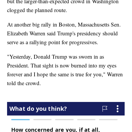
but the larger-than-expected crowd in Washington
clogged the planned route.
At another big rally in Boston, Massachusetts Sen.
Elizabeth Warren said Trump's presidency should
serve as a rallying point for progressives.
"Yesterday, Donald Trump was sworn in as
President. That sight is now burned into my eyes
forever and I hope the same is true for you," Warren
told the crowd.