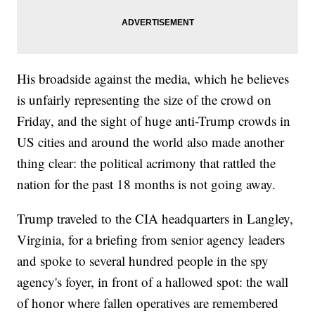
His broadside against the media, which he believes
is unfairly representing the size of the crowd on
Friday, and the sight of huge anti-Trump crowds in
US cities and around the world also made another
thing clear: the political acrimony that rattled the
nation for the past 18 months is not going away.
Trump traveled to the CIA headquarters in Langley,
Virginia, for a briefing from senior agency leaders
and spoke to several hundred people in the spy
agency's foyer, in front of a hallowed spot: the wall
of honor where fallen operatives are remembered