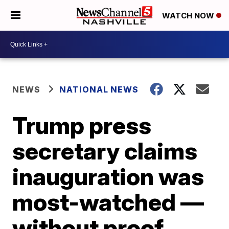
WATCH NOW
NEWS
NATIONAL NEWS
Trump press
secretary claims
inauguration was
most-watched —
without proof