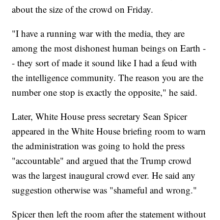
about the size of the crowd on Friday.
"I have a running war with the media, they are
among the most dishonest human beings on Earth -
- they sort of made it sound like I had a feud with
the intelligence community. The reason you are the
number one stop is exactly the opposite," he said.
Later, White House press secretary Sean Spicer
appeared in the White House briefing room to warn
the administration was going to hold the press
"accountable" and argued that the Trump crowd
was the largest inaugural crowd ever. He said any
suggestion otherwise was "shameful and wrong."
Spicer then left the room after the statement without