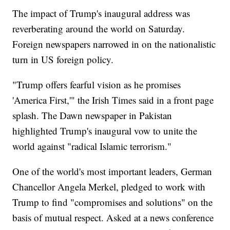
The impact of Trump's inaugural address was
reverberating around the world on Saturday.
Foreign newspapers narrowed in on the nationalistic
turn in US foreign policy.
"Trump offers fearful vision as he promises
'America First,'" the Irish Times said in a front page
splash. The Dawn newspaper in Pakistan
highlighted Trump's inaugural vow to unite the
world against "radical Islamic terrorism."
One of the world's most important leaders, German
Chancellor Angela Merkel, pledged to work with
Trump to find "compromises and solutions" on the
basis of mutual respect. Asked at a news conference