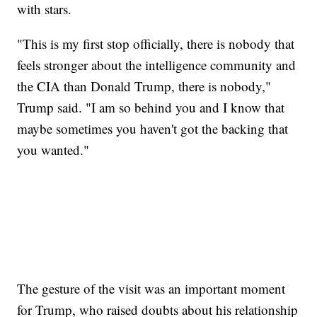
with stars.
"This is my first stop officially, there is nobody that
feels stronger about the intelligence community and
the CIA than Donald Trump, there is nobody,"
Trump said. "I am so behind you and I know that
maybe sometimes you haven't got the backing that
you wanted."
The gesture of the visit was an important moment
for Trump, who raised doubts about his relationship