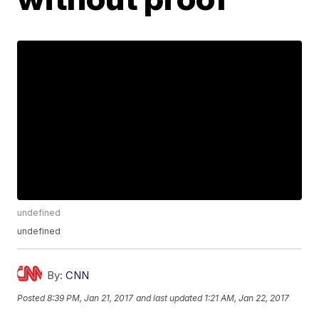
undefined
undefined
By:
CNN
Posted
8:39 PM, Jan 21, 2017
and last updated
1:21 AM, Jan 22, 2017