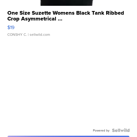
One Size Suzette Womens Black Tank Ribbed
Crop Asymmetrical ...
$19
CONSHY C.
| sellwild.com
Powered by