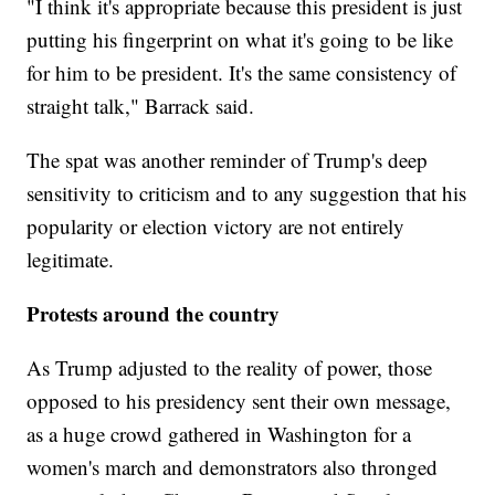
"I think it's appropriate because this president is just
putting his fingerprint on what it's going to be like
for him to be president. It's the same consistency of
straight talk," Barrack said.
The spat was another reminder of Trump's deep
sensitivity to criticism and to any suggestion that his
popularity or election victory are not entirely
legitimate.
Protests around the country
As Trump adjusted to the reality of power, those
opposed to his presidency sent their own message,
as a huge crowd gathered in Washington for a
women's march and demonstrators also thronged