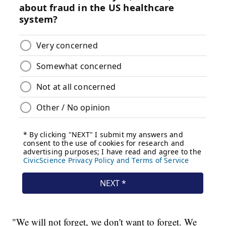
"We will not forget, we don't want to forget. We