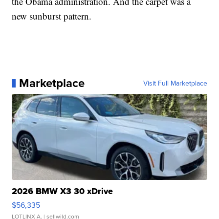
the Obama administration. And the carpet was a
new sunburst pattern.
Marketplace
Visit Full Marketplace
2026 BMW X3 30 xDrive
$56,335
LOTLINX A.
| sellwild.com