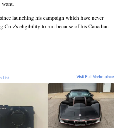
y want.
s since launching his campaign which have never
g Cruz's eligibility to run because of his Canadian
Visit Full Marketplace
o List