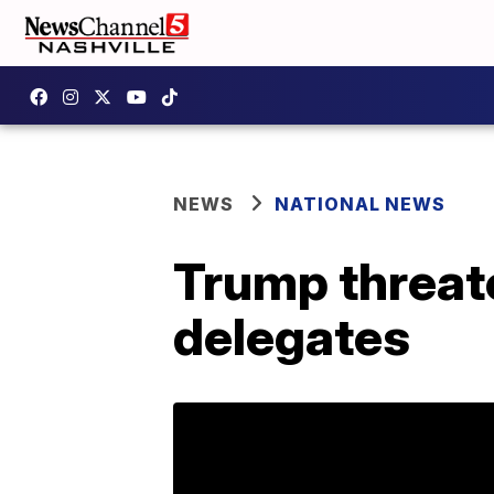
NEWS
NATIONAL NEWS
Trump threat
delegates