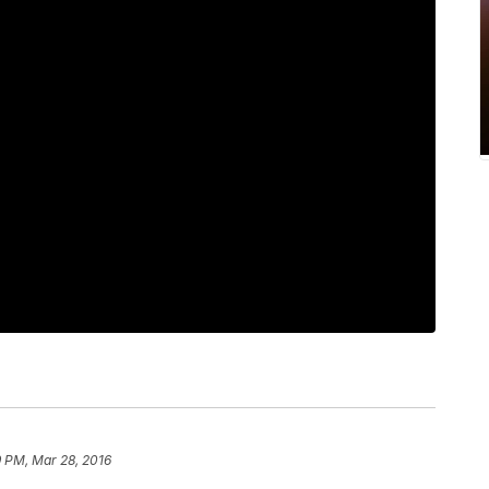
9 PM, Mar 28, 2016