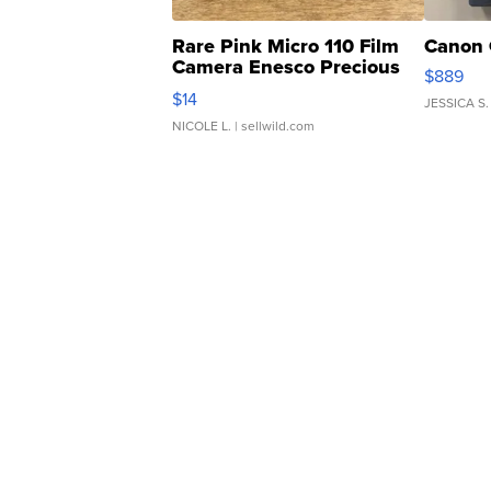
Rare Pink Micro 110 Film
Canon 
Camera Enesco Precious
$889
Moments TD4
$14
JESSICA S.
NICOLE L.
| sellwild.com