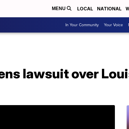
LOCAL
NATIONAL
W
MENU
In Your Community
Your Voice
ens lawsuit over Lou