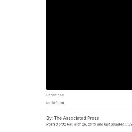
undefined
undefined
By:
The Associated Press
Posted
5:02 PM, Mar 28, 2016
and last updated
5:3