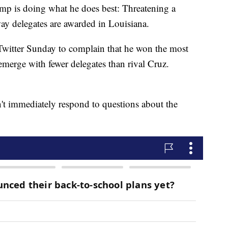
s doing what he does best: Threatening a
way delegates are awarded in Louisiana.
Twitter Sunday to complain that he won the most
 emerge with fewer delegates than rival Cruz.
 immediately respond to questions about the