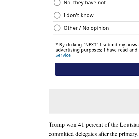
Trump won 41 percent of the Louisiana
committed delegates after the primary