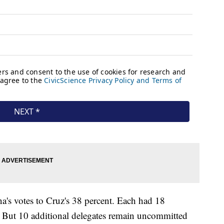
's votes to Cruz's 38 percent. Each had 18
. But 10 additional delegates remain uncommitted