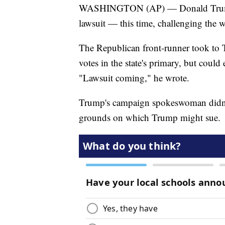
WASHINGTON (AP) — Donald Trump i
lawsuit — this time, challenging the 
The Republican front-runner took to 
votes in the state's primary, but could
"Lawsuit coming," he wrote.
Trump's campaign spokeswoman didn't
grounds on which Trump might sue.