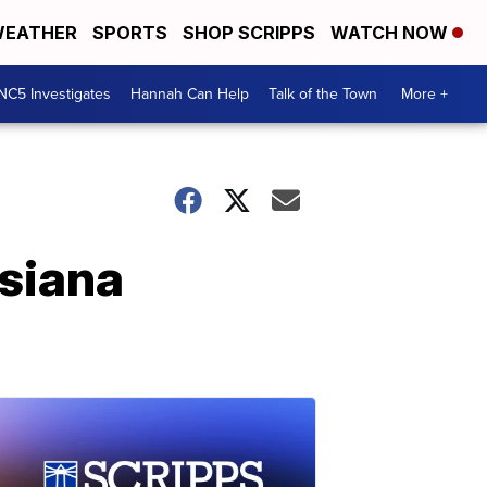
EATHER
SPORTS
SHOP SCRIPPS
WATCH NOW
NC5 Investigates
Hannah Can Help
Talk of the Town
More +
isiana