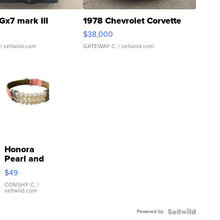
Gx7 mark III
1978 Chevrolet Corvette
$38,000
| sellwild.com
GATEWAY C.
| sellwild.com
Honora
Pearl and
Pink
$49
Leather
Bracelet
CONSHY C.
|
sellwild.com
Adjustable
Buckle
Powered by
Clo...