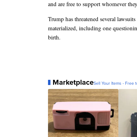
and are free to support whomever the
Trump has threatened several lawsuit
materialized, including one questionin
birth.
Marketplace
Sell Your Items - Free t