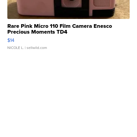
Rare Pink Micro 110 Film Camera Enesco
Precious Moments TD4
$14
NICOLE L.
| sellwild.com