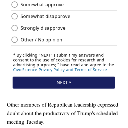
Other members of Republican leadership expressed
doubt about the productivity of Trump's scheduled
meeting Tuesday.