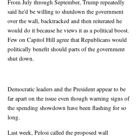
From July through September, Trump repeatedly
said he'd be willing to shutdown the government
over the wall, backtracked and then reiterated he
would do it because he views it as a political boost.
Few on Capitol Hill agree that Republicans would
politically benefit should parts of the government
shut down.
Democratic leaders and the President appear to be
far apart on the issue even though warning signs of
the spending showdown have been flashing for so
long.
Last week, Pelosi called the proposed wall