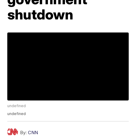
shutdown
undefined
undefined
By:
CNN