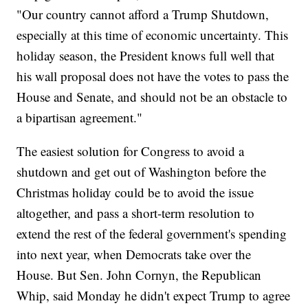
"Our country cannot afford a Trump Shutdown,
especially at this time of economic uncertainty. This
holiday season, the President knows full well that
his wall proposal does not have the votes to pass the
House and Senate, and should not be an obstacle to
a bipartisan agreement."
The easiest solution for Congress to avoid a
shutdown and get out of Washington before the
Christmas holiday could be to avoid the issue
altogether, and pass a short-term resolution to
extend the rest of the federal government's spending
into next year, when Democrats take over the
House. But Sen. John Cornyn, the Republican
Whip, said Monday he didn't expect Trump to agree