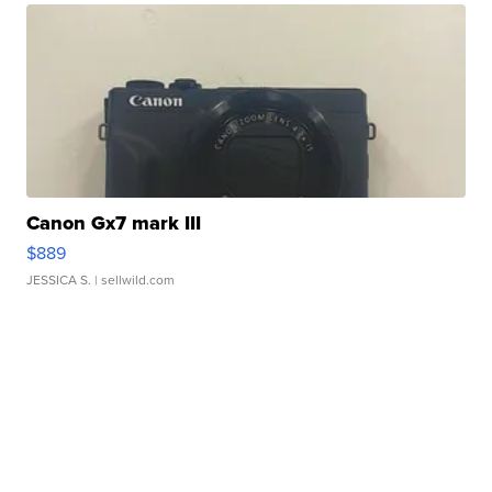
Canon Gx7 mark III
$889
JESSICA S.
| sellwild.com