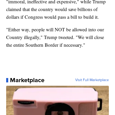
"immoral, ineffective and expensive," while Trump
claimed that the country would save billions of
dollars if Congress would pass a bill to build it.
"Either way, people will NOT be allowed into our
Country illegally," Trump tweeted. "We will close
the entire Southern Border if necessary."
Marketplace
Visit Full Marketplace