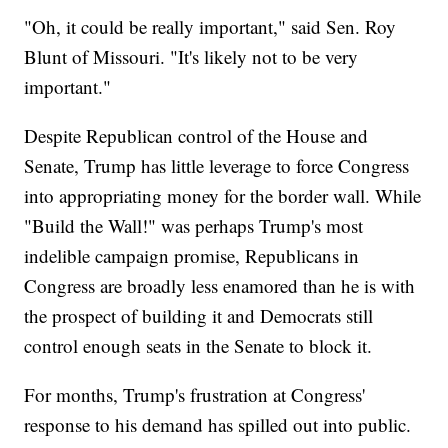
"Oh, it could be really important," said Sen. Roy
Blunt of Missouri. "It's likely not to be very
important."
Despite Republican control of the House and
Senate, Trump has little leverage to force Congress
into appropriating money for the border wall. While
"Build the Wall!" was perhaps Trump's most
indelible campaign promise, Republicans in
Congress are broadly less enamored than he is with
the prospect of building it and Democrats still
control enough seats in the Senate to block it.
For months, Trump's frustration at Congress'
response to his demand has spilled out into public.