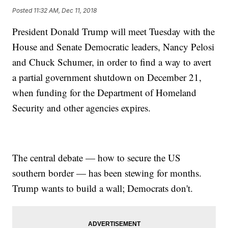
Posted
11:32 AM, Dec 11, 2018
President Donald Trump will meet Tuesday with the
House and Senate Democratic leaders, Nancy Pelosi
and Chuck Schumer, in order to find a way to avert
a partial government shutdown on December 21,
when funding for the Department of Homeland
Security and other agencies expires.
The central debate — how to secure the US
southern border — has been stewing for months.
Trump wants to build a wall; Democrats don't.