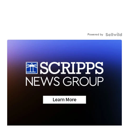
Powered by