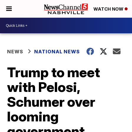
WATCH NOW
NEWS
NATIONAL NEWS
Trump to meet
with Pelosi,
Schumer over
looming
government