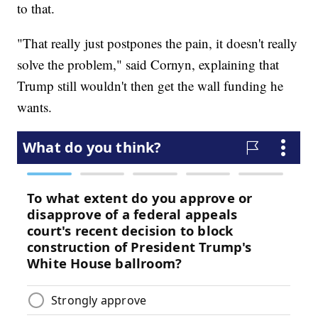
to that.
"That really just postpones the pain, it doesn't really
solve the problem," said Cornyn, explaining that
Trump still wouldn't then get the wall funding he
wants.