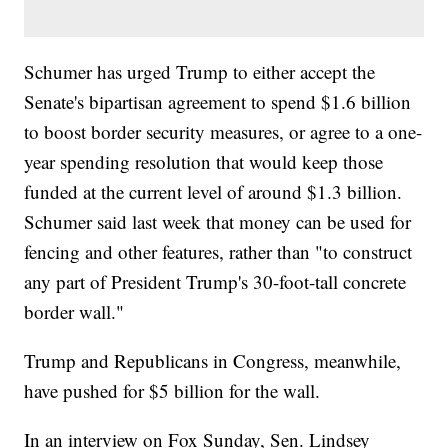
Schumer has urged Trump to either accept the
Senate's bipartisan agreement to spend $1.6 billion
to boost border security measures, or agree to a one-
year spending resolution that would keep those
funded at the current level of around $1.3 billion.
Schumer said last week that money can be used for
fencing and other features, rather than "to construct
any part of President Trump's 30-foot-tall concrete
border wall."
Trump and Republicans in Congress, meanwhile,
have pushed for $5 billion for the wall.
In an interview on Fox Sunday, Sen. Lindsey