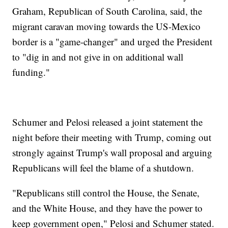
Graham, Republican of South Carolina, said, the
migrant caravan moving towards the US-Mexico
border is a "game-changer" and urged the President
to "dig in and not give in on additional wall
funding."
Schumer and Pelosi released a joint statement the
night before their meeting with Trump, coming out
strongly against Trump's wall proposal and arguing
Republicans will feel the blame of a shutdown.
"Republicans still control the House, the Senate,
and the White House, and they have the power to
keep government open," Pelosi and Schumer stated.