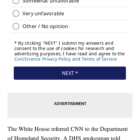
The White House referred CNN to the Department
of Homeland Security. A DHS spokesman told