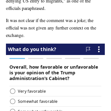
denying US entry to migrants," as one of the
officials paraphrased.
It was not clear if the comment was a joke; the
official was not given any further context on the
exchange.