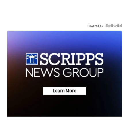
Powered by