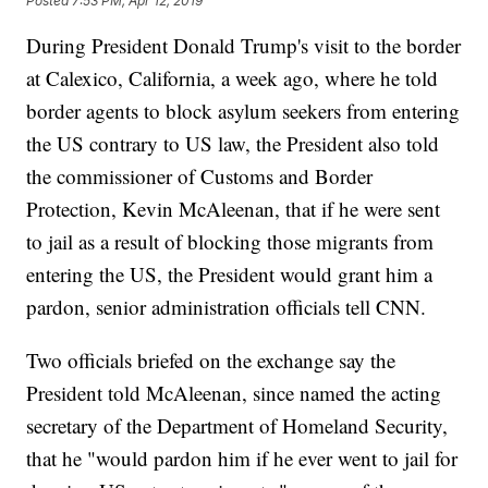
Posted
7:53 PM, Apr 12, 2019
During President Donald Trump's visit to the border
at Calexico, California, a week ago, where he told
border agents to block asylum seekers from entering
the US contrary to US law, the President also told
the commissioner of Customs and Border
Protection, Kevin McAleenan, that if he were sent
to jail as a result of blocking those migrants from
entering the US, the President would grant him a
pardon, senior administration officials tell CNN.
Two officials briefed on the exchange say the
President told McAleenan, since named the acting
secretary of the Department of Homeland Security,
that he "would pardon him if he ever went to jail for