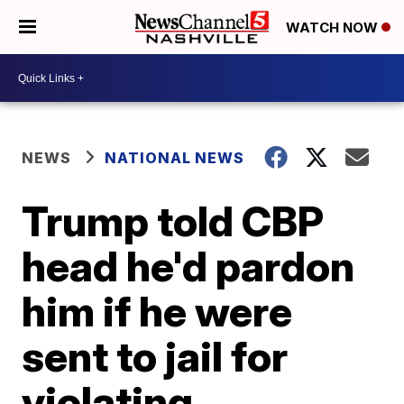
WATCH NOW
NEWS
NATIONAL NEWS
Trump told CBP
head he'd pardon
him if he were
sent to jail for
violating