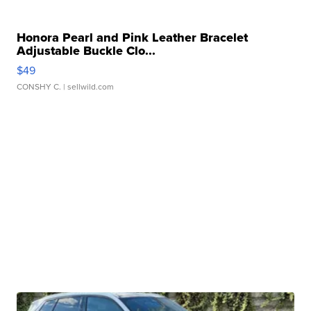
Honora Pearl and Pink Leather Bracelet
Adjustable Buckle Clo...
$49
CONSHY C.
| sellwild.com