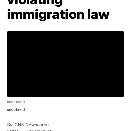
immigration law
undefined
undefined
By:
CNN Newsource