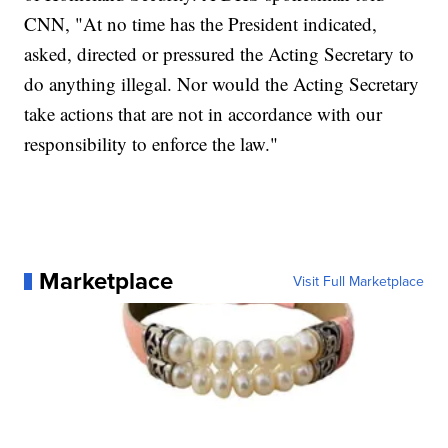
CNN, "At no time has the President indicated,
asked, directed or pressured the Acting Secretary to
do anything illegal. Nor would the Acting Secretary
take actions that are not in accordance with our
responsibility to enforce the law."
Marketplace
Visit Full Marketplace