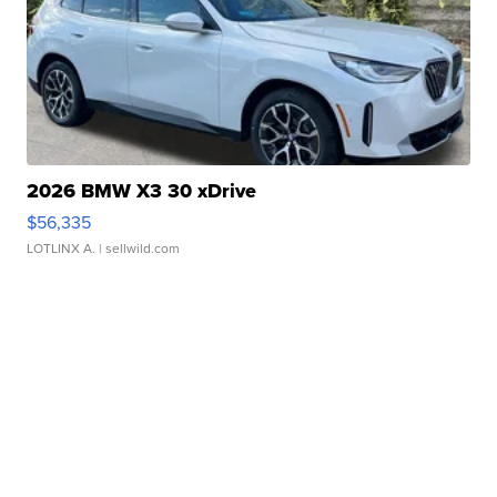
2026 BMW X3 30 xDrive
$56,335
LOTLINX A.
| sellwild.com