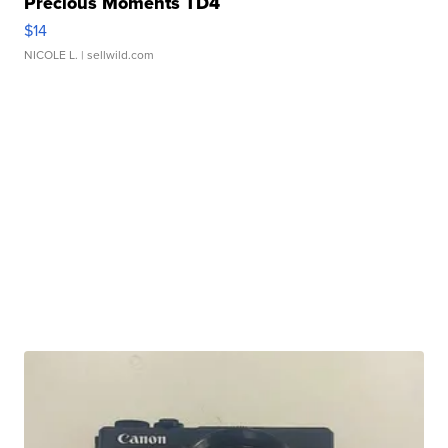
Precious Moments TD4
$14
NICOLE L.
| sellwild.com