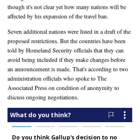
though it's not clear yet how many nations will be
affected by his expansion of the travel ban.
Seven additional nations were listed in a draft of the
proposed restrictions. But the countries have been
told by Homeland Security officials that they can
avoid being included if they make changes before
an announcement is made. That's according to two
administration officials who spoke to The
Associated Press on condition of anonymity to
discuss ongoing negotiations.