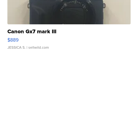
Canon Gx7 mark III
$889
JESSICA S.
| sellwild.com