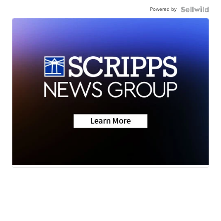
Powered by