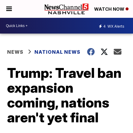
WATCH NOW
4
WX Alerts
NEWS
NATIONAL NEWS
Trump: Travel ban
expansion
coming, nations
aren't yet final