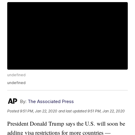
undefined
undefined
By:
The Associated Press
Posted
9:51 PM, Jan 22, 2020
and last updated
9:51 PM, Jan 22, 2020
President Donald Trump says the U.S. will soon be
adding visa restrictions for more countries —