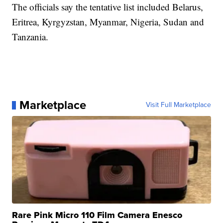
The officials say the tentative list included Belarus,
Eritrea, Kyrgyzstan, Myanmar, Nigeria, Sudan and
Tanzania.
Marketplace
Visit Full Marketplace
Rare Pink Micro 110 Film Camera Enesco