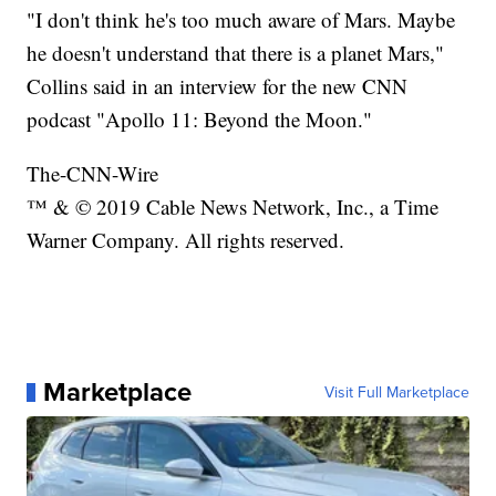
"I don't think he's too much aware of Mars. Maybe
he doesn't understand that there is a planet Mars,"
Collins said in an interview for the new CNN
podcast "Apollo 11: Beyond the Moon."
The-CNN-Wire
™ & © 2019 Cable News Network, Inc., a Time
Warner Company. All rights reserved.
Marketplace
Visit Full Marketplace