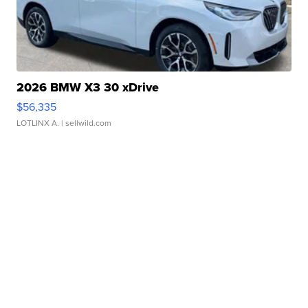
2026 BMW X3 30 xDrive
$56,335
LOTLINX A.
| sellwild.com