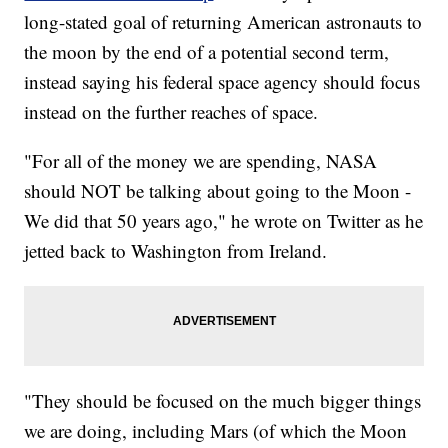
long-stated goal of returning American astronauts to
the moon by the end of a potential second term,
instead saying his federal space agency should focus
instead on the further reaches of space.
"For all of the money we are spending, NASA
should NOT be talking about going to the Moon -
We did that 50 years ago," he wrote on Twitter as he
jetted back to Washington from Ireland.
"They should be focused on the much bigger things
we are doing, including Mars (of which the Moon