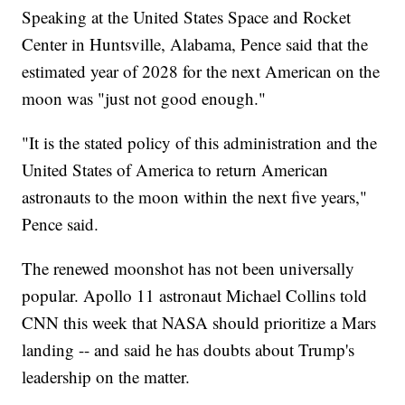
Speaking at the United States Space and Rocket
Center in Huntsville, Alabama, Pence said that the
estimated year of 2028 for the next American on the
moon was "just not good enough."
"It is the stated policy of this administration and the
United States of America to return American
astronauts to the moon within the next five years,"
Pence said.
The renewed moonshot has not been universally
popular. Apollo 11 astronaut Michael Collins told
CNN this week that NASA should prioritize a Mars
landing -- and said he has doubts about Trump's
leadership on the matter.