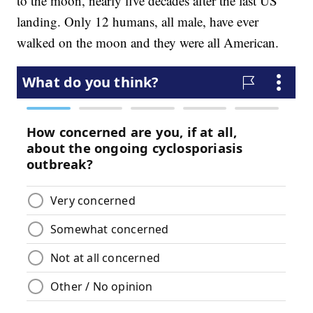
to the moon, nearly five decades after the last US
landing. Only 12 humans, all male, have ever
walked on the moon and they were all American.