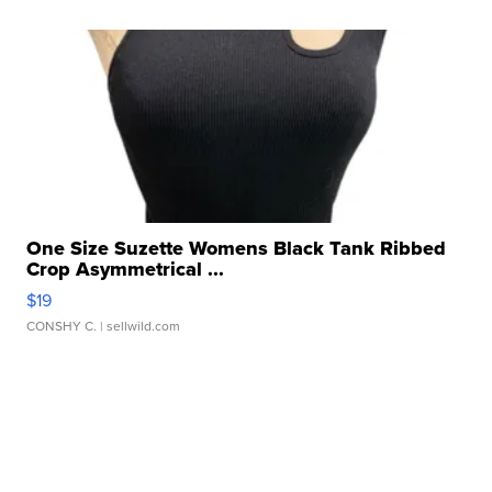
One Size Suzette Womens Black Tank Ribbed
Crop Asymmetrical ...
$19
CONSHY C.
| sellwild.com