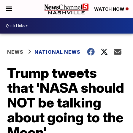
WATCH NOW
NEWS
NATIONAL NEWS
Trump tweets
that 'NASA should
NOT be talking
about going to the
Moon'