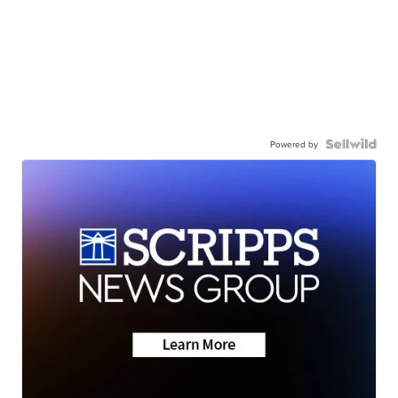
Powered by