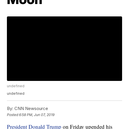
undefined
undefined
By:
CNN Newsource
Posted
6:58 PM, Jun 07, 2019
President Donald Trump
on Friday upended his