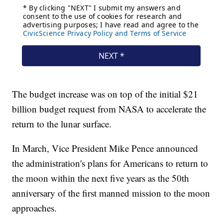
The budget increase was on top of the initial $21
billion budget request from NASA to accelerate the
return to the lunar surface.
In March, Vice President Mike Pence announced
the administration's plans for Americans to return to
the moon within the next five years as the 50th
anniversary of the first manned mission to the moon
approaches.