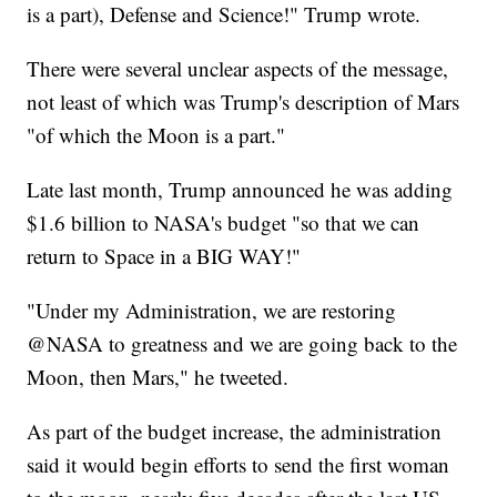
is a part), Defense and Science!" Trump wrote.
There were several unclear aspects of the message,
not least of which was Trump's description of Mars
"of which the Moon is a part."
Late last month, Trump announced he was adding
$1.6 billion to NASA's budget "so that we can
return to Space in a BIG WAY!"
"Under my Administration, we are restoring
@NASA to greatness and we are going back to the
Moon, then Mars," he tweeted.
As part of the budget increase, the administration
said it would begin efforts to send the first woman