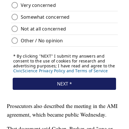
Prosecutors also described the meeting in the AMI
agreement, which became public Wednesday.
That document said Cohen, Pecker, and "one or