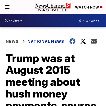
WATCH NOW
7
WX Alerts
NEWS
NATIONAL NEWS
Trump was at
August 2015
meeting about
hush money
payments, source