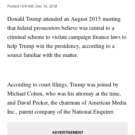
Posted
1:09 AM, Dec 14, 2018
Donald Trump attended an August 2015 meeting
that federal prosecutors believe was central to a
criminal scheme to violate campaign finance laws to
help Trump win the presidency, according to a
source familiar with the matter.
According to court filings, Trump was joined by
Michael Cohen, who was his attorney at the time,
and David Pecker, the chairman of American Media
Inc., parent company of the National Enquirer.