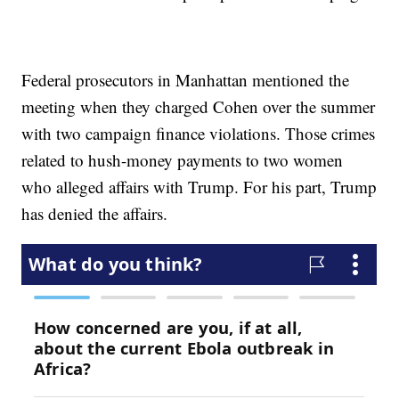
Federal prosecutors in Manhattan mentioned the
meeting when they charged Cohen over the summer
with two campaign finance violations. Those crimes
related to hush-money payments to two women
who alleged affairs with Trump. For his part, Trump
has denied the affairs.