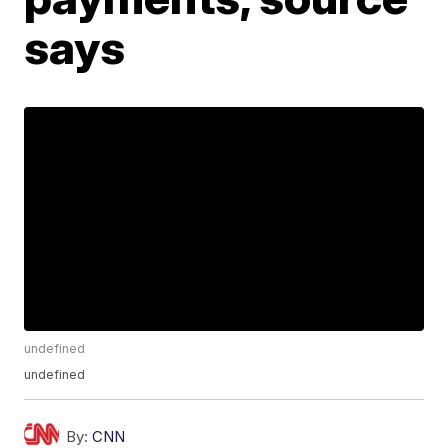
says
undefined
undefined
By:
CNN