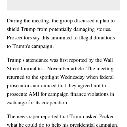
During the meeting, the group discussed a plan to
shield Trump from potentially damaging stories.
Prosecutors say this amounted to illegal donations
to Trump's campaign.
Trump's attendance was first reported by the Wall
Street Journal in a November article. The meeting
returned to the spotlight Wednesday when federal
prosecutors announced that they agreed not to
prosecute AMI for campaign finance violations in
exchange for its cooperation.
The newspaper reported that Trump asked Pecker
what he could do to help his presidential campaign.