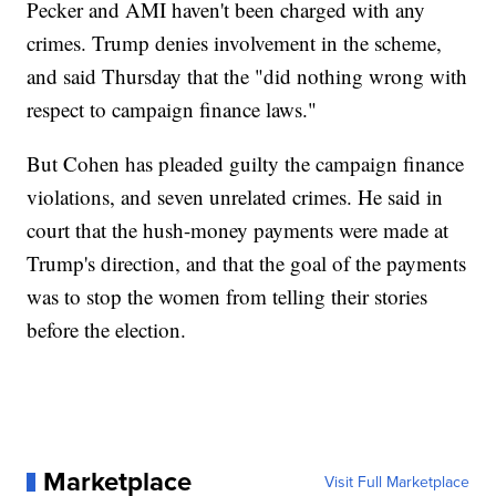
Pecker and AMI haven't been charged with any
crimes. Trump denies involvement in the scheme,
and said Thursday that the "did nothing wrong with
respect to campaign finance laws."
But Cohen has pleaded guilty the campaign finance
violations, and seven unrelated crimes. He said in
court that the hush-money payments were made at
Trump's direction, and that the goal of the payments
was to stop the women from telling their stories
before the election.
Marketplace
Visit Full Marketplace