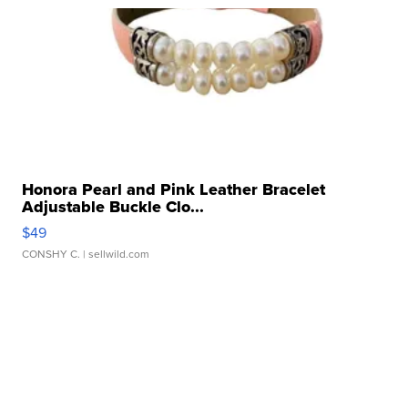
Honora Pearl and Pink Leather Bracelet
Adjustable Buckle Clo...
$49
CONSHY C.
| sellwild.com