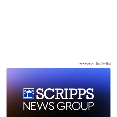
Powered by