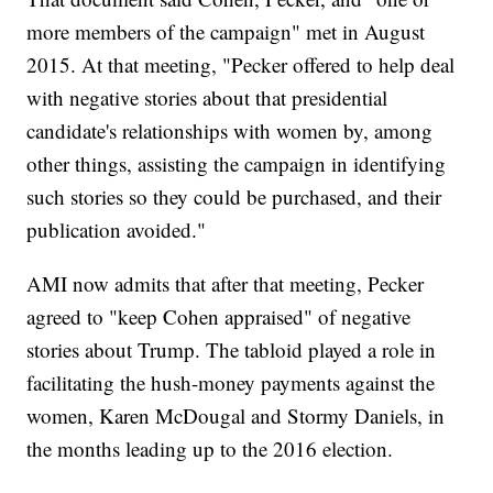
more members of the campaign" met in August
2015. At that meeting, "Pecker offered to help deal
with negative stories about that presidential
candidate's relationships with women by, among
other things, assisting the campaign in identifying
such stories so they could be purchased, and their
publication avoided."
AMI now admits that after that meeting, Pecker
agreed to "keep Cohen appraised" of negative
stories about Trump. The tabloid played a role in
facilitating the hush-money payments against the
women, Karen McDougal and Stormy Daniels, in
the months leading up to the 2016 election.