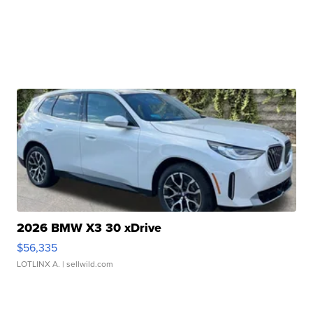
2026 BMW X3 30 xDrive
$56,335
LOTLINX A.
| sellwild.com