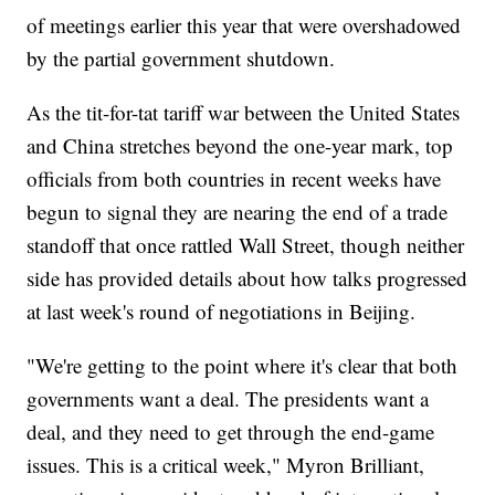
of meetings earlier this year that were overshadowed
by the partial government shutdown.
As the tit-for-tat tariff war between the United States
and China stretches beyond the one-year mark, top
officials from both countries in recent weeks have
begun to signal they are nearing the end of a trade
standoff that once rattled Wall Street, though neither
side has provided details about how talks progressed
at last week's round of negotiations in Beijing.
"We're getting to the point where it's clear that both
governments want a deal. The presidents want a
deal, and they need to get through the end-game
issues. This is a critical week," Myron Brilliant,