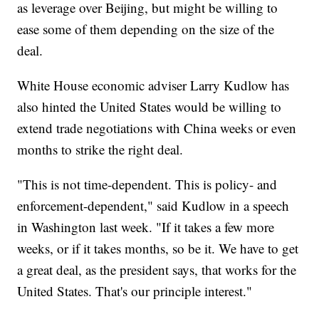
as leverage over Beijing, but might be willing to
ease some of them depending on the size of the
deal.
White House economic adviser Larry Kudlow has
also hinted the United States would be willing to
extend trade negotiations with China weeks or even
months to strike the right deal.
"This is not time-dependent. This is policy- and
enforcement-dependent," said Kudlow in a speech
in Washington last week. "If it takes a few more
weeks, or if it takes months, so be it. We have to get
a great deal, as the president says, that works for the
United States. That's our principle interest."