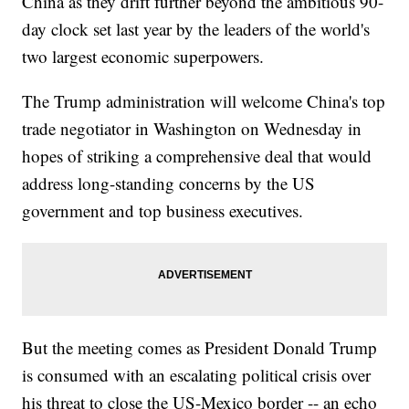
China as they drift further beyond the ambitious 90-
day clock set last year by the leaders of the world's
two largest economic superpowers.
The Trump administration will welcome China's top
trade negotiator in Washington on Wednesday in
hopes of striking a comprehensive deal that would
address long-standing concerns by the US
government and top business executives.
But the meeting comes as President Donald Trump
is consumed with an escalating political crisis over
his threat to close the US-Mexico border -- an echo