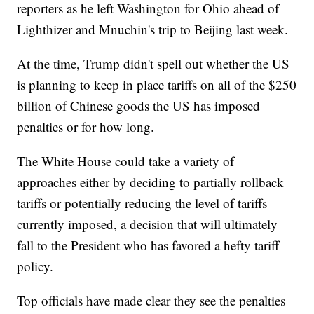
reporters as he left Washington for Ohio ahead of
Lighthizer and Mnuchin's trip to Beijing last week.
At the time, Trump didn't spell out whether the US
is planning to keep in place tariffs on all of the $250
billion of Chinese goods the US has imposed
penalties or for how long.
The White House could take a variety of
approaches either by deciding to partially rollback
tariffs or potentially reducing the level of tariffs
currently imposed, a decision that will ultimately
fall to the President who has favored a hefty tariff
policy.
Top officials have made clear they see the penalties