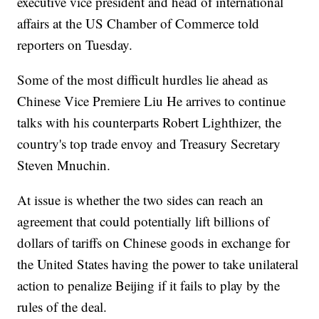
executive vice president and head of international
affairs at the US Chamber of Commerce told
reporters on Tuesday.
Some of the most difficult hurdles lie ahead as
Chinese Vice Premiere Liu He arrives to continue
talks with his counterparts Robert Lighthizer, the
country's top trade envoy and Treasury Secretary
Steven Mnuchin.
At issue is whether the two sides can reach an
agreement that could potentially lift billions of
dollars of tariffs on Chinese goods in exchange for
the United States having the power to take unilateral
action to penalize Beijing if it fails to play by the
rules of the deal.