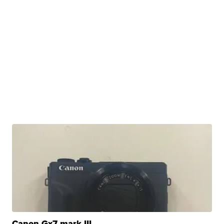
Canon Gx7 mark III