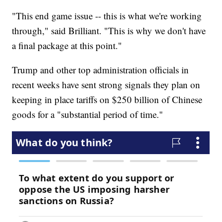
"This end game issue -- this is what we're working
through," said Brilliant. "This is why we don't have
a final package at this point."
Trump and other top administration officials in
recent weeks have sent strong signals they plan on
keeping in place tariffs on $250 billion of Chinese
goods for a "substantial period of time."