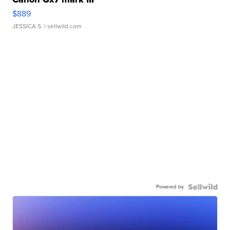
$889
JESSICA S.
| sellwild.com
Powered by