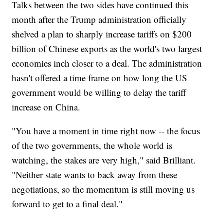
Talks between the two sides have continued this
month after the Trump administration officially
shelved a plan to sharply increase tariffs on $200
billion of Chinese exports as the world's two largest
economies inch closer to a deal. The administration
hasn't offered a time frame on how long the US
government would be willing to delay the tariff
increase on China.
"You have a moment in time right now -- the focus
of the two governments, the whole world is
watching, the stakes are very high," said Brilliant.
"Neither state wants to back away from these
negotiations, so the momentum is still moving us
forward to get to a final deal."