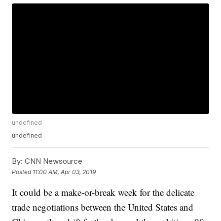
undefined
undefined
By:
CNN Newsource
Posted
11:00 AM, Apr 03, 2019
It could be a make-or-break week for the delicate
trade negotiations between the United States and