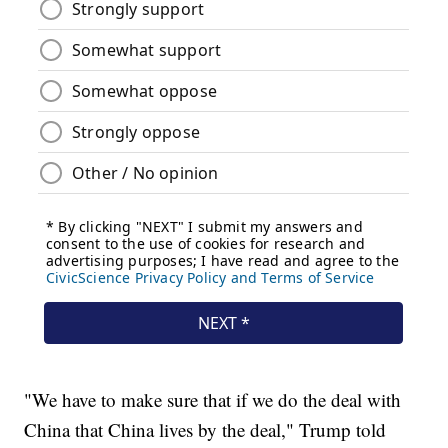
"We have to make sure that if we do the deal with
China that China lives by the deal," Trump told