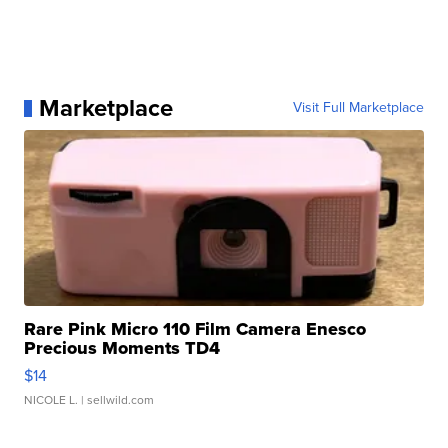
Marketplace
Visit Full Marketplace
Rare Pink Micro 110 Film Camera Enesco
Precious Moments TD4
$14
NICOLE L.
| sellwild.com