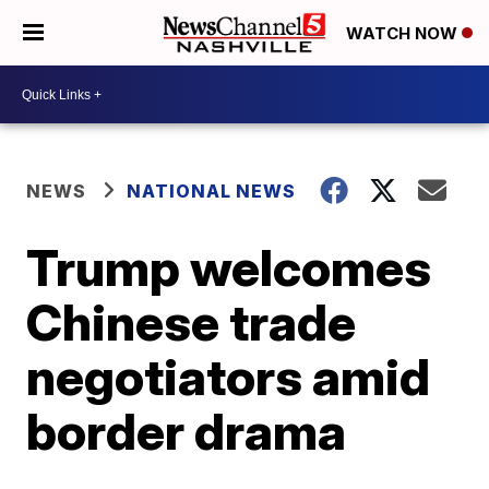
WATCH NOW
NEWS
NATIONAL NEWS
Trump welcomes
Chinese trade
negotiators amid
border drama