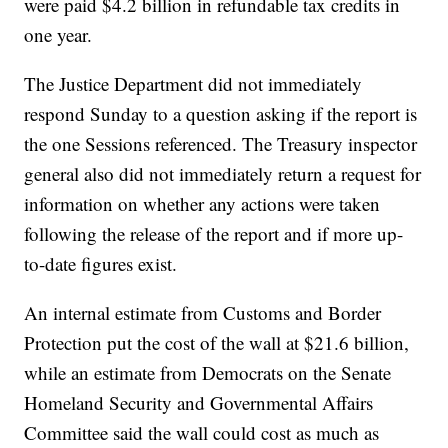
were paid $4.2 billion in refundable tax credits in
one year.
The Justice Department did not immediately
respond Sunday to a question asking if the report is
the one Sessions referenced. The Treasury inspector
general also did not immediately return a request for
information on whether any actions were taken
following the release of the report and if more up-
to-date figures exist.
An internal estimate from Customs and Border
Protection put the cost of the wall at $21.6 billion,
while an estimate from Democrats on the Senate
Homeland Security and Governmental Affairs
Committee said the wall could cost as much as