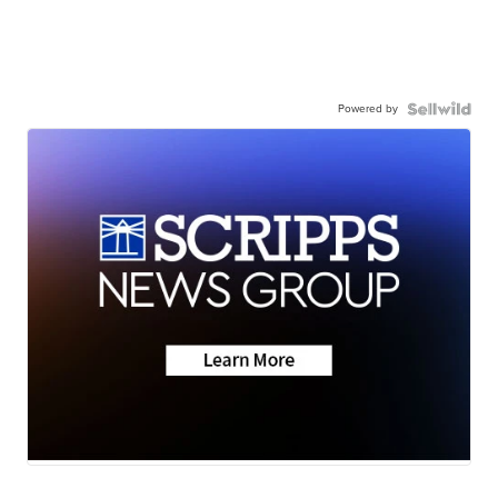
Powered by