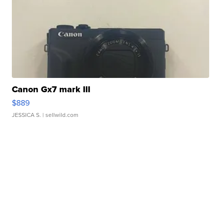
Canon Gx7 mark III
$889
JESSICA S.
| sellwild.com