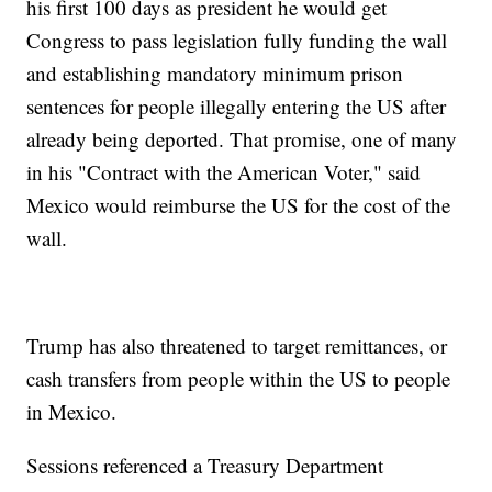
his first 100 days as president he would get
Congress to pass legislation fully funding the wall
and establishing mandatory minimum prison
sentences for people illegally entering the US after
already being deported. That promise, one of many
in his "Contract with the American Voter," said
Mexico would reimburse the US for the cost of the
wall.
Trump has also threatened to target remittances, or
cash transfers from people within the US to people
in Mexico.
Sessions referenced a Treasury Department