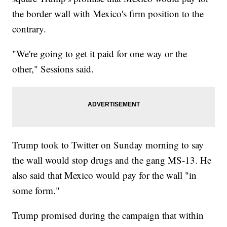
the border wall with Mexico's firm position to the
contrary.
"We're going to get it paid for one way or the
other," Sessions said.
Trump took to Twitter on Sunday morning to say
the wall would stop drugs and the gang MS-13. He
also said that Mexico would pay for the wall "in
some form."
Trump promised during the campaign that within