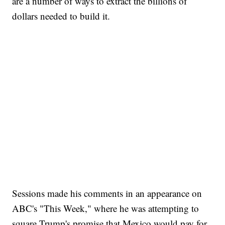
are a number of ways to extract the billions of
dollars needed to build it.
Sessions made his comments in an appearance on
ABC's "This Week," where he was attempting to
square Trump's promise that Mexico would pay for