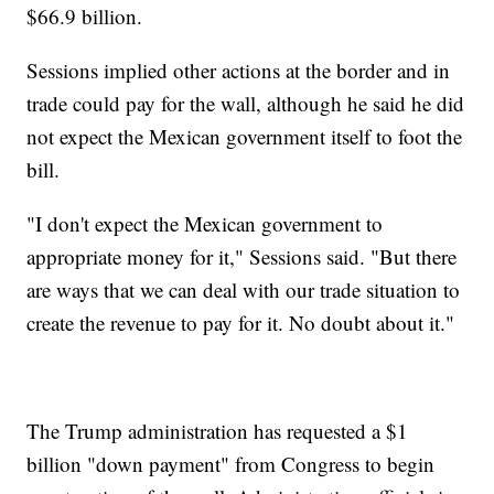
$66.9 billion.
Sessions implied other actions at the border and in
trade could pay for the wall, although he said he did
not expect the Mexican government itself to foot the
bill.
"I don't expect the Mexican government to
appropriate money for it," Sessions said. "But there
are ways that we can deal with our trade situation to
create the revenue to pay for it. No doubt about it."
The Trump administration has requested a $1
billion "down payment" from Congress to begin