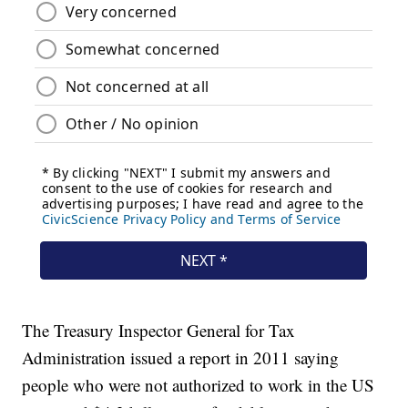
The Treasury Inspector General for Tax
Administration issued a report in 2011 saying
people who were not authorized to work in the US