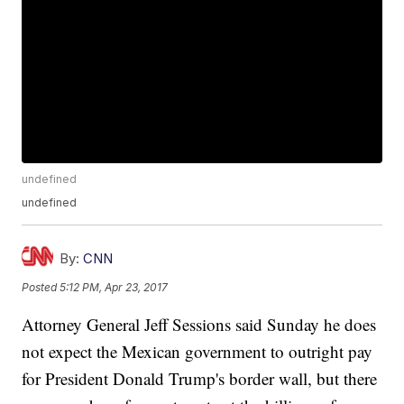
undefined
undefined
By:
CNN
Posted
5:12 PM, Apr 23, 2017
Attorney General Jeff Sessions said Sunday he does
not expect the Mexican government to outright pay
for President Donald Trump's border wall, but there