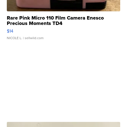
Rare Pink Micro 110 Film Camera Enesco
Precious Moments TD4
$14
NICOLE L.
| sellwild.com