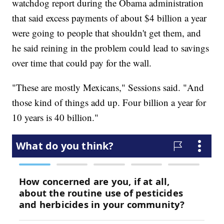
watchdog report during the Obama administration
that said excess payments of about $4 billion a year
were going to people that shouldn't get them, and
he said reining in the problem could lead to savings
over time that could pay for the wall.
"These are mostly Mexicans," Sessions said. "And
those kind of things add up. Four billion a year for
10 years is 40 billion."