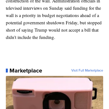
construction of the wall. Administration officials in
televised interviews on Sunday said funding for the
wall is a priority in budget negotiations ahead of a
potential government shutdown Friday, but stopped
short of saying Trump would not accept a bill that
didn't include the funding.
Marketplace
Visit Full Marketplace