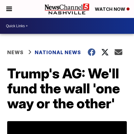
WATCH NOW
NEWS
NATIONAL NEWS
Trump's AG: We'll
fund the wall 'one
way or the other'