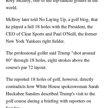
Rory McIlroy, one of the top-ranked golfers in the
world.
McIlroy later told No Laying Up, a golf blog, that
he played a full 18 holes with the President, the
CEO of Clear Sports and Paul O'Neill, the former
New York Yankees right fielder.
The professional golfer said Trump "shot around
80" through 18 holes, eight strokes above the
course's par 72 layout.
The reported 18 holes of golf, however, directly
contradicts how White House spokeswoman Sarah
Huckabee Sanders described Trump's visit to the
golf course during a briefing with reporters on
Sunday.