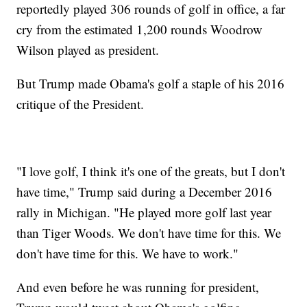
reportedly played 306 rounds of golf in office, a far
cry from the estimated 1,200 rounds Woodrow
Wilson played as president.
But Trump made Obama's golf a staple of his 2016
critique of the President.
"I love golf, I think it's one of the greats, but I don't
have time," Trump said during a December 2016
rally in Michigan. "He played more golf last year
than Tiger Woods. We don't have time for this. We
don't have time for this. We have to work."
And even before he was running for president,