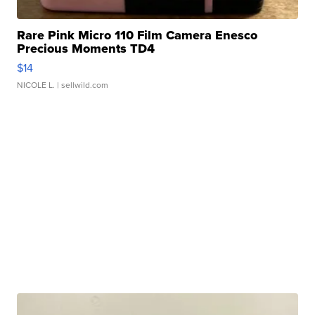
Rare Pink Micro 110 Film Camera Enesco
Precious Moments TD4
$14
NICOLE L.
| sellwild.com