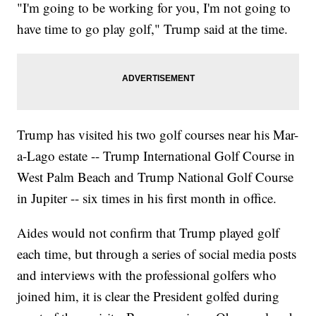
"I'm going to be working for you, I'm not going to
have time to go play golf," Trump said at the time.
Trump has visited his two golf courses near his Mar-
a-Lago estate -- Trump International Golf Course in
West Palm Beach and Trump National Golf Course
in Jupiter -- six times in his first month in office.
Aides would not confirm that Trump played golf
each time, but through a series of social media posts
and interviews with the professional golfers who
joined him, it is clear the President golfed during