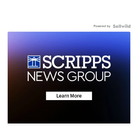
Powered by