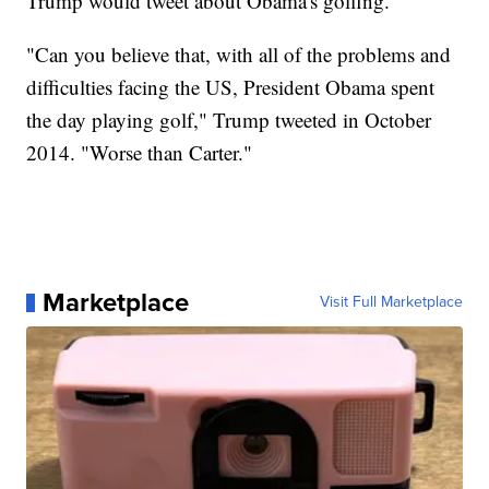
Trump would tweet about Obama's golfing.
"Can you believe that, with all of the problems and
difficulties facing the US, President Obama spent
the day playing golf," Trump tweeted in October
2014. "Worse than Carter."
Marketplace
Visit Full Marketplace