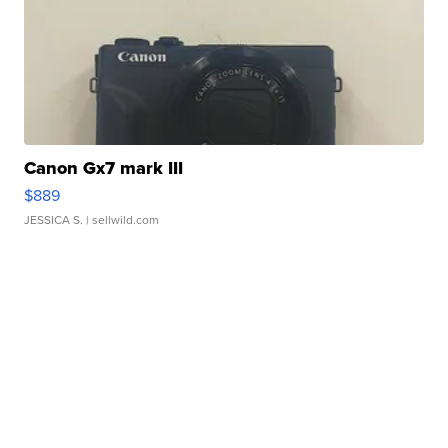
Canon Gx7 mark III
$889
JESSICA S.
| sellwild.com