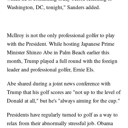
Washington, DC, tonight," Sanders added.
McIlroy is not the only professional golfer to play
with the President. While hosting Japanese Prime
Minister Shinzo Abe in Palm Beach earlier this
month, Trump played a full round with the foreign
leader and professional golfer, Ernie Els.
Abe shared during a joint news conference with
Trump that his golf scores are "not up to the level of
Donald at all," but he's "always aiming for the cup."
Presidents have regularly turned to golf as a way to
relax from their abnormally stressful job. Obama