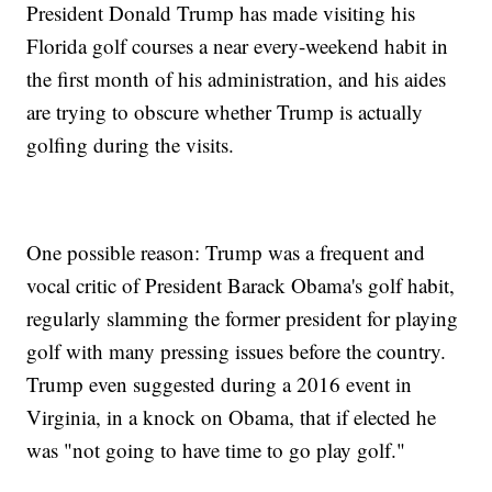
President Donald Trump has made visiting his
Florida golf courses a near every-weekend habit in
the first month of his administration, and his aides
are trying to obscure whether Trump is actually
golfing during the visits.
One possible reason: Trump was a frequent and
vocal critic of President Barack Obama's golf habit,
regularly slamming the former president for playing
golf with many pressing issues before the country.
Trump even suggested during a 2016 event in
Virginia, in a knock on Obama, that if elected he
was "not going to have time to go play golf."