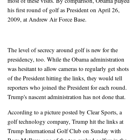
most of these visits. By comparison, Obama played
his first round of golf as President on April 26,
2009, at Andrew Air Force Base.
The level of secrecy around golf is new for the
presidency, too. While the Obama administration
was hesitant to allow cameras to regularly get shots
of the President hitting the links, they would tell
reporters who joined the President for each round.
Trump's nascent administration has not done that.
According to a picture posted by Clear Sports, a
golf technology company, Trump hit the links at
Trump International Golf Club on Sunday with