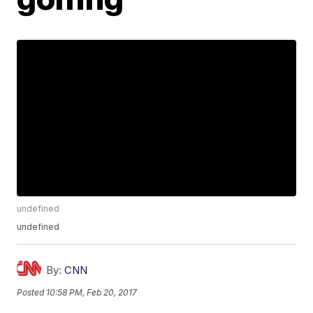
undefined
undefined
By:
CNN
Posted
10:58 PM, Feb 20, 2017