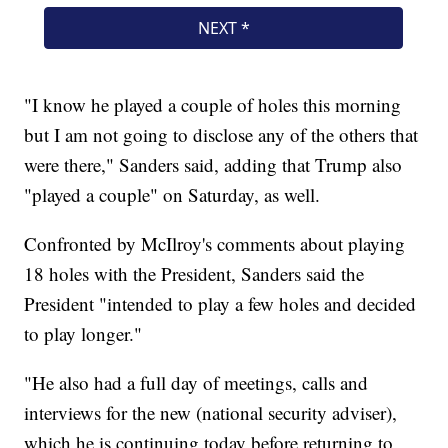
"I know he played a couple of holes this morning
but I am not going to disclose any of the others that
were there," Sanders said, adding that Trump also
"played a couple" on Saturday, as well.
Confronted by McIlroy's comments about playing
18 holes with the President, Sanders said the
President "intended to play a few holes and decided
to play longer."
"He also had a full day of meetings, calls and
interviews for the new (national security adviser),
which he is continuing today before returning to