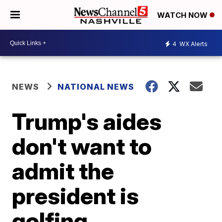
WATCH NOW
4
WX Alerts
NEWS
NATIONAL NEWS
Trump's aides
don't want to
admit the
president is
golfing