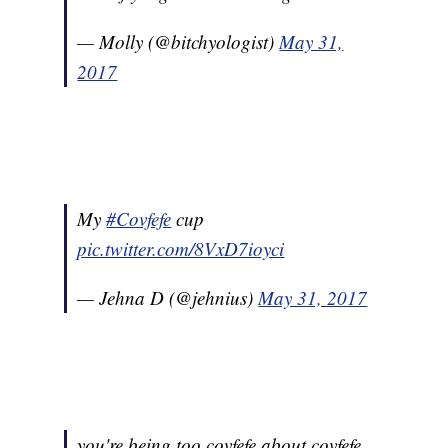
— Molly (@bitchyologist)
May 31,
2017
My
#Covfefe
cup
pic.twitter.com/8VxD7ioyci
— Jehna D (@jehnius)
May 31, 2017
you're being too covfefe about covfefe,