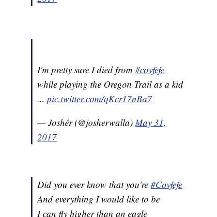
I'm pretty sure I died from
#covfefe
while playing the Oregon Trail as a kid
...
pic.twitter.com/qKcr17nBa7
— Joshér (@josherwalla)
May 31,
2017
Did you ever know that you're
#Covfefe
And everything I would like to be
I can fly higher than an eagle