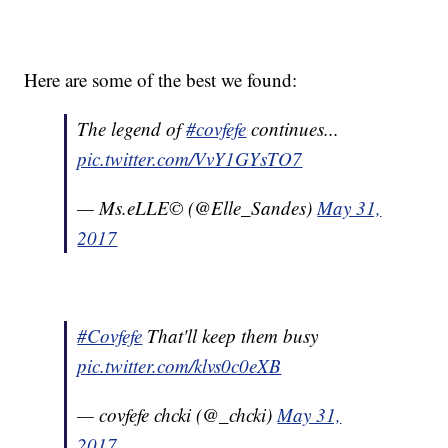
Here are some of the best we found:
The legend of
#covfefe
continues...
pic.twitter.com/VvY1GYsTO7
— Ms.eLLE© (@Elle_Sandes)
May 31,
2017
#Covfefe
That'll keep them busy
pic.twitter.com/klvs0c0eXB
— covfefe chcki (@_chcki)
May 31,
2017