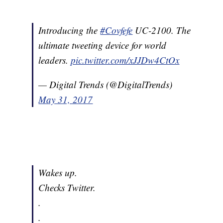
Introducing the
#Covfefe
UC-2100. The
ultimate tweeting device for world
leaders.
pic.twitter.com/xJJDw4CtOx
— Digital Trends (@DigitalTrends)
May 31, 2017
Wakes up.
Checks Twitter.
.
.