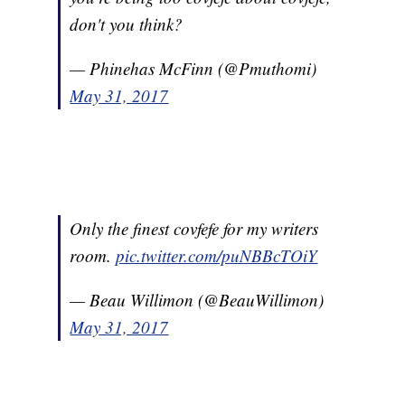
don't you think?
— Phinehas McFinn (@Pmuthomi)
May 31, 2017
Only the finest covfefe for my writers
room.
pic.twitter.com/puNBBcTOiY
— Beau Willimon (@BeauWillimon)
May 31, 2017