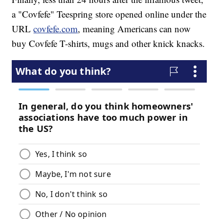
a "Covfefe" Teespring store opened online under the
URL
covfefe.com
, meaning Americans can now
buy Covfefe T-shirts, mugs and other knick knacks.