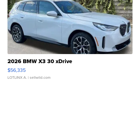
2026 BMW X3 30 xDrive
$56,335
LOTLINX A.
| sellwild.com