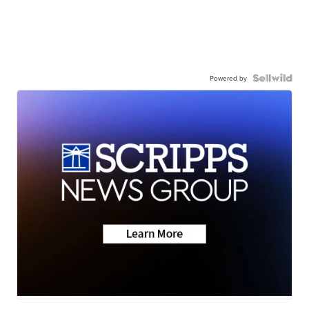
Powered by