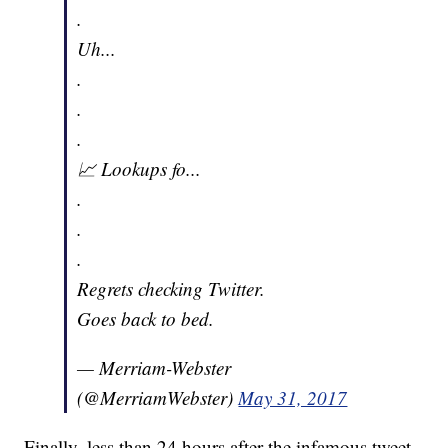
.
Uh...
.
.
.
📈 Lookups fo...
.
.
.
Regrets checking Twitter.
Goes back to bed.
— Merriam-Webster
(@MerriamWebster)
May 31, 2017
Finally, less than 24 hours after the infamous tweet,