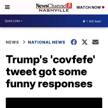
WATCH NOW
1
WX Alert
NEWS
NATIONAL NEWS
Trump's 'covfefe'
tweet got some
funny responses