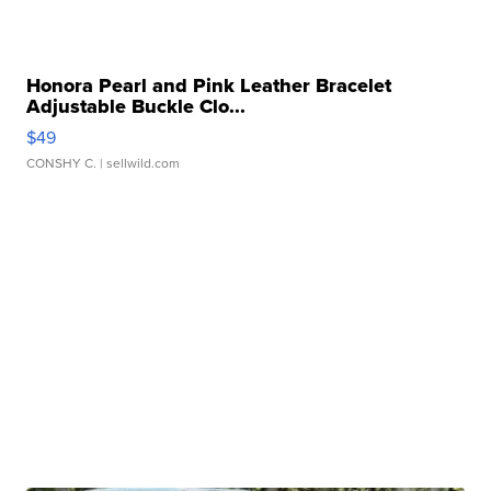
Honora Pearl and Pink Leather Bracelet
Adjustable Buckle Clo...
$49
CONSHY C.
| sellwild.com