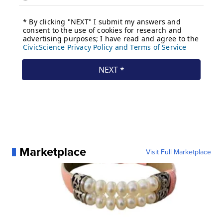
Marketplace
Visit Full Marketplace