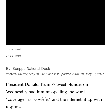
undefined
undefined
By:
Scripps National Desk
Posted
6:10 PM, May 31, 2017
and last updated
11:08 PM, May 31, 2017
President Donald Trump's tweet blunder on
Wednesday had him misspelling the word
"coverage" as "covfefe," and the internet lit up with
response.