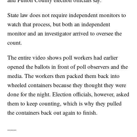
State law does not require independent monitors to
watch that process, but both an independent
monitor and an investigator arrived to oversee the
count.
The entire video shows poll workers had earlier
opened the ballots in front of poll observers and the
media. The workers then packed them back into
wheeled containers because they thought they were
done for the night. Election officials, however, asked
them to keep counting, which is why they pulled
the containers back out again to finish.
___