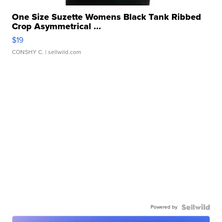
One Size Suzette Womens Black Tank Ribbed
Crop Asymmetrical ...
$19
CONSHY C.
| sellwild.com
Powered by