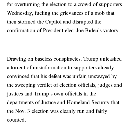
for overturning the election to a crowd of supporters
Wednesday, fueling the grievances of a mob that
then stormed the Capitol and disrupted the
confirmation of President-elect Joe Biden’s victory.
Drawing on baseless conspiracies, Trump unleashed
a torrent of misinformation to supporters already
convinced that his defeat was unfair, unswayed by
the sweeping verdict of election officials, judges and
justices and Trump’s own officials in the
departments of Justice and Homeland Security that
the Nov. 3 election was cleanly run and fairly
counted.