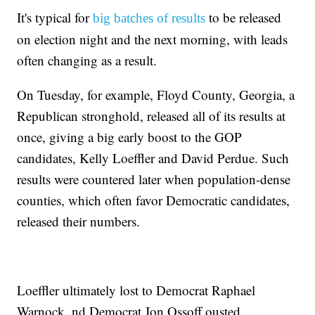
It's typical for
to be released
big batches of results
on election night and the next morning, with leads
often changing as a result.
On Tuesday, for example, Floyd County, Georgia, a
Republican stronghold, released all of its results at
once, giving a big early boost to the GOP
candidates, Kelly Loeffler and David Perdue. Such
results were countered later when population-dense
counties, which often favor Democratic candidates,
released their numbers.
Loeffler ultimately lost to Democrat Raphael
Warnock, nd Democrat Jon Ossoff ousted