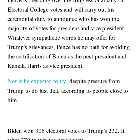
Electoral College votes and will carry out his
ceremonial duty to announce who has won the
majority of votes for president and vice president.
Whatever sympathetic words he may offer for
Trump's grievances, Pence has no path for avoiding
the certification of Biden as the next president and
Kamala Harris as vice president.
, despite pressure from
Nor is he expected to try
Trump to do just that, according to people close to
him.
Biden won 306 electoral votes to Trump's 232. It
takes 270 to win the presidency.