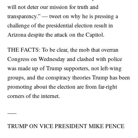
will not deter our mission for truth and
transparency.” — tweet on why he is pressing a
challenge of the presidential election result in
Arizona despite the attack on the Capitol.
THE FACTS: To be clear, the mob that overran
Congress on Wednesday and clashed with police
was made up of Trump supporters, not left-wing
groups, and the conspiracy theories Trump has been
promoting about the election are from far-right
corners of the internet.
___
TRUMP ON VICE PRESIDENT MIKE PENCE