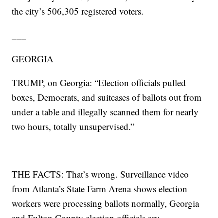
the city’s 506,305 registered voters.
___
GEORGIA
TRUMP, on Georgia: “Election officials pulled
boxes, Democrats, and suitcases of ballots out from
under a table and illegally scanned them for nearly
two hours, totally unsupervised.”
THE FACTS: That’s wrong. Surveillance video
from Atlanta’s State Farm Arena shows election
workers were processing ballots normally, Georgia
and Fulton County election officials say.