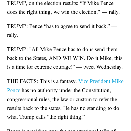
TRUMP, on the election results: “If Mike Pence
does the right thing, we win the election." — rally.
TRUMP: Pence “has to agree to send it back.” —
rally.
TRUMP: "All Mike Pence has to do is send them
back to the States, AND WE WIN. Do it Mike, this
is a time for extreme courage!” — tweet Wednesday.
THE FACTS: This is a fantasy.
Vice President Mike
has no authority under the Constitution,
Pence
congressional rules, the law or custom to refer the
results back to the states. He has no standing to do
what Trump calls “the right thing.”
Pence is presiding over the congressional tally of