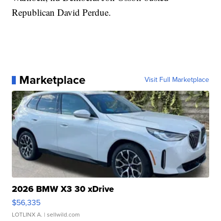
Republican David Perdue.
Marketplace
Visit Full Marketplace
2026 BMW X3 30 xDrive
$56,335
LOTLINX A.
| sellwild.com