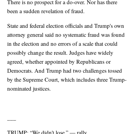
There is no prospect for a do-over. Nor has there
been a sudden revelation of fraud.
State and federal election officials and Trump's own
attorney general said no systematic fraud was found
in the election and no errors of a scale that could
possibly change the result. Judges have widely
agreed, whether appointed by Republicans or
Democrats. And Trump had two challenges tossed
by the Supreme Court, which includes three Trump-
nominated justices.
___
TRUMP: “We didn't lose.” — rally.