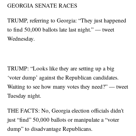
GEORGIA SENATE RACES
TRUMP, referring to Georgia: “They just happened
to find 50,000 ballots late last night.” — tweet
Wednesday.
TRUMP: “Looks like they are setting up a big
‘voter dump’ against the Republican candidates.
Waiting to see how many votes they need?” — tweet
Tuesday night.
THE FACTS: No, Georgia election officials didn't
just “find” 50,000 ballots or manipulate a “voter
dump” to disadvantage Republicans.