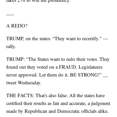
___
A REDO?
TRUMP, on the states: “They want to recertify." —
rally.
TRUMP: “The States want to redo their votes. They
found out they voted on a FRAUD. Legislatures
never approved. Let them do it. BE STRONG!” __
tweet Wednesday.
THE FACTS: That's also false. All the states have
certified their results as fair and accurate, a judgment
made by Republican and Democratic officials alike.