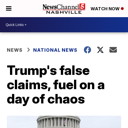
WATCH NOW
NEWS
NATIONAL NEWS
Trump's false
claims, fuel on a
day of chaos