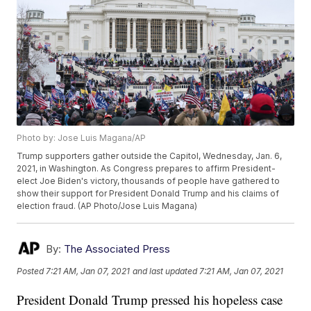
Photo by: Jose Luis Magana/AP
Trump supporters gather outside the Capitol, Wednesday, Jan. 6,
2021, in Washington. As Congress prepares to affirm President-
elect Joe Biden's victory, thousands of people have gathered to
show their support for President Donald Trump and his claims of
election fraud. (AP Photo/Jose Luis Magana)
By:
The Associated Press
Posted
7:21 AM, Jan 07, 2021
and last updated
7:21 AM, Jan 07, 2021
President Donald Trump pressed his hopeless case