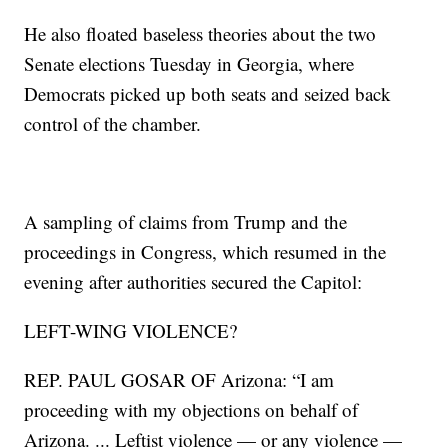
He also floated baseless theories about the two
Senate elections Tuesday in Georgia, where
Democrats picked up both seats and seized back
control of the chamber.
A sampling of claims from Trump and the
proceedings in Congress, which resumed in the
evening after authorities secured the Capitol:
LEFT-WING VIOLENCE?
REP. PAUL GOSAR OF Arizona: “I am
proceeding with my objections on behalf of
Arizona. ... Leftist violence — or any violence —