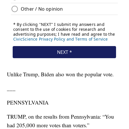
Unlike Trump, Biden also won the popular vote.
___
PENNSYLVANIA
TRUMP, on the results from Pennsylvania: “You
had 205,000 more votes than voters.”