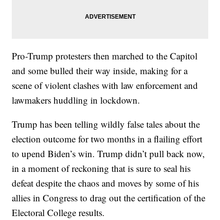
Pro-Trump protesters then marched to the Capitol
and some bulled their way inside, making for a
scene of violent clashes with law enforcement and
lawmakers huddling in lockdown.
Trump has been telling wildly false tales about the
election outcome for two months in a flailing effort
to upend Biden’s win. Trump didn’t pull back now,
in a moment of reckoning that is sure to seal his
defeat despite the chaos and moves by some of his
allies in Congress to drag out the certification of the
Electoral College results.