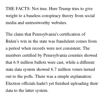
THE FACTS: Not true. Here Trump tries to give
weight to a baseless conspiracy theory from social
media and untrustworthy websites.
The claim that Pennsylvania’s certification of
Biden’s win in the state was fraudulent comes from
a period when records were not consistent. The
numbers certified by Pennsylvania counties showed
that 6.9 million ballots were cast, while a different
state data system showed 6.7 million voters turned
out to the polls. There was a simple explanation:
Election officials hadn’t yet finished uploading their
data to the latter system.