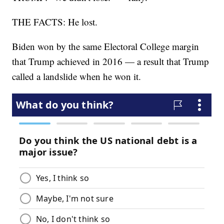
THE FACTS: He lost.
Biden won by the same Electoral College margin
that Trump achieved in 2016 — a result that Trump
called a landslide when he won it.