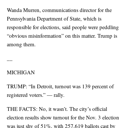
Wanda Murren, communications director for the
Pennsylvania Department of State, which is
responsible for elections, said people were peddling
“obvious misinformation” on this matter. Trump is
among them.
__
MICHIGAN
TRUMP: “In Detroit, turnout was 139 percent of
registered voters.” — rally.
THE FACTS: No, it wasn’t. The city’s official
election results show turnout for the Nov. 3 election
was just shy of 51%, with 257,619 ballots cast by