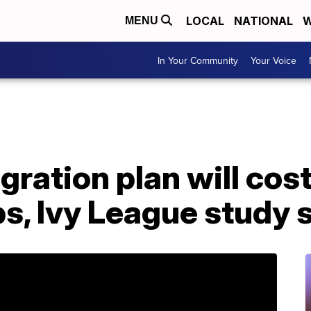
LOCAL
NATIONAL
W
MENU
In Your Community
Your Voice
gration plan will co
obs, Ivy League study 