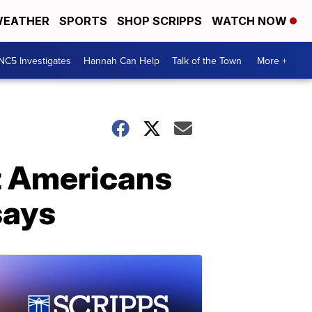
EATHER
SPORTS
SHOP SCRIPPS
WATCH NOW
NC5 Investigates
Hannah Can Help
Talk of the Town
More +
st Americans
says