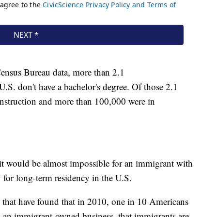
Census Bureau data, more than 2.1
 U.S. don't have a bachelor's degree. Of those 2.1
onstruction and more than 100,000 were in
it would be almost impossible for an immigrant with
y for long-term residency in the U.S.
s that have found that in 2010, one in 10 Americans
y an immigrant-owned business, that immigrants are