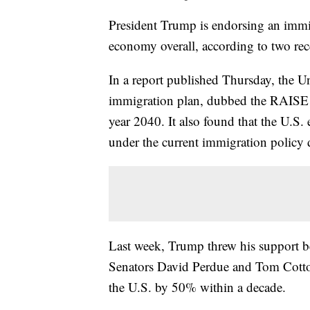
President Trump is endorsing an immig
economy overall, according to two rece
In a report published Thursday, the U
immigration plan, dubbed the RAISE Ac
year 2040. It also found that the U.S
under the current immigration policy 
Last week, Trump threw his support b
Senators David Perdue and Tom Cotton
the U.S. by 50% within a decade.