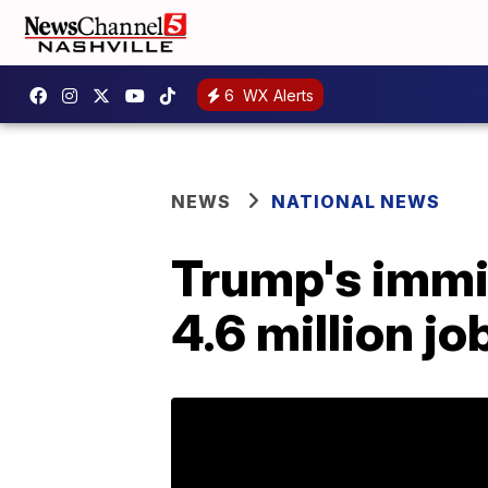
6
WX Alerts
NEWS
NATIONAL NEWS
Trump's immi
4.6 million j