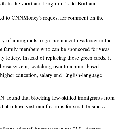
th in the short and long run," said Burham.
ded to CNNMoney's request for comment on the
ity of immigrants to get permanent residency in the
ate family members who can be sponsored for visas
ty lottery. Instead of replacing those green cards, it
visa system, switching over to a point-based
 higher education, salary and English-language
NN, found that blocking low-skilled immigrants from
d also have vast ramifications for small business
llions of small businesses in the U.S., despite