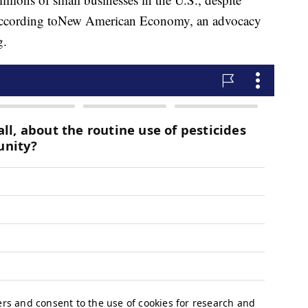
according to
New American Economy, an advocacy
g.