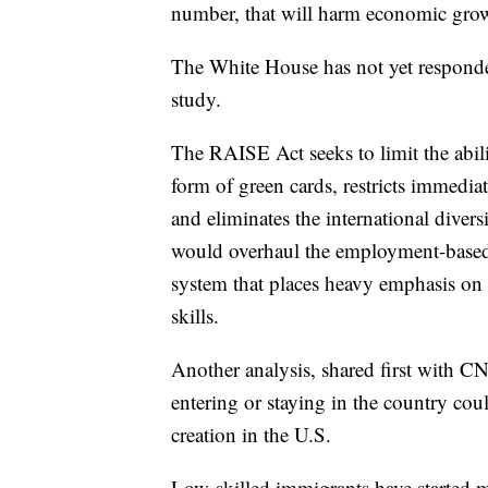
number, that will harm economic grow
The White House has not yet respon
study.
The RAISE Act seeks to limit the abil
form of green cards, restricts immedi
and eliminates the international diversi
would overhaul the employment-based 
system that places heavy emphasis on
skills.
Another analysis, shared first with C
entering or staying in the country coul
creation in the U.S.
Low-skilled immigrants have started mi