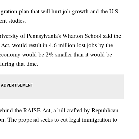
ration plan that will hurt job growth and the U.S.
nt studies.
niversity of Pennsylvania's Wharton School said the
t, would result in 4.6 million lost jobs by the
. economy would be 2% smaller than it would be
during that time.
ehind the RAISE Act, a bill crafted by Republican
. The proposal seeks to cut legal immigration to