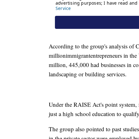
According to the group's analysis of 
million
immigrant
entrepreneurs in the
million, 445,000 had businesses in c
landscaping or building services.
Under the RAISE Act's point system, 
just a high school education to qualif
The group also pointed to past studie
in the private sector were employed b