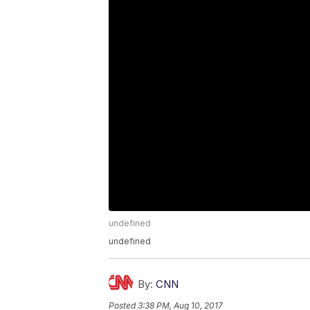
undefined
undefined
By:
CNN
Posted
3:38 PM, Aug 10, 2017