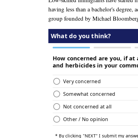
having less than a bachelor's degree, 
group founded by Michael Bloomber