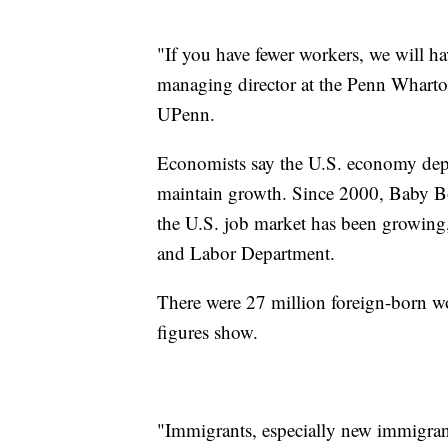
"If you have fewer workers, we will 
managing director at the Penn Wharto
UPenn.
Economists say the U.S. economy depe
maintain growth. Since 2000, Baby Bo
the U.S. job market has been growing,
and Labor Department.
There were 27 million foreign-born wo
figures show.
"Immigrants, especially new immigrant