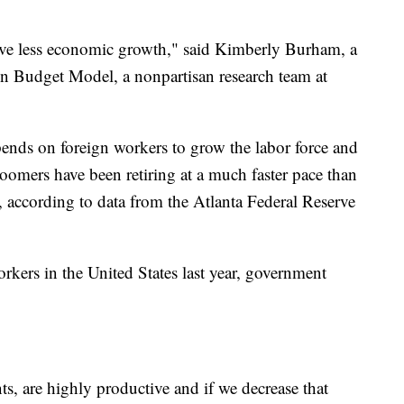
have less economic growth," said Kimberly Burham, a
n Budget Model, a nonpartisan research team at
nds on foreign workers to grow the labor force and
omers have been retiring at a much faster pace than
 according to data from the Atlanta Federal Reserve
rkers in the United States last year, government
s, are highly productive and if we decrease that