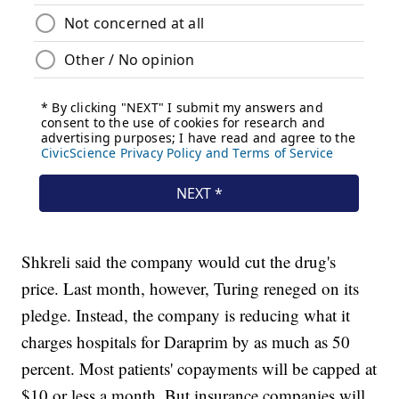
Shkreli said the company would cut the drug's
price. Last month, however, Turing reneged on its
pledge. Instead, the company is reducing what it
charges hospitals for Daraprim by as much as 50
percent. Most patients' copayments will be capped at
$10 or less a month. But insurance companies will