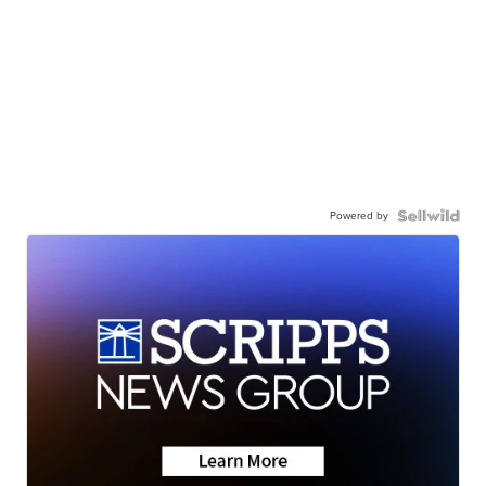
Powered by