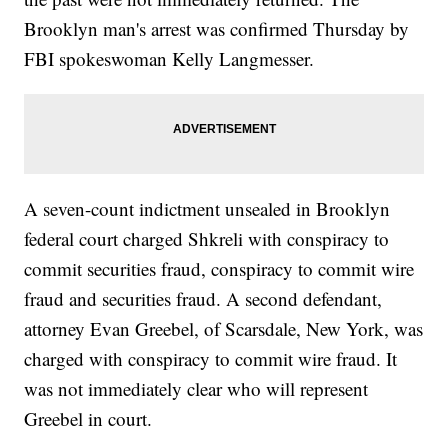
images from Getty Images.</i></p>
Brooklyn man's arrest was confirmed Thursday by
FBI spokeswoman Kelly Langmesser.
A seven-count indictment unsealed in Brooklyn
federal court charged Shkreli with conspiracy to
commit securities fraud, conspiracy to commit wire
fraud and securities fraud. A second defendant,
attorney Evan Greebel, of Scarsdale, New York, was
charged with conspiracy to commit wire fraud. It
was not immediately clear who will represent
Greebel in court.