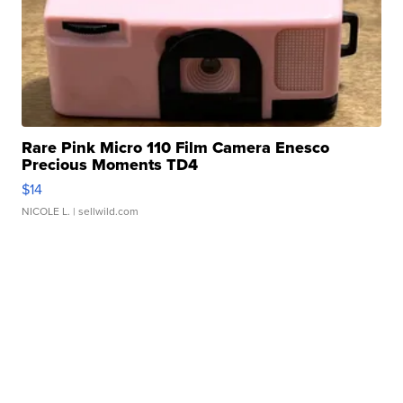
Rare Pink Micro 110 Film Camera Enesco
Precious Moments TD4
$14
NICOLE L.
| sellwild.com