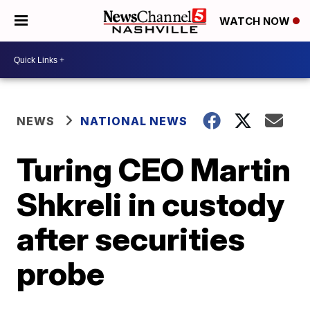
WATCH NOW
NEWS
NATIONAL NEWS
Turing CEO Martin
Shkreli in custody
after securities
probe