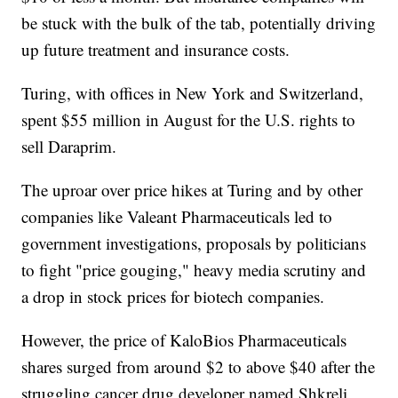
be stuck with the bulk of the tab, potentially driving
up future treatment and insurance costs.
Turing, with offices in New York and Switzerland,
spent $55 million in August for the U.S. rights to
sell Daraprim.
The uproar over price hikes at Turing and by other
companies like Valeant Pharmaceuticals led to
government investigations, proposals by politicians
to fight "price gouging," heavy media scrutiny and
a drop in stock prices for biotech companies.
However, the price of KaloBios Pharmaceuticals
shares surged from around $2 to above $40 after the
struggling cancer drug developer named Shkreli