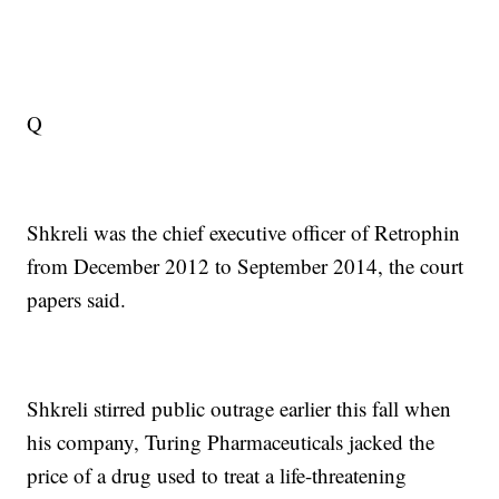
Q
Shkreli was the chief executive officer of Retrophin
from December 2012 to September 2014, the court
papers said.
Shkreli stirred public outrage earlier this fall when
his company, Turing Pharmaceuticals jacked the
price of a drug used to treat a life-threatening