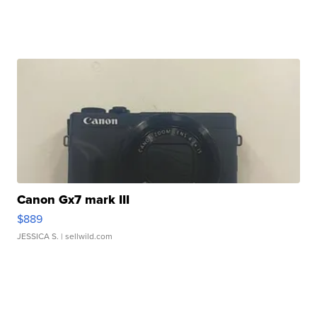
Canon Gx7 mark III
$889
JESSICA S.
| sellwild.com