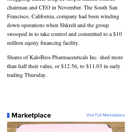
chairman and CEO in November. The South San
Francisco, California, company had been winding
down operations when Shkreli and the group
swooped in to take control and committed to a $10
million equity financing facility.
Shares of KaloBios Pharmaceuticals Inc. shed more
than half their value, or $12.56, to $11.03 in early
trading Thursday.
Marketplace
Visit Full Marketplace