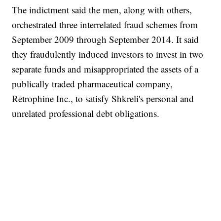
The indictment said the men, along with others,
orchestrated three interrelated fraud schemes from
September 2009 through September 2014. It said
they fraudulently induced investors to invest in two
separate funds and misappropriated the assets of a
publically traded pharmaceutical company,
Retrophine Inc., to satisfy Shkreli's personal and
unrelated professional debt obligations.