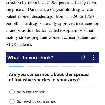
infection by more than 5,000 percent. Turing raised
the price on Daraprim, a 62-year-old drug whose
patent expired decades ago, from $13.50 to $750
per pill. The drug is the only approved treatment for
a rare parasitic infection called toxoplasmosis that
mainly strikes pregnant women, cancer patients and
AIDS patients.