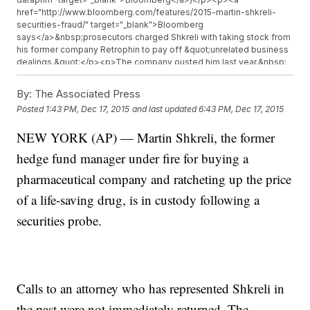
href="http://www.bloomberg.com/features/2015-martin-shkreli-
securities-fraud/" target="_blank">Bloomberg
says</a>&nbsp;prosecutors charged Shkreli with taking stock from
his former company Retrophin to pay off &quot;unrelated business
dealings.&quot;</p><p>The company ousted him last year.&nbsp;
<a
href="http://www.sec.gov/Archives/edgar/data/1438533/00011931251
By:
The Associated Press
target="_blank">It also investigated</a>&nbsp;and eventually sued
Posted
1:43 PM, Dec 17, 2015
and last updated
6:43 PM, Dec 17, 2015
Shkreli for possible corrupt trading practices and&nbsp;<a
href="http://www.sec.gov/Archives/edgar/data/1438533/00011931251
NEW YORK (AP) — Martin Shkreli, the former
target="_blank">alleged fake consulting deals</a>&nbsp;with
investors who lost money on Retrophin.</p><p>Shkreli&#39;s
hedge fund manager under fire for buying a
comments on non-pharmaceutical topics have been controversial,
too. (Video via&nbsp;<a
pharmaceutical company and ratcheting up the price
href="http://www.cbsnews.com/news/turing-pharmaceuticals-ceo-
of a life-saving drug, is in custody following a
martin-shkreli-defends-5000-percent-price-hike-on-daraprim-
drug/" target="_blank">CBS</a>)</p><p>Just this month, he bought
securities probe.
a one-of-a-kind Wu-Tang Clan album for millions of dollars. He
told&nbsp;<a
href="http://hiphopdx.com/interviews/id.2825/title.martin-shkreli-
plans-to-bail-out-bobby-shmurda"
target="_blank">HipHopDX</a>&nbsp;he was going to be
Calls to an attorney who has represented Shkreli in
conservative about playing it, but said he might play it for Taylor
Swift in exchange for sexual favors.</p><p><i>This video includes
the past were not immediately returned. The