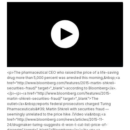
<p>The pharmaceutical CEO who raised the price of a life-saving
drug more than 5,000 percent was arrested this morning,&nbsp;<a
href="http://www.bloomberg.com/features/2015-martin-shkreli-
securities-fraud/" target="_blank">according to Bloomberg</a>.
</p><p><a href="http://www.bloomberg.com/features/2015-
martin-shkreli-securities-fraud/" target="_blank">The
outlet</a>&nbsp;reports federal prosecutors charged Turing
Pharmaceuticals&#39; Martin Shkreli with securities fraud —
seemingly unrelated to the price hike. (Video via&nbsp;<a
href="http://www.bloomberg.com/news/articles/2015-11-
24/drugmaker-turing-suggests-it-won-t-cut-list-price-of-
daraprim" target="_blank">Bloomberg</a>)</p><p><a