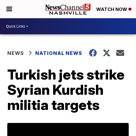
WATCH NOW
NEWS
NATIONAL NEWS
Turkish jets strike
Syrian Kurdish
militia targets