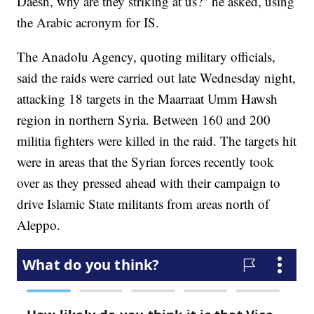
Daesh, why are they striking at us?" he asked, using
the Arabic acronym for IS.
The Anadolu Agency, quoting military officials,
said the raids were carried out late Wednesday night,
attacking 18 targets in the Maarraat Umm Hawsh
region in northern Syria. Between 160 and 200
militia fighters were killed in the raid. The targets hit
were in areas that the Syrian forces recently took
over as they pressed ahead with their campaign to
drive Islamic State militants from areas north of
Aleppo.