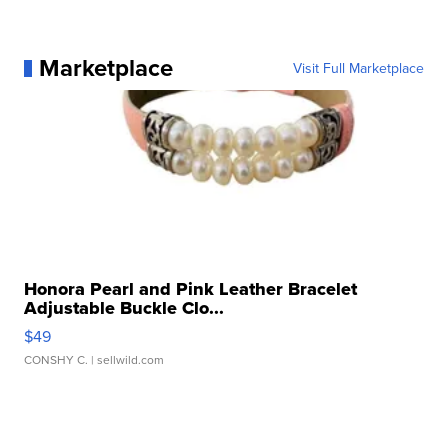
Marketplace
Visit Full Marketplace
Honora Pearl and Pink Leather Bracelet
Adjustable Buckle Clo...
$49
CONSHY C.
| sellwild.com