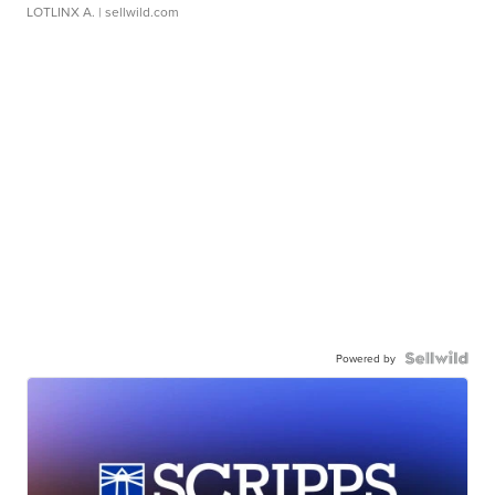
LOTLINX A.
| sellwild.com
Powered by