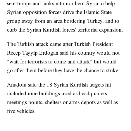
sent troops and tanks into northern Syria to help
Syrian opposition forces drive the Islamic State
group away from an area bordering Turkey, and to
curb the Syrian Kurdish forces' territorial expansion.
The Turkish attack came after Turkish President
Recep Tayyip Erdogan said his country would not
"wait for terrorists to come and attack" but would
go after them before they have the chance to strike.
Anadolu said the 18 Syrian Kurdish targets hit
included nine buildings used as headquarters,
meetings points, shelters or arms depots as well as
five vehicles.