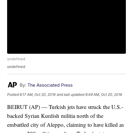
undefined
undefined
By:
The Associated Press
Posted
6:17 AM, Oct 20, 2016
and last updated
9:49 AM, Oct 20, 2016
BEIRUT (AP) — Turkish jets have struck the U.S.-
backed Syrian Kurdish militia north of the
embattled city of Aleppo, claiming to have killed as