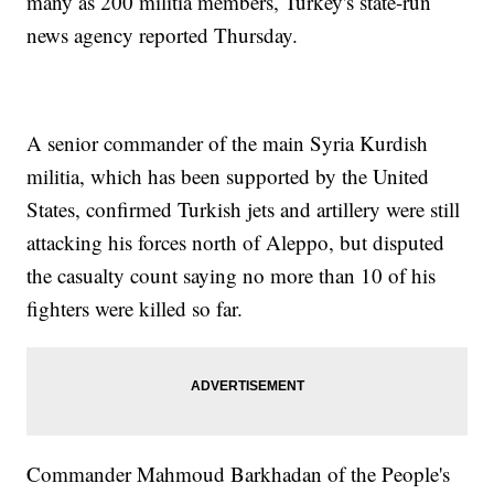
many as 200 militia members, Turkey's state-run
news agency reported Thursday.
A senior commander of the main Syria Kurdish
militia, which has been supported by the United
States, confirmed Turkish jets and artillery were still
attacking his forces north of Aleppo, but disputed
the casualty count saying no more than 10 of his
fighters were killed so far.
Commander Mahmoud Barkhadan of the People's