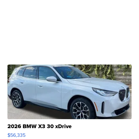
2026 BMW X3 30 xDrive
$56,335