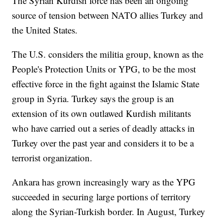
The Syrian Kurdish force has been an ongoing
source of tension between NATO allies Turkey and
the United States.
The U.S. considers the militia group, known as the
People's Protection Units or YPG, to be the most
effective force in the fight against the Islamic State
group in Syria. Turkey says the group is an
extension of its own outlawed Kurdish militants
who have carried out a series of deadly attacks in
Turkey over the past year and considers it to be a
terrorist organization.
Ankara has grown increasingly wary as the YPG
succeeded in securing large portions of territory
along the Syrian-Turkish border. In August, Turkey