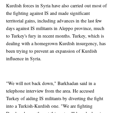
Kurdish forces in Syria have also carried out most of
the fighting against IS and made significant
territorial gains, including advances in the last few
days against IS militants in Aleppo province, much
to Turkey's fury in recent months. Turkey, which is
dealing with a homegrown Kurdish insurgency, has
been trying to prevent an expansion of Kurdish
influence in Syria.
"We will not back down," Barkhadan said in a
telephone interview from the area. He accused
Turkey of aiding IS militants by diverting the fight
into a Turkish-Kurdish one. "We are fighting