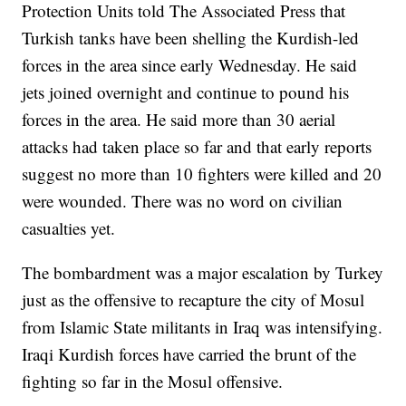
Protection Units told The Associated Press that
Turkish tanks have been shelling the Kurdish-led
forces in the area since early Wednesday. He said
jets joined overnight and continue to pound his
forces in the area. He said more than 30 aerial
attacks had taken place so far and that early reports
suggest no more than 10 fighters were killed and 20
were wounded. There was no word on civilian
casualties yet.
The bombardment was a major escalation by Turkey
just as the offensive to recapture the city of Mosul
from Islamic State militants in Iraq was intensifying.
Iraqi Kurdish forces have carried the brunt of the
fighting so far in the Mosul offensive.