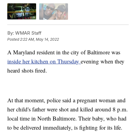
By:
WMAR Staff
Posted
2:22 AM, May 14, 2022
A Maryland resident in the city of Baltimore was
inside her kitchen on Thursday
evening when they
heard shots fired.
At that moment, police said a pregnant woman and
her child's father were shot and killed around 8 p.m.
local time in North Baltimore. Their baby, who had
to be delivered immediately, is fighting for its life.