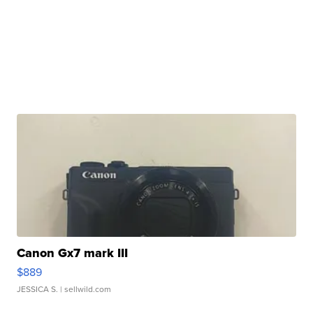
Canon Gx7 mark III
$889
JESSICA S.
| sellwild.com