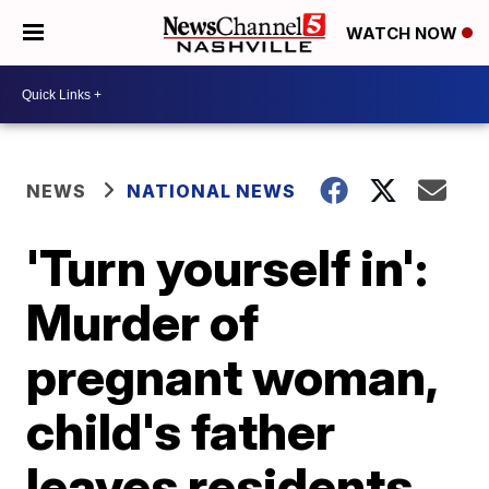
WATCH NOW
NEWS
NATIONAL NEWS
'Turn yourself in':
Murder of
pregnant woman,
child's father
leaves residents