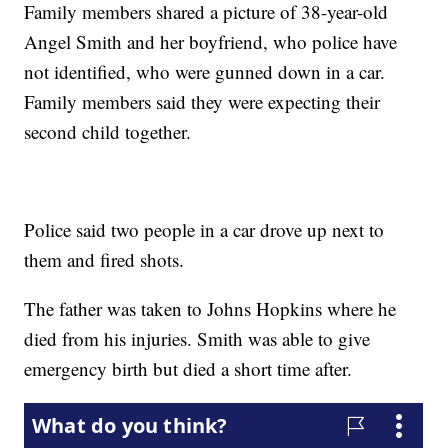
Family members shared a picture of 38-year-old
Angel Smith and her boyfriend, who police have
not identified, who were gunned down in a car.
Family members said they were expecting their
second child together.
Police said two people in a car drove up next to
them and fired shots.
The father was taken to Johns Hopkins where he
died from his injuries. Smith was able to give
emergency birth but died a short time after.