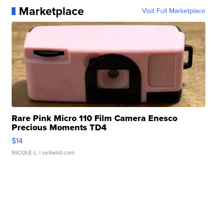
Marketplace
Visit Full Marketplace
Rare Pink Micro 110 Film Camera Enesco
Precious Moments TD4
$14
NICOLE L.
| sellwild.com