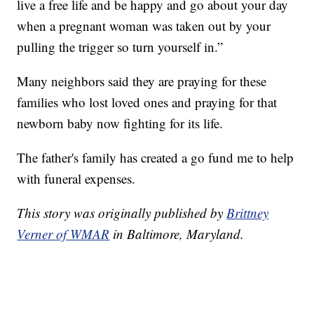
live a free life and be happy and go about your day
when a pregnant woman was taken out by your
pulling the trigger so turn yourself in.”
Many neighbors said they are praying for these
families who lost loved ones and praying for that
newborn baby now fighting for its life.
The father's family has created a go fund me to help
with funeral expenses.
This story was originally published by
Brittney
Verner of WMAR
in Baltimore, Maryland.