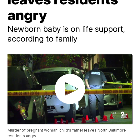
angry
Newborn baby is on life support,
according to family
Murder of pregnant woman, child's father leaves North Baltimore
residents angry