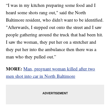
“I was in my kitchen preparing some food and I
heard some shots rang out," said the North
Baltimore resident, who didn't want to be identified.
"Afterwards, I stepped out onto the street and I saw
people gathering around the truck that had been hit.
I saw the woman, they put her on a stretcher and
they put her into the ambulance then there was a
man who they pulled out.”
MORE:
Man, pregnant woman killed after two
men shot into car in North Baltimore