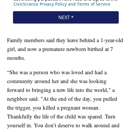
Family members said they leave behind a 1-year-old
girl, and now a premature newborn birthed at 7
months.
“She was a person who was loved and had a
community around her and she was looking
forward to bringing a new life into the world," a
neighbor said. "At the end of the day, you pulled
the trigger, you killed a pregnant woman.
Thankfully the life of the child was spared. Turn
yourself in. You don’t deserve to walk around and