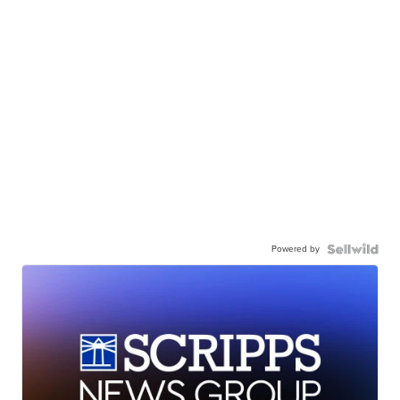
Powered by