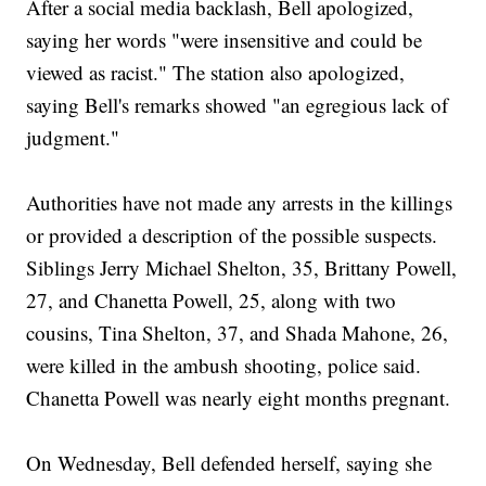
After a social media backlash, Bell apologized,
saying her words "were insensitive and could be
viewed as racist." The station also apologized,
saying Bell's remarks showed "an egregious lack of
judgment."
Authorities have not made any arrests in the killings
or provided a description of the possible suspects.
Siblings Jerry Michael Shelton, 35, Brittany Powell,
27, and Chanetta Powell, 25, along with two
cousins, Tina Shelton, 37, and Shada Mahone, 26,
were killed in the ambush shooting, police said.
Chanetta Powell was nearly eight months pregnant.
On Wednesday, Bell defended herself, saying she