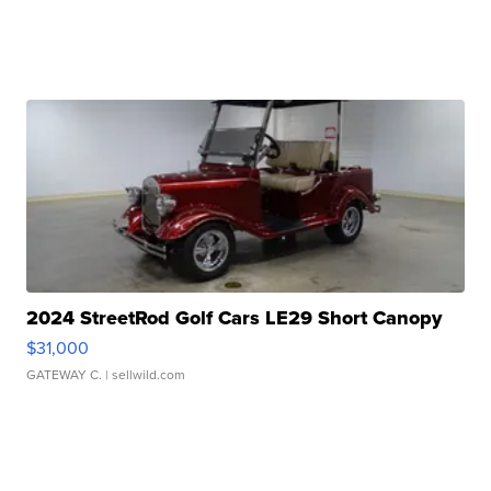
2024 StreetRod Golf Cars LE29 Short Canopy
$31,000
GATEWAY C.
| sellwild.com