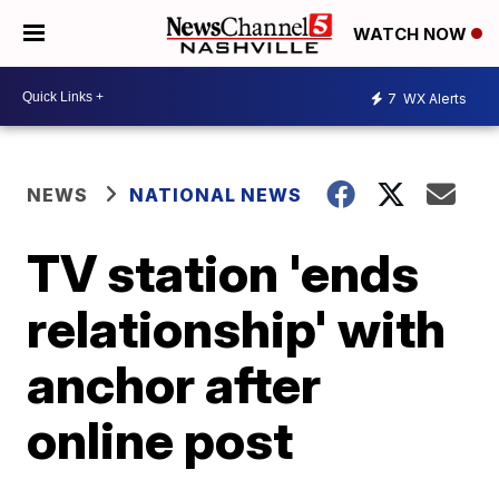
WATCH NOW
7
WX Alerts
NEWS
NATIONAL NEWS
TV station 'ends
relationship' with
anchor after
online post