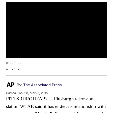
undefined
undefined
By:
The Associated Press
Posted
8:55 AM, Mar 31, 2016
PITTSBURGH (AP) — Pittsburgh television
station WTAE said it has ended its relationship with