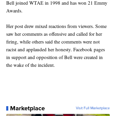
Bell joined WTAE in 1998 and has won 21 Emmy
Awards.
Her post drew mixed reactions from viewers. Some
saw her comments as offensive and called for her
firing, while others said the comments were not
racist and applauded her honesty. Facebook pages
in support and opposition of Bell were created in
the wake of the incident.
Marketplace
Visit Full Marketplace