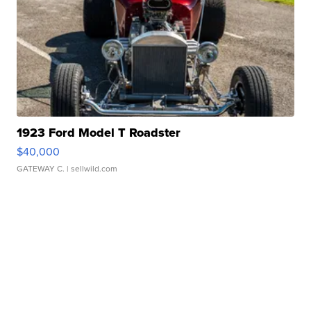
1923 Ford Model T Roadster
$40,000
GATEWAY C.
| sellwild.com