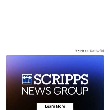
Powered by