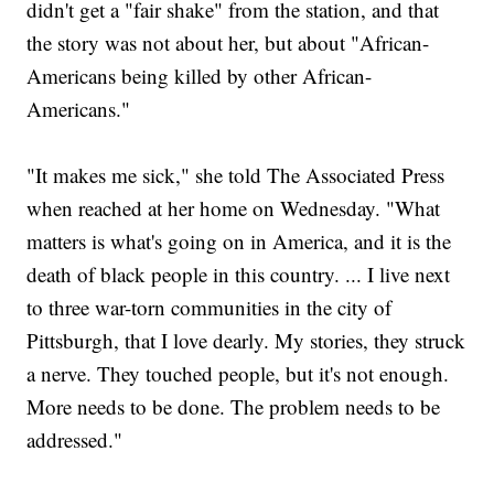
didn't get a "fair shake" from the station, and that
the story was not about her, but about "African-
Americans being killed by other African-
Americans."
"It makes me sick," she told The Associated Press
when reached at her home on Wednesday. "What
matters is what's going on in America, and it is the
death of black people in this country. ... I live next
to three war-torn communities in the city of
Pittsburgh, that I love dearly. My stories, they struck
a nerve. They touched people, but it's not enough.
More needs to be done. The problem needs to be
addressed."