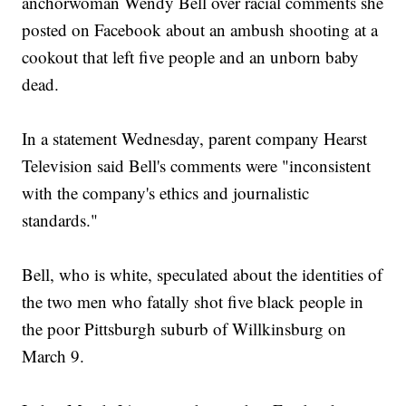
anchorwoman Wendy Bell over racial comments she
posted on Facebook about an ambush shooting at a
cookout that left five people and an unborn baby
dead.
In a statement Wednesday, parent company Hearst
Television said Bell's comments were "inconsistent
with the company's ethics and journalistic
standards."
Bell, who is white, speculated about the identities of
the two men who fatally shot five black people in
the poor Pittsburgh suburb of Willkinsburg on
March 9.