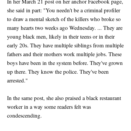
In her March 21 post on her anchor Facebook page,
she said in part: "You needn't be a criminal profiler
to draw a mental sketch of the killers who broke so
many hearts two weeks ago Wednesday. ... They are
young black men, likely in their teens or in their
early 20s. They have multiple siblings from multiple
fathers and their mothers work multiple jobs. These
boys have been in the system before. They've grown
up there. They know the police. They've been
arrested."
In the same post, she also praised a black restaurant
worker in a way some readers felt was
condescending.