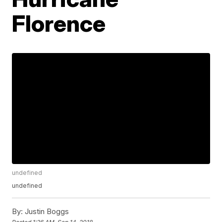
Florence
undefined
undefined
By:
Justin Boggs