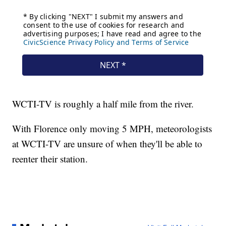
WCTI-TV is roughly a half mile from the river.
With Florence only moving 5 MPH, meteorologists
at WCTI-TV are unsure of when they'll be able to
reenter their station.