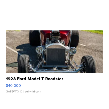
1923 Ford Model T Roadster
$40,000
GATEWAY C.
| sellwild.com