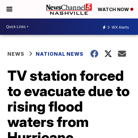
WATCH NOW
3
WX Alerts
NEWS
NATIONAL NEWS
TV station forced
to evacuate due to
rising flood
waters from
Hurricane