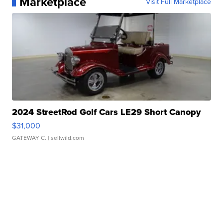
Marketplace
Visit Full Marketplace
2024 StreetRod Golf Cars LE29 Short Canopy
$31,000
GATEWAY C.
| sellwild.com