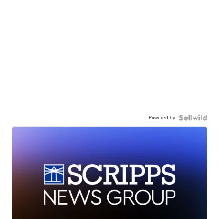
Powered by