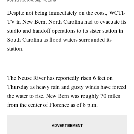
Posted
1:36 AM, Sep 14, 2018
Despite not being immediately on the coast, WCTI-
TV in New Bern, North Carolina had to evacuate its
studio and handoff operations to its sister station in
South Carolina as flood waters surrounded its
station.
The Neuse River has reportedly risen 6 feet on
Thursday as heavy rain and gusty winds have forced
the water to rise. New Bern was roughly 70 miles
from the center of Florence as of 8 p.m.