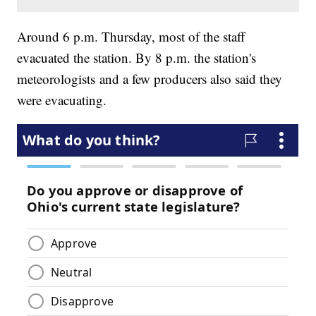
Around 6 p.m. Thursday, most of the staff
evacuated the station. By 8 p.m. the station's
meteorologists and a few producers also said they
were evacuating.