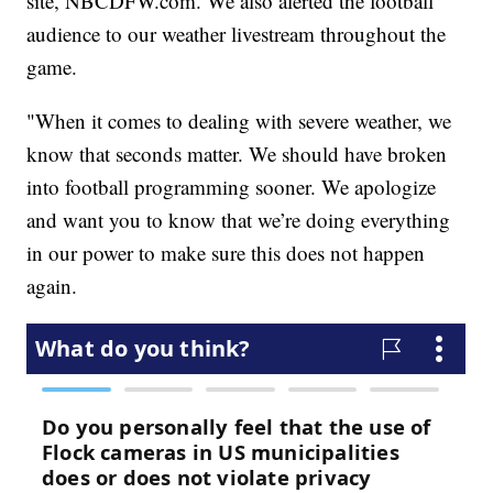
site, NBCDFW.com. We also alerted the football
audience to our weather livestream throughout the
game.
"When it comes to dealing with severe weather, we
know that seconds matter. We should have broken
into football programming sooner. We apologize
and want you to know that we’re doing everything
in our power to make sure this does not happen
again.