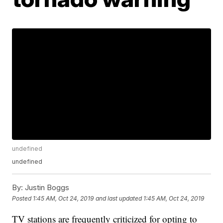
undefined
undefined
By:
Justin Boggs
Posted
1:45 AM, Oct 24, 2019
and last updated
1:45 AM, Oct 24, 2019
TV stations are frequently criticized for opting to