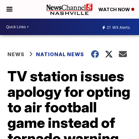
WATCH NOW
21
WX Alerts
NEWS
NATIONAL NEWS
TV station issues
apology for opting
to air football
game instead of
tornado warning