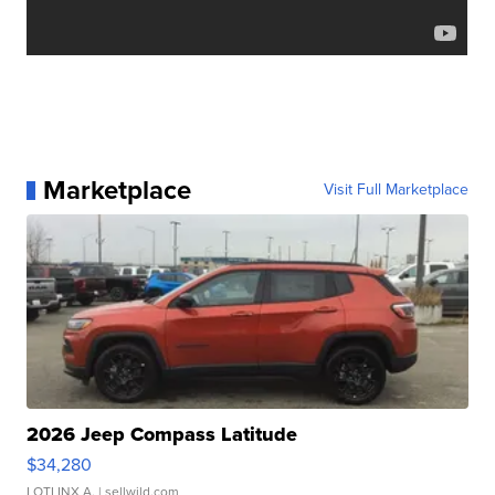
Marketplace
Visit Full Marketplace
2026 Jeep Compass Latitude
$34,280
LOTLINX A.
| sellwild.com