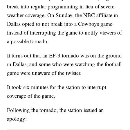
break into regular programming in lieu of severe
weather coverage. On Sunday, the NBC affiliate in
Dallas opted to not break into a Cowboys game
instead of interrupting the game to notify viewers of
a possible tornado.
It turns out that an EF-3 tornado was on the ground
in Dallas, and some who were watching the football
game were unaware of the twister.
It took six minutes for the station to interrupt
coverage of the game.
Following the tornado, the station issued an
apology: