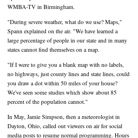
WMBA-TV in Birmingham.
"During severe weather, what do we use? Maps,"
Spann explained on the air. "We have learned a
large percentage of people in our state and in many
states cannot find themselves on a map.
"If I were to give you a blank map with no labels,
no highways, just county lines and state lines, could
you draw a dot within 50 miles of your house?
We've seen some studies which show about 85
percent of the population cannot."
In May, Jamie Simpson, then a meteorologist in
Dayton, Ohio, called out viewers on air for social
media posts to resume normal programming. Hours