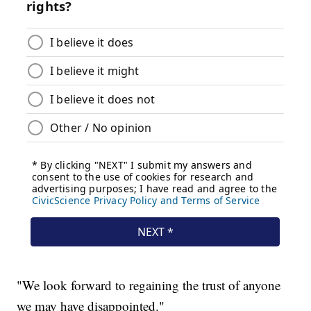
"We look forward to regaining the trust of anyone
we may have disappointed."