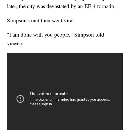
later, the city was devastated by an EF-4 tornado.
Simpson's rant then went viral.
"I am done with you people," Simpson told
viewers.