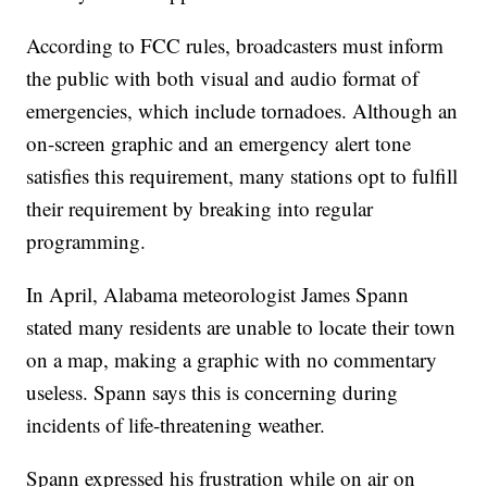
According to FCC rules, broadcasters must inform
the public with both visual and audio format of
emergencies, which include tornadoes. Although an
on-screen graphic and an emergency alert tone
satisfies this requirement, many stations opt to fulfill
their requirement by breaking into regular
programming.
In April, Alabama meteorologist James Spann
stated many residents are unable to locate their town
on a map, making a graphic with no commentary
useless. Spann says this is concerning during
incidents of life-threatening weather.
Spann expressed his frustration while on air on