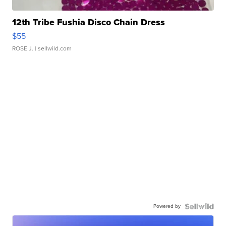
12th Tribe Fushia Disco Chain Dress
$55
ROSE J.
| sellwild.com
Powered by