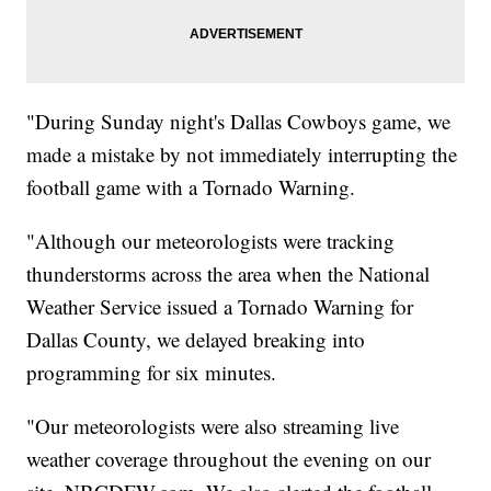
"During Sunday night's Dallas Cowboys game, we
made a mistake by not immediately interrupting the
football game with a Tornado Warning.
"Although our meteorologists were tracking
thunderstorms across the area when the National
Weather Service issued a Tornado Warning for
Dallas County, we delayed breaking into
programming for six minutes.
"Our meteorologists were also streaming live
weather coverage throughout the evening on our