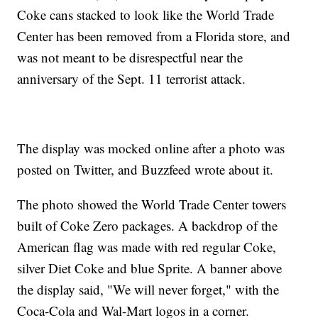
Coke cans stacked to look like the World Trade
Center has been removed from a Florida store, and
was not meant to be disrespectful near the
anniversary of the Sept. 11 terrorist attack.
The display was mocked online after a photo was
posted on Twitter, and Buzzfeed wrote about it.
The photo showed the World Trade Center towers
built of Coke Zero packages. A backdrop of the
American flag was made with red regular Coke,
silver Diet Coke and blue Sprite. A banner above
the display said, "We will never forget," with the
Coca-Cola and Wal-Mart logos in a corner.