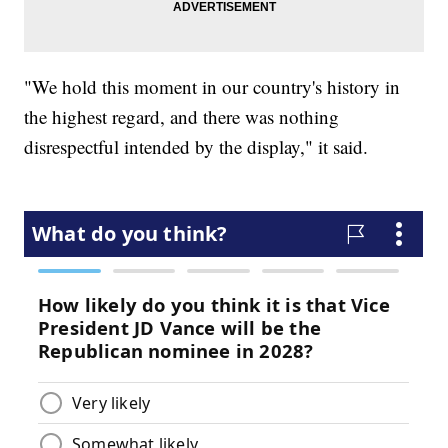
"We hold this moment in our country's history in
the highest regard, and there was nothing
disrespectful intended by the display," it said.