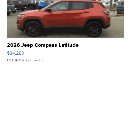
2026 Jeep Compass Latitude
$34,280
LOTLINX A.
| sellwild.com