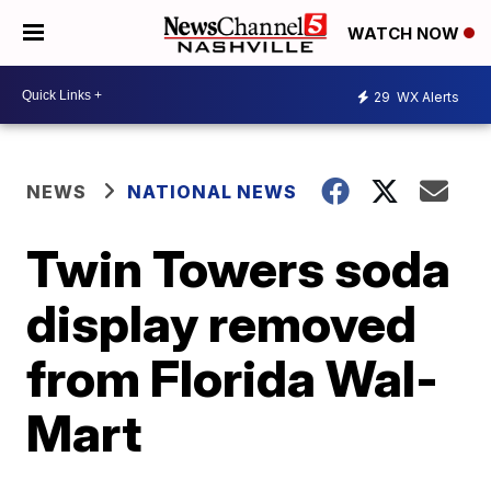
WATCH NOW
29
WX Alerts
NEWS
NATIONAL NEWS
Twin Towers soda
display removed
from Florida Wal-
Mart