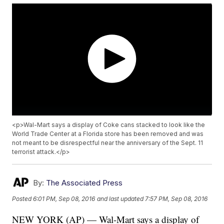
<p>Wal-Mart says a display of Coke cans stacked to look like the
World Trade Center at a Florida store has been removed and was
not meant to be disrespectful near the anniversary of the Sept. 11
terrorist attack.</p>
By:
The Associated Press
Posted
6:01 PM, Sep 08, 2016
and last updated
7:57 PM, Sep 08, 2016
NEW YORK (AP) — Wal-Mart says a display of