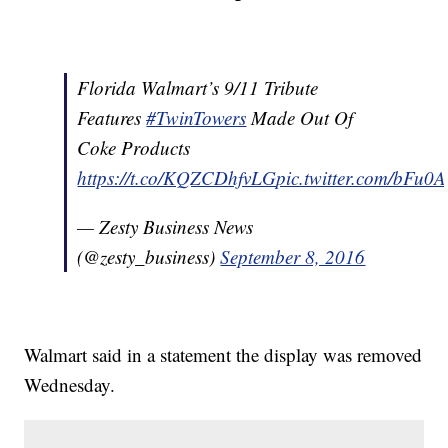
Florida Walmart’s 9/11 Tribute
Features
#TwinTowers
Made Out Of
Coke Products
https://t.co/KQZCDhfvLG
pic.twitter.com/bFu0
— Zesty Business News
(@zesty_business)
September 8, 2016
Walmart said in a statement the display was removed
Wednesday.