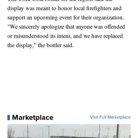
display was meant to honor local firefighters and
support an upcoming event for their organization.
"We sincerely apologize that anyone was offended
or misunderstood its intent, and we have replaced
the display," the bottler said.
Marketplace
Visit Full Marketplace