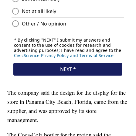
The company said the design for the display for the
store in Panama City Beach, Florida, came from the
supplier, and was approved by its store
management.
The Coca-Cola bottler for the region said the