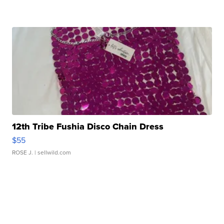
12th Tribe Fushia Disco Chain Dress
$55
ROSE J.
| sellwild.com