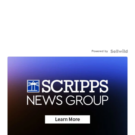
Powered by