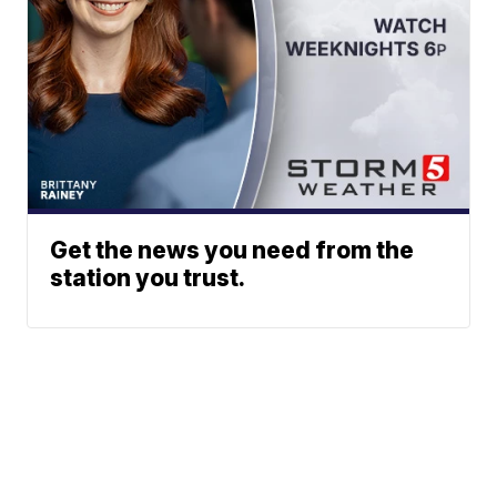
Get the news you need from the
station you trust.