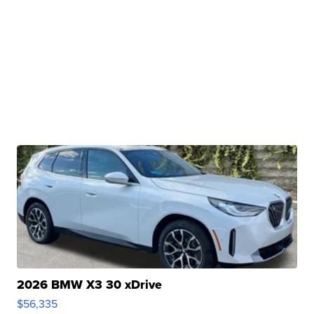
2026 BMW X3 30 xDrive
$56,335