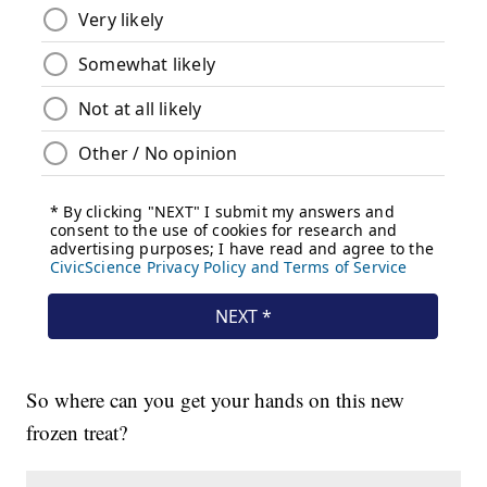
So where can you get your hands on this new
frozen treat?