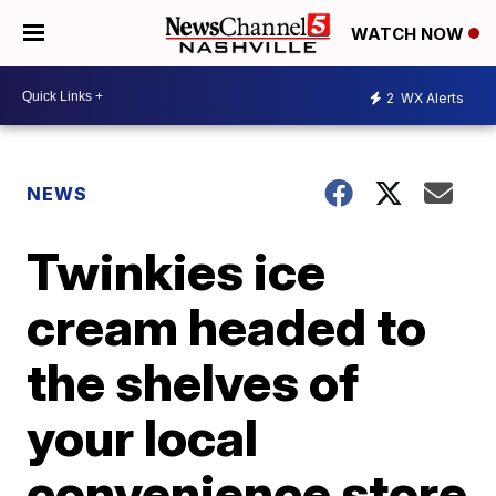
WATCH NOW
2
WX Alerts
NEWS
Twinkies ice
cream headed to
the shelves of
your local
convenience store