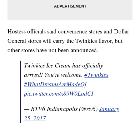
Hostess officials said convenience stores and Dollar
General stores will carry the Twinkies flavor, but
other stores have not been announced.
Twinkies Ice Cream has officially
arrived! You're welcome.
#Twinkies
#WhatDreamsAreMadeOf
pic.twitter.com/x89W0LodCI
— RTV6 Indianapolis (@rtv6)
January
25, 2017