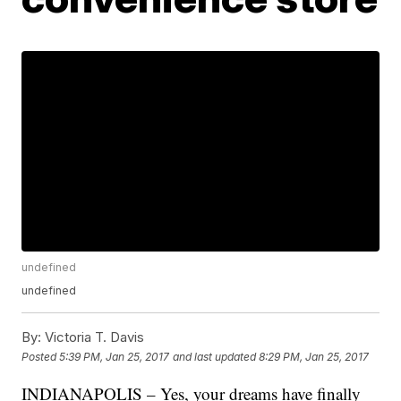
undefined
undefined
By:
Victoria T. Davis
Posted
5:39 PM, Jan 25, 2017
and last updated
8:29 PM, Jan 25, 2017
INDIANAPOLIS – Yes, your dreams have finally