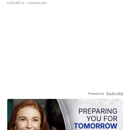
LOTLINX A.
| sellwild.com
Powered by