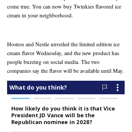
come true. You can now buy Twinkies flavored ice
cream in your neighborhood.
Hostess and Nestle unveiled the limited edition ice
cream flavor Wednesday, and the new product has
people buzzing on social media. The two
companies say the flavor will be available until May.