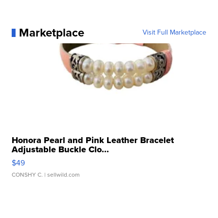
Marketplace
Visit Full Marketplace
Honora Pearl and Pink Leather Bracelet
Adjustable Buckle Clo...
$49
CONSHY C.
| sellwild.com