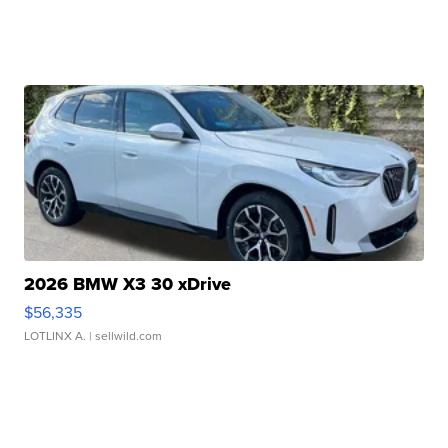
2026 BMW X3 30 xDrive
$56,335
LOTLINX A.
| sellwild.com