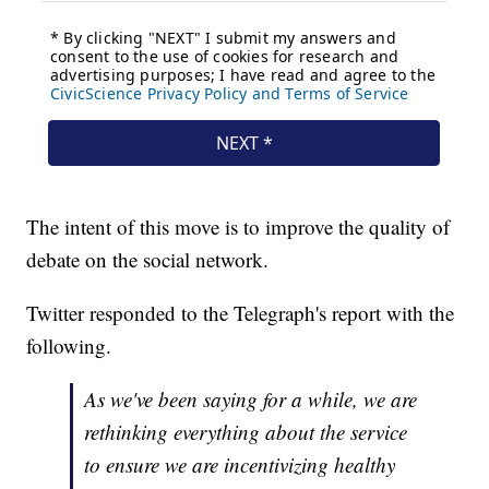
The intent of this move is to improve the quality of
debate on the social network.
Twitter responded to the Telegraph's report with the
following.
As we've been saying for a while, we are
rethinking everything about the service
to ensure we are incentivizing healthy