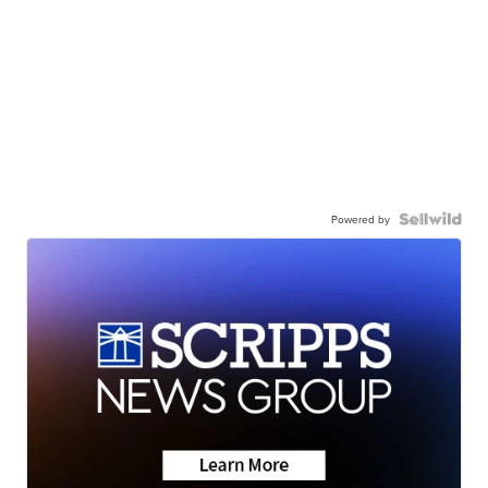
Powered by