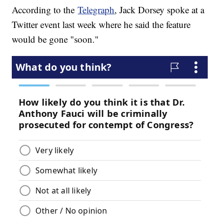
According to the
Telegraph
, Jack Dorsey spoke at a
Twitter event last week where he said the feature
would be gone "soon."