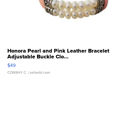
Honora Pearl and Pink Leather Bracelet
Adjustable Buckle Clo...
$49
CONSHY C.
| sellwild.com