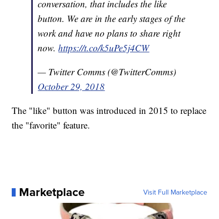
conversation, that includes the like
button. We are in the early stages of the
work and have no plans to share right
now.
https://t.co/k5uPe5j4CW
— Twitter Comms (@TwitterComms)
October 29, 2018
The "like" button was introduced in 2015 to replace
the "favorite" feature.
Marketplace
Visit Full Marketplace