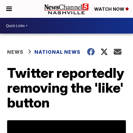
WATCH NOW
NEWS
NATIONAL NEWS
Twitter reportedly
removing the 'like'
button