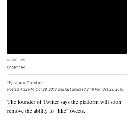
undefined
undefined
By:
Joey Greaber
Posted
4:32 PM, Oct 29, 2018
and last updated
8:48 PM, Oct 29, 2018
The founder of Twitter says the platform will soon
remove the ability to "like" tweets.