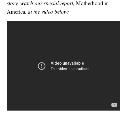
story, watch our special report,
Motherhood in
America
, at the video below: