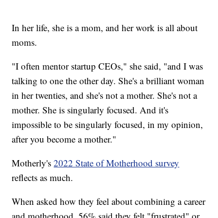
In her life, she is a mom, and her work is all about
moms.
"I often mentor startup CEOs," she said, "and I was
talking to one the other day. She's a brilliant woman
in her twenties, and she's not a mother. She's not a
mother. She is singularly focused. And it's
impossible to be singularly focused, in my opinion,
after you become a mother."
Motherly's
2022 State of Motherhood survey
reflects as much.
When asked how they feel about combining a career
and motherhood, 56% said they felt "frustrated" or