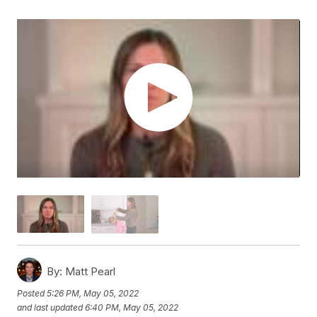
By:
Matt Pearl
Posted
5:26 PM, May 05, 2022
and last updated
6:40 PM, May 05, 2022