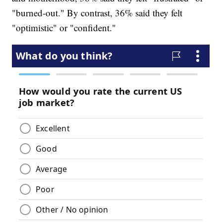
"burned-out." By contrast, 36% said they felt
"optimistic" or "confident."