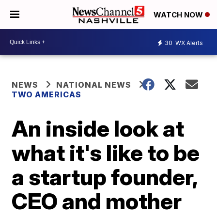
WATCH NOW
30
WX Alerts
NEWS
NATIONAL NEWS
TWO AMERICAS
An inside look at
what it's like to be
a startup founder,
CEO and mother