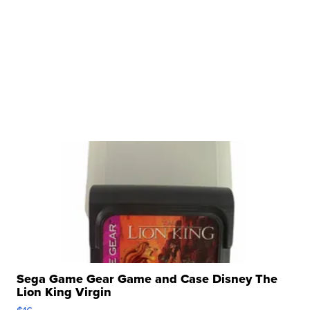
Sega Game Gear Game and Case Disney The
Lion King Virgin