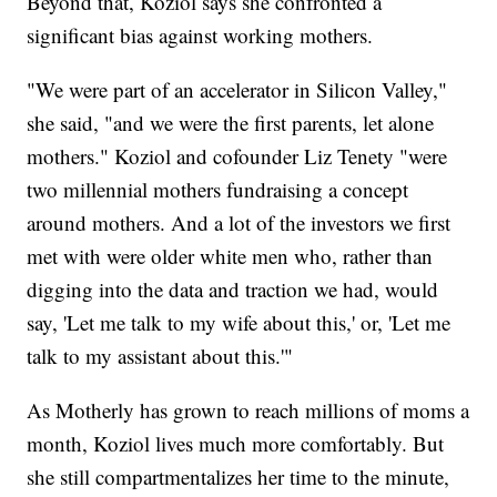
Beyond that, Koziol says she confronted a
significant bias against working mothers.
"We were part of an accelerator in Silicon Valley,"
she said, "and we were the first parents, let alone
mothers." Koziol and cofounder Liz Tenety "were
two millennial mothers fundraising a concept
around mothers. And a lot of the investors we first
met with were older white men who, rather than
digging into the data and traction we had, would
say, 'Let me talk to my wife about this,' or, 'Let me
talk to my assistant about this.'"
As Motherly has grown to reach millions of moms a
month, Koziol lives much more comfortably. But
she still compartmentalizes her time to the minute,