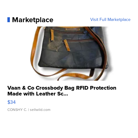
Marketplace
Visit Full Marketplace
Vaan & Co Crossbody Bag RFID Protection
Made with Leather Sc...
$34
CONSHY C.
| sellwild.com