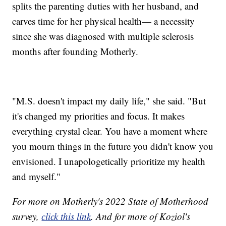
splits the parenting duties with her husband, and
carves time for her physical health— a necessity
since she was diagnosed with multiple sclerosis
months after founding Motherly.
"M.S. doesn't impact my daily life," she said. "But
it's changed my priorities and focus. It makes
everything crystal clear. You have a moment where
you mourn things in the future you didn't know you
envisioned. I unapologetically prioritize my health
and myself."
For more on Motherly's 2022 State of Motherhood
survey,
click this link
. And for more of Koziol's