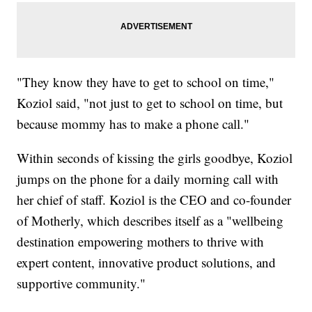
"They know they have to get to school on time,"
Koziol said, "not just to get to school on time, but
because mommy has to make a phone call."
Within seconds of kissing the girls goodbye, Koziol
jumps on the phone for a daily morning call with
her chief of staff. Koziol is the CEO and co-founder
of Motherly, which describes itself as a "wellbeing
destination empowering mothers to thrive with
expert content, innovative product solutions, and
supportive community."