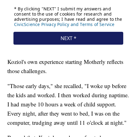
Koziol's own experience starting Motherly reflects
those challenges.
"Those early days," she recalled, "I woke up before
the kids and worked. I then worked during naptime.
I had maybe 10 hours a week of child support.
Every night, after they went to bed, I was on the
computer, trudging away until 11 o'clock at night."