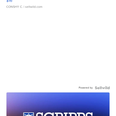
$16
CONSHY C.
| sellwild.com
Powered by