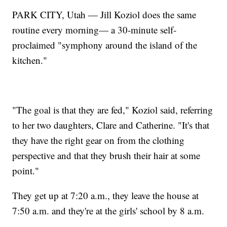
PARK CITY, Utah — Jill Koziol does the same
routine every morning— a 30-minute self-
proclaimed "symphony around the island of the
kitchen."
"The goal is that they are fed," Koziol said, referring
to her two daughters, Clare and Catherine. "It's that
they have the right gear on from the clothing
perspective and that they brush their hair at some
point."
They get up at 7:20 a.m., they leave the house at
7:50 a.m. and they're at the girls' school by 8 a.m.