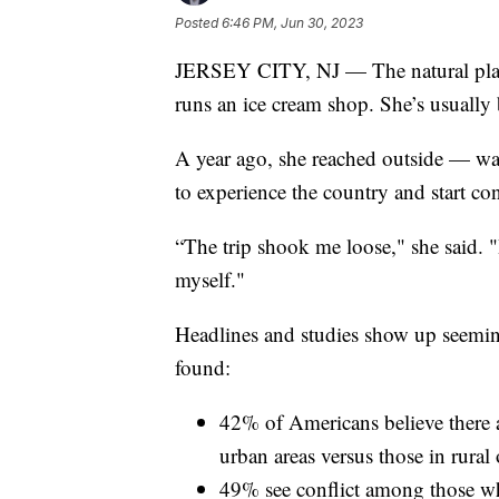
Posted
6:46 PM, Jun 30, 2023
JERSEY CITY, NJ — The natural place
runs an ice cream shop. She’s usually 
A year ago, she reached outside — wa
to experience the country and start con
“The trip shook me loose," she said. "
myself."
Headlines and studies show up seemi
found:
42% of Americans believe there a
urban areas versus those in rural
49% see conflict among those who