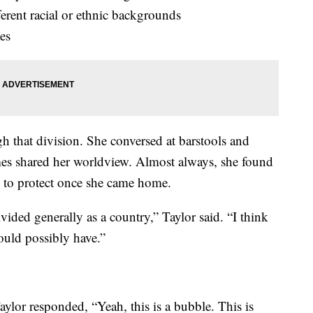
erent racial or ethnic backgrounds
ies
gh that division. She conversed at barstools and
es shared her worldview. Almost always, she found
e to protect once she came home.
ivided generally as a country,” Taylor said. “I think
ould possibly have.”
aylor responded, “Yeah, this is a bubble. This is