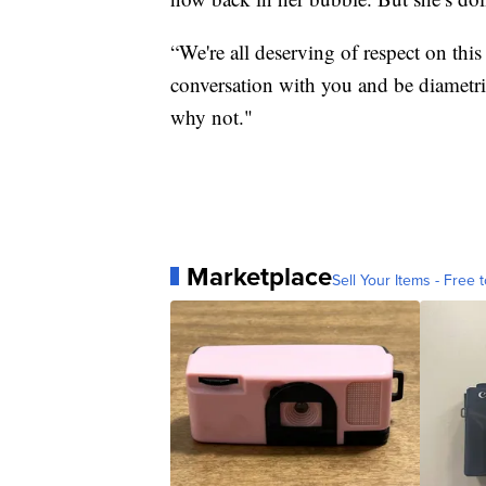
“We're all deserving of respect on this
conversation with you and be diametric
why not."
Marketplace
Sell Your Items - Free t