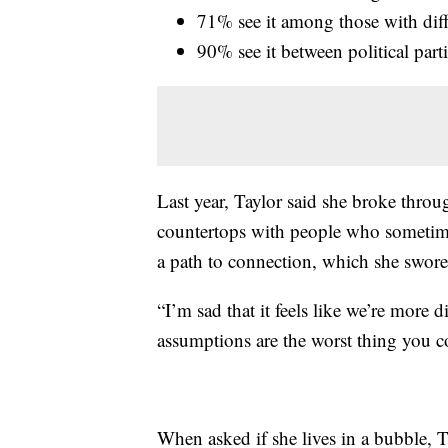
71% see it among those with diff
90% see it between political part
Last year, Taylor said she broke throu
countertops with people who sometim
a path to connection, which she swor
“I’m sad that it feels like we’re more d
assumptions are the worst thing you c
When asked if she lives in a bubble, T