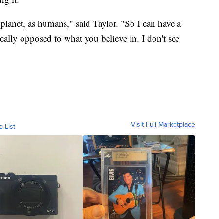
 planet, as humans," said Taylor. "So I can have a
ally opposed to what you believe in. I don't see
Visit Full Marketplace
o List