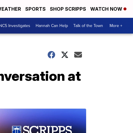
EATHER
SPORTS
SHOP SCRIPPS
WATCH NOW
NC5 Investigates
Hannah Can Help
Talk of the Town
More +
nversation at