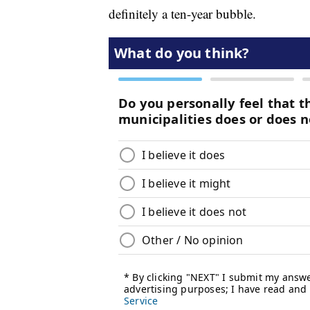
definitely a ten-year bubble.