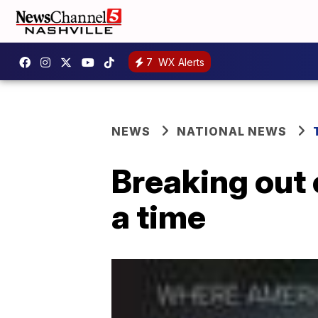
7
WX Alerts
NEWS
NATIONAL NEWS
Breaking out 
a time