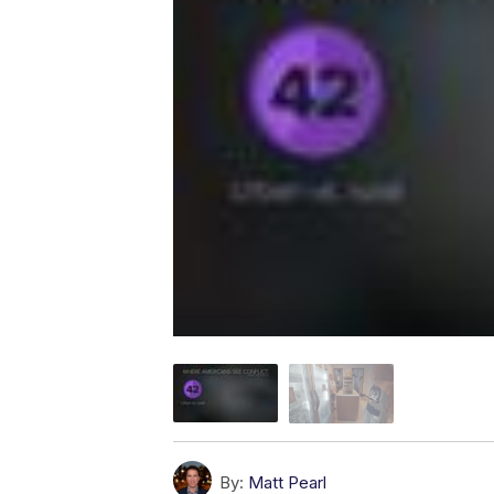
By:
Matt Pearl