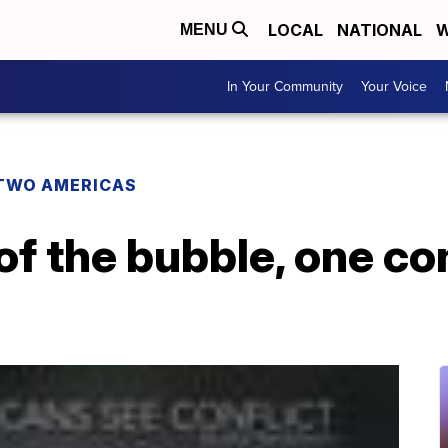
LOCAL
NATIONAL
W
MENU
In Your Community
Your Voice
TWO AMERICAS
of the bubble, one co