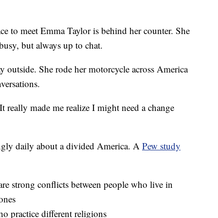
 to meet Emma Taylor is behind her counter. She
busy, but always up to chat.
y outside. She rode her motorcycle across America
versations.
It really made me realize I might need a change
ngly daily about a divided America. A
Pew study
re strong conflicts between people who live in
 ones
 practice different religions