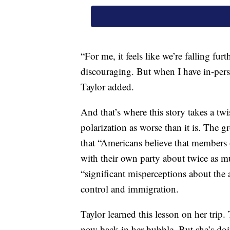
“For me, it feels like we’re falling fur
discouraging. But when I have in-person
Taylor added.
And that’s where this story takes a tw
polarization as worse than it is. The 
that “Americans believe that members 
with their own party about twice as m
“significant misperceptions about the
control and immigration.
Taylor learned this lesson on her trip.
now back in her bubble. But she’s doi