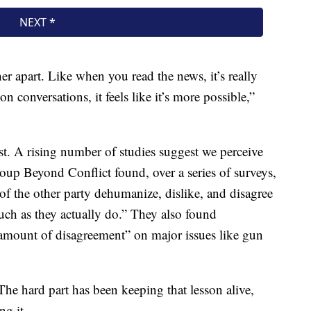
ther apart. Like when you read the news, it’s really
 conversations, it feels like it’s more possible,”
ist. A rising number of studies suggest we perceive
group Beyond Conflict found, over a series of surveys,
of the other party dehumanize, dislike, and disagree
uch as they actually do.” They also found
 amount of disagreement” on major issues like gun
 The hard part has been keeping that lesson alive,
ng it.