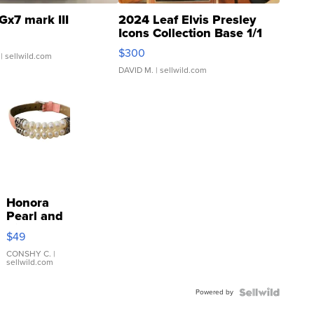
Gx7 mark III
2024 Leaf Elvis Presley
Icons Collection Base 1/1
SSP Clear ...
$300
| sellwild.com
DAVID M.
| sellwild.com
Honora
Pearl and
Pink
$49
Leather
Bracelet
CONSHY C.
|
sellwild.com
Adjustable
Buckle
Powered by
Clo...