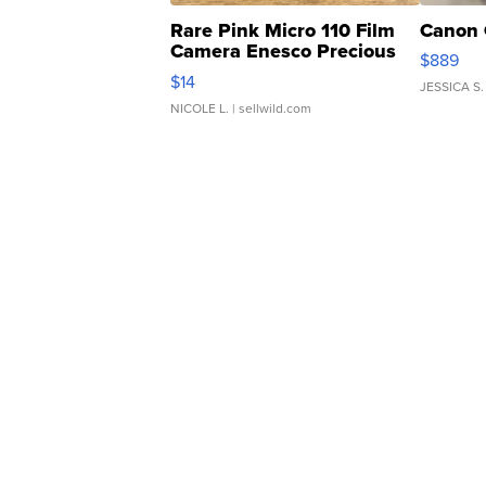
Rare Pink Micro 110 Film
Canon 
Camera Enesco Precious
$889
Moments TD4
$14
JESSICA S.
NICOLE L.
| sellwild.com