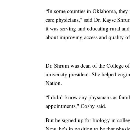
“In some counties in Oklahoma, they 
care physicians," said Dr. Kayse Shru
it was serving and educating rural an
about improving access and quality of
Dr. Shrum was dean of the College of
university president. She helped engin
Nation.
“I didn’t know any physicians as family
appointments," Cosby said.
But he signed up for biology in colle
Now, he’s in position to be that physi