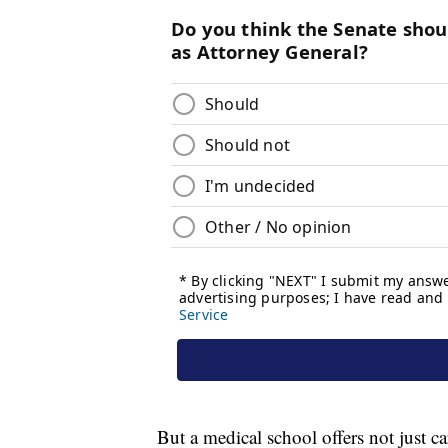
But a medical school offers not just ca