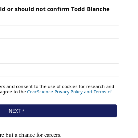
re but a chance for careers.