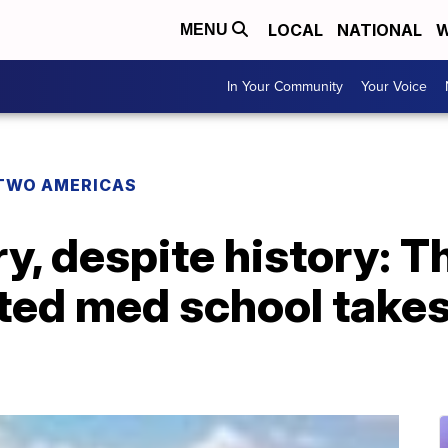
LOCAL
NATIONAL
W
MENU
In Your Community
Your Voice
TWO AMERICAS
y, despite history: Th
iated med school takes 