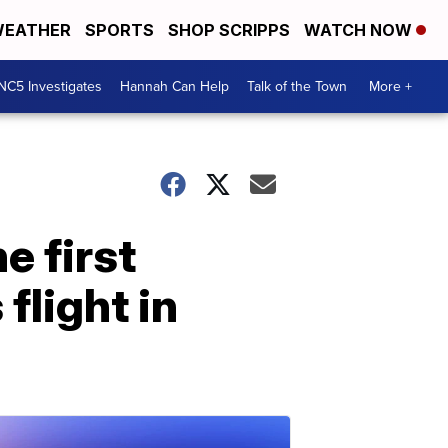
EATHER
SPORTS
SHOP SCRIPPS
WATCH NOW
NC5 Investigates
Hannah Can Help
Talk of the Town
More +
e first
flight in