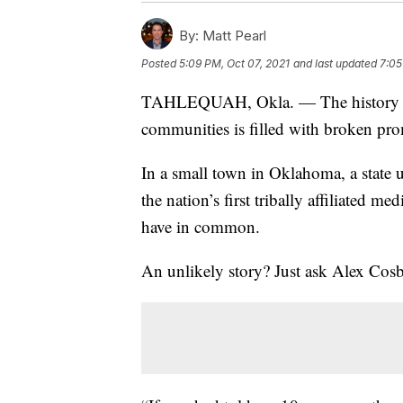
By:
Matt Pearl
Posted
5:09 PM, Oct 07, 2021
and last updated
7:05
TAHLEQUAH, Okla. — The history bet
communities is filled with broken pro
In a small town in Oklahoma, a state 
the nation’s first tribally affiliated m
have in common.
An unlikely story? Just ask Alex Cosby