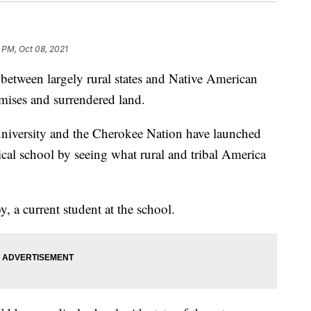
 PM, Oct 08, 2021
ween largely rural states and Native American
mises and surrendered land.
university and the Cherokee Nation have launched
edical school by seeing what rural and tribal America
, a current student at the school.