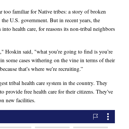
 too familiar for Native tribes: a story of broken
o the U.S. government. But in recent years, the
nto health care, for reasons its non-tribal neighbors
ry," Hoskin said, "what you’re going to find is you’re
t in some cases withering on the vine in terms of their
s because that’s where we’re recruiting.”
est tribal health care system in the country. They
o provide free health care for their citizens. They've
n new facilities.