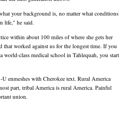
 what your background is, no matter what conditions
 life," he said.
ractice within about 100 miles of where she gets her
 that worked against us for the longest time. If you
n a world-class medical school in Tahlequah, you start
S-U enmeshes with Cherokee text. Rural America
ost part, tribal America is rural America. Painful
rtant union.