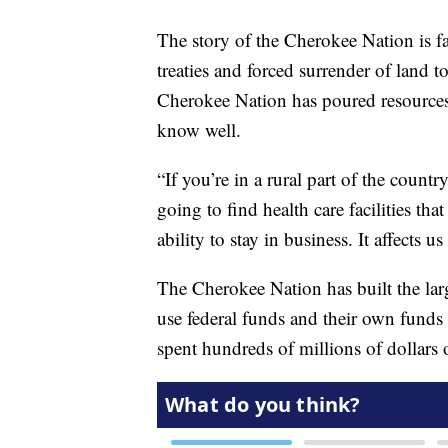
The story of the Cherokee Nation is far
treaties and forced surrender of land t
Cherokee Nation has poured resources i
know well.
“If you’re in a rural part of the count
going to find health care facilities tha
ability to stay in business. It affects u
The Cherokee Nation has built the larg
use federal funds and their own funds t
spent hundreds of millions of dollars o