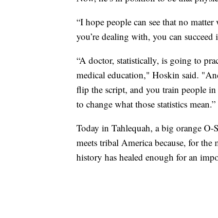
“I hope people can see that no matter
you’re dealing with, you can succeed in
“A doctor, statistically, is going to p
medical education," Hoskin said. "And
flip the script, and you train people i
to change what those statistics mean.”
Today in Tahlequah, a big orange O-
meets tribal America because, for the m
history has healed enough for an impo