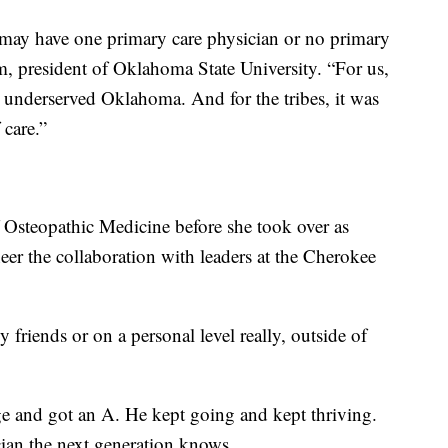
may have one primary care physician or no primary
m, president of Oklahoma State University. “For us,
d underserved Oklahoma. And for the tribes, it was
 care.”
 Osteopathic Medicine before she took over as
eer the collaboration with leaders at the Cherokee
 friends or on a personal level really, outside of
ge and got an A. He kept going and kept thriving.
cian the next generation knows.