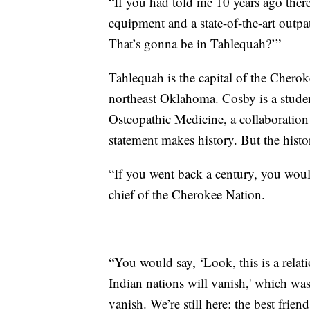
“If you had told me 10 years ago there
equipment and a state-of-the-art outpa
That’s gonna be in Tahlequah?’”
Tahlequah is the capital of the Chero
northeast Oklahoma. Cosby is a studen
Osteopathic Medicine, a collaborati
statement makes history. But the histo
“If you went back a century, you would
chief of the Cherokee Nation.
“You would say, ‘Look, this is a relat
Indian nations will vanish,' which was
vanish. We’re still here: the best frie