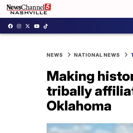
NEWS
NATIONAL NEWS
Making histor
tribally affil
Oklahoma