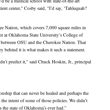
’d be a medical school with state-of-the-art
tient center," Cosby said, "I’d say, ‘Tahlequah?
kee Nation, which covers 7,000 square miles in
t at Oklahoma State University’s College of
on between OSU and the Cherokee Nation. That
ry behind it is what makes it such a statement.
n’t predict it," said Chuck Hoskin, Jr., principal
ionship that can never be healed and perhaps the
 the intent of some of those policies. We didn’t
nds the state of Oklahoma’s ever had.”