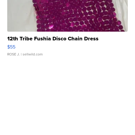
12th Tribe Fushia Disco Chain Dress
$55
ROSE J.
| sellwild.com