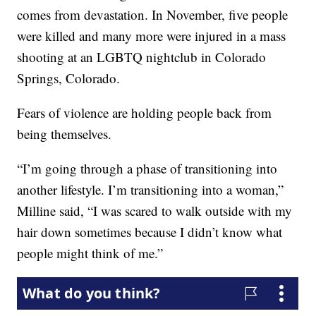
comes from devastation. In November, five people
were killed and many more were injured in a mass
shooting at an LGBTQ nightclub in Colorado
Springs, Colorado.
Fears of violence are holding people back from
being themselves.
“I’m going through a phase of transitioning into
another lifestyle. I’m transitioning into a woman,”
Milline said, “I was scared to walk outside with my
hair down sometimes because I didn’t know what
people might think of me.”