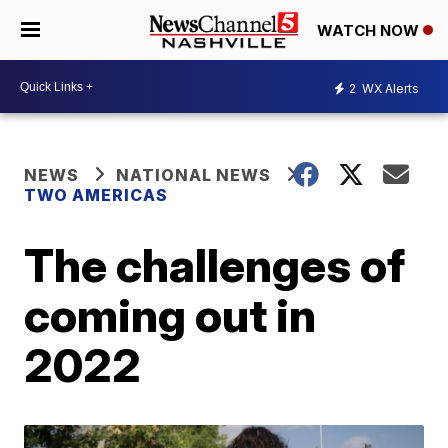
WATCH NOW
2
WX Alerts
NEWS
NATIONAL NEWS
TWO AMERICAS
The challenges of
coming out in
2022