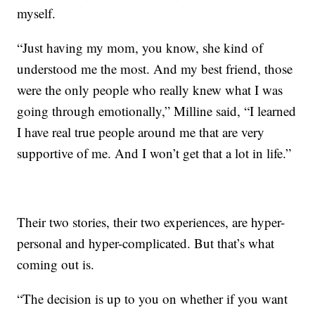
myself.
“Just having my mom, you know, she kind of
understood me the most. And my best friend, those
were the only people who really knew what I was
going through emotionally,” Milline said, “I learned
I have real true people around me that are very
supportive of me. And I won’t get that a lot in life.”
Their two stories, their two experiences, are hyper-
personal and hyper-complicated. But that’s what
coming out is.
“The decision is up to you on whether if you want