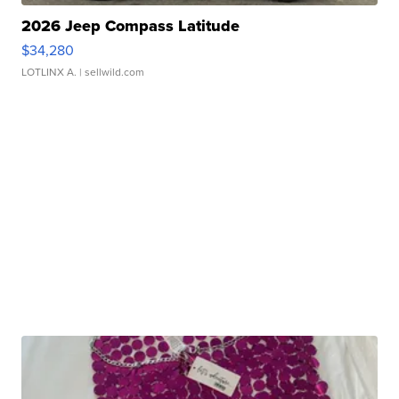
2026 Jeep Compass Latitude
$34,280
LOTLINX A.
| sellwild.com