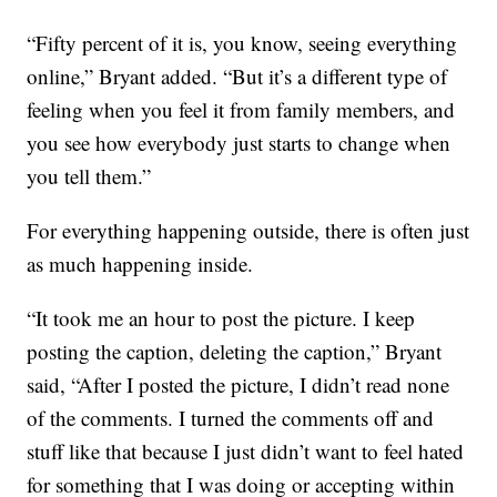
“Fifty percent of it is, you know, seeing everything
online,” Bryant added. “But it’s a different type of
feeling when you feel it from family members, and
you see how everybody just starts to change when
you tell them.”
For everything happening outside, there is often just
as much happening inside.
“It took me an hour to post the picture. I keep
posting the caption, deleting the caption,” Bryant
said, “After I posted the picture, I didn’t read none
of the comments. I turned the comments off and
stuff like that because I just didn’t want to feel hated
for something that I was doing or accepting within