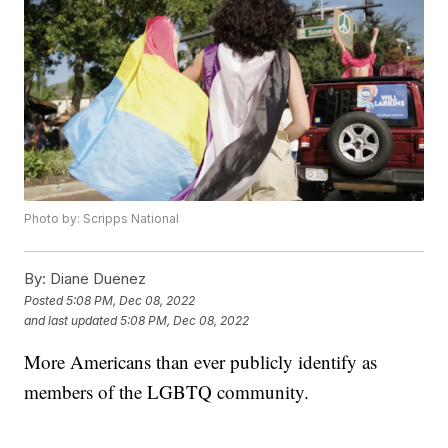
Photo by: Scripps National
By:
Diane Duenez
Posted
5:08 PM, Dec 08, 2022
and last updated
5:08 PM, Dec 08, 2022
More Americans than ever publicly identify as
members of the LGBTQ community.