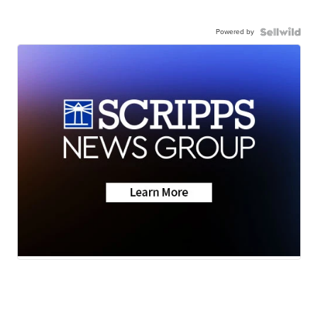
Powered by