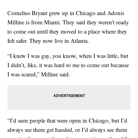
Cornelius Bryant grew up in Chicago and Adonis
Milline is from Miami. They said they weren't ready
to come out until they moved to a place where they
felt safer. They now live in Atlanta.
“I knew I was gay, you know, when I was little, but
I didn’t, like, it was hard to me to come out because
I was scared,” Milline said.
“I’d seen people that were open in Chicago, but I’d
always see them get hassled, or I’d always see them