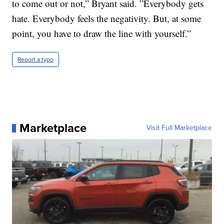
to come out or not,” Bryant said. ”Everybody gets
hate. Everybody feels the negativity. But, at some
point, you have to draw the line with yourself.”
Report a typo
Marketplace
Visit Full Marketplace