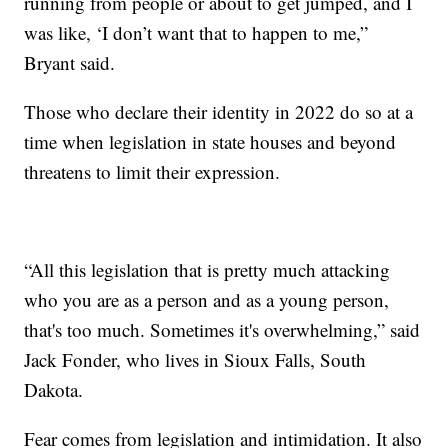
running from people or about to get jumped, and I
was like, ‘I don’t want that to happen to me,”
Bryant said.
Those who declare their identity in 2022 do so at a
time when legislation in state houses and beyond
threatens to limit their expression.
“All this legislation that is pretty much attacking
who you are as a person and as a young person,
that's too much. Sometimes it's overwhelming,” said
Jack Fonder, who lives in Sioux Falls, South
Dakota.
Fear comes from legislation and intimidation. It also