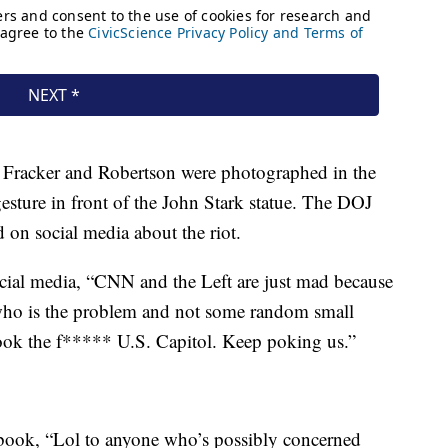
t Fracker and Robertson were photographed in the
sture in front of the John Stark statue. The DOJ
 on social media about the riot.
ial media, “CNN and the Left are just mad because
who is the problem and not some random small
ook the f***** U.S. Capitol. Keep poking us.”
book, “Lol to anyone who’s possibly concerned