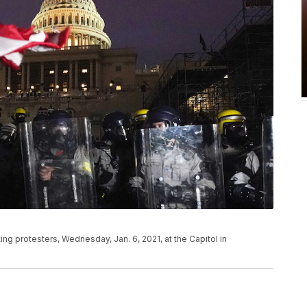
ting protesters, Wednesday, Jan. 6, 2021, at the Capitol in