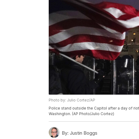
Photo by: Julio Cortez/AP
Police stand outside the Capitol after a day of rio
Washington. (AP Photo/Julio Cortez)
By:
Justin Boggs