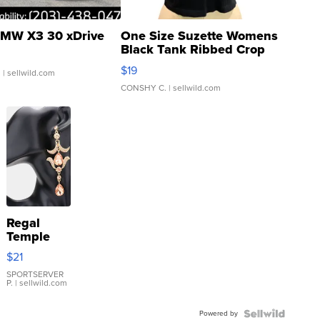
MW X3 30 xDrive
One Size Suzette Womens
Black Tank Ribbed Crop
Asymmetrical ...
$19
.
| sellwild.com
CONSHY C.
| sellwild.com
Regal
Temple
Droplet
$21
Earrings
SPORTSERVER
P.
| sellwild.com
Powered by