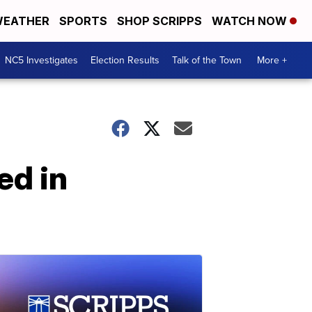
EATHER
SPORTS
SHOP SCRIPPS
WATCH NOW
NC5 Investigates
Election Results
Talk of the Town
More +
ed in