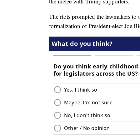
the melee with Trump supporters.
The riots prompted the lawmakers to ta
formalization of President-elect Joe Bi