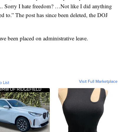
.. Sorry I hate freedom? …Not like I did anything
ed to.” The post has since been deleted, the DOJ
have been placed on administrative leave.
Visit Full Marketplace
o List