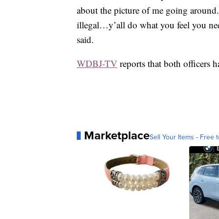
about the picture of me going around.
illegal…y’all do what you feel you ne
said.
WDBJ-TV
reports that both officers 
Marketplace
Sell Your Items - Free t