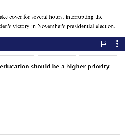
ke cover for several hours, interrupting the
den's victory in November's presidential election.