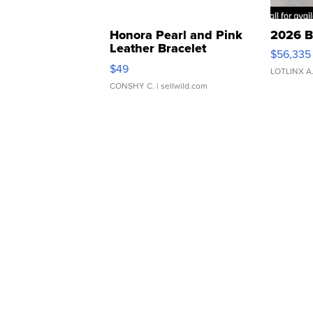
Honora Pearl and Pink
2026 B
Leather Bracelet
$56,335
Adjustable Buckle Clo...
$49
LOTLINX A
CONSHY C.
| sellwild.com