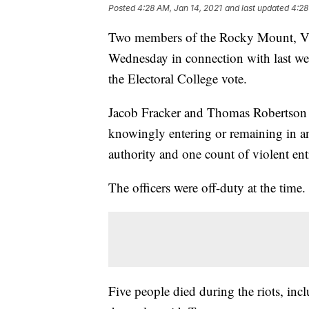
Posted
4:28 AM, Jan 14, 2021
and last updated
4:28
Two members of the Rocky Mount, Vir
Wednesday in connection with last wee
the Electoral College vote.
Jacob Fracker and Thomas Robertson w
knowingly entering or remaining in an
authority and one count of violent en
The officers were off-duty at the time.
Five people died during the riots, inc