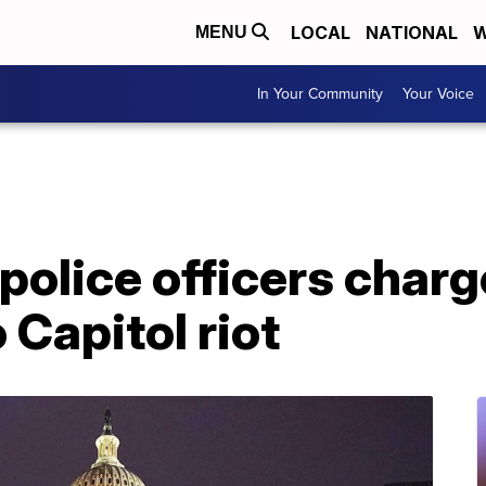
LOCAL
NATIONAL
W
MENU
In Your Community
Your Voice
police officers charg
 Capitol riot