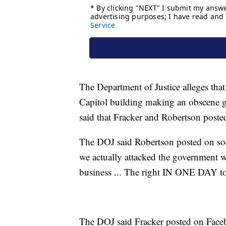
The Department of Justice alleges tha
Capitol building making an obscene ge
said that Fracker and Robertson posted
The DOJ said Robertson posted on soc
we actually attacked the government 
business ... The right IN ONE DAY t
The DOJ said Fracker posted on Face