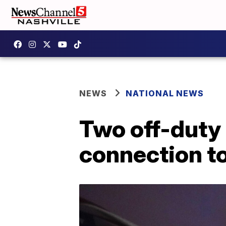
NEWS
NATIONAL NEWS
Two off-duty 
connection to