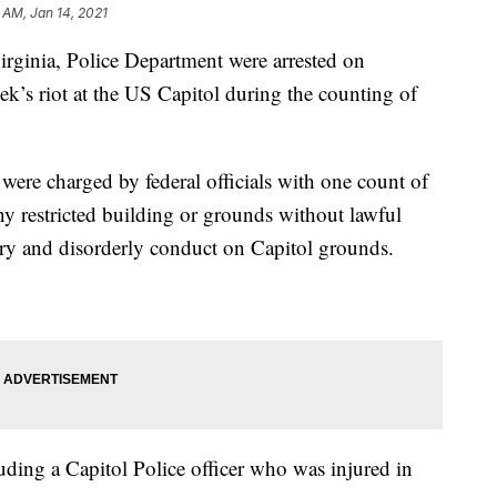
 AM, Jan 14, 2021
ginia, Police Department were arrested on
k’s riot at the US Capitol during the counting of
ere charged by federal officials with one count of
y restricted building or grounds without lawful
try and disorderly conduct on Capitol grounds.
luding a Capitol Police officer who was injured in