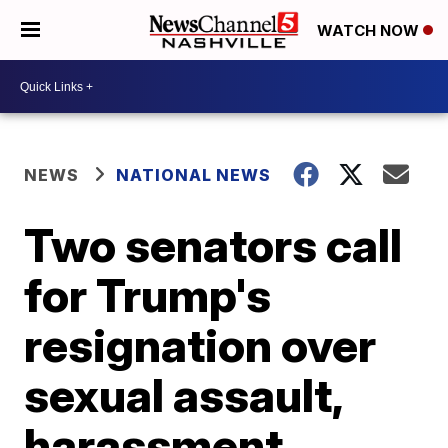
WATCH NOW
NEWS
NATIONAL NEWS
Two senators call
for Trump's
resignation over
sexual assault,
harassment