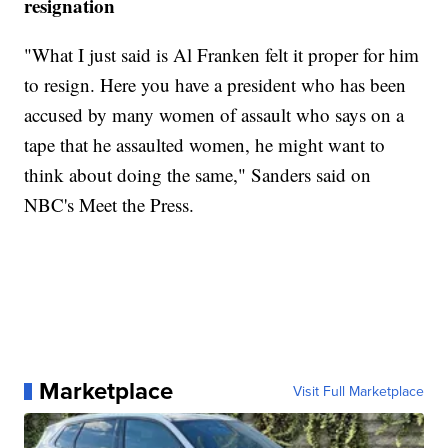
resignation
"What I just said is Al Franken felt it proper for him
to resign. Here you have a president who has been
accused by many women of assault who says on a
tape that he assaulted women, he might want to
think about doing the same," Sanders said on
NBC's Meet the Press.
Marketplace
Visit Full Marketplace