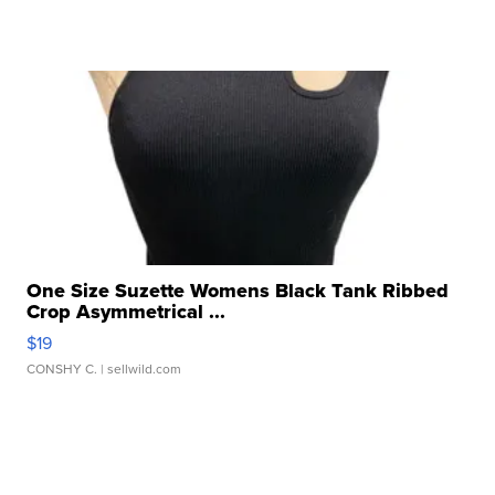
One Size Suzette Womens Black Tank Ribbed
Crop Asymmetrical ...
$19
CONSHY C.
| sellwild.com