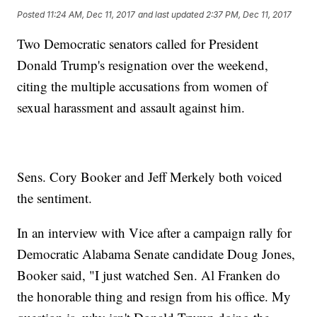
Posted
11:24 AM, Dec 11, 2017
and last updated
2:37 PM, Dec 11, 2017
Two Democratic senators called for President
Donald Trump's resignation over the weekend,
citing the multiple accusations from women of
sexual harassment and assault against him.
Sens. Cory Booker and Jeff Merkely both voiced
the sentiment.
In an interview with Vice after a campaign rally for
Democratic Alabama Senate candidate Doug Jones,
Booker said, "I just watched Sen. Al Franken do
the honorable thing and resign from his office. My