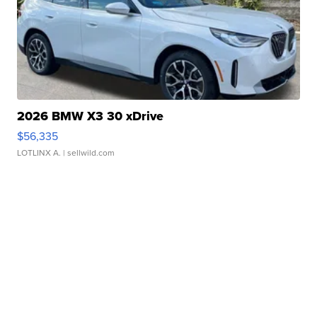
2026 BMW X3 30 xDrive
$56,335
LOTLINX A.
| sellwild.com