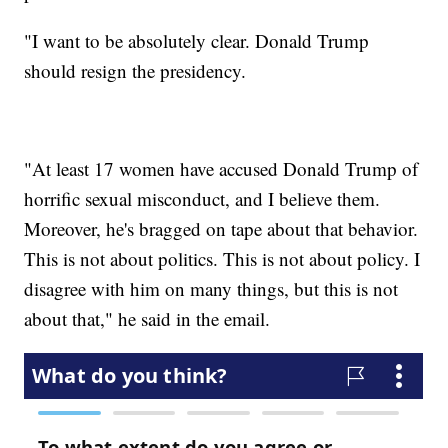
"I want to be absolutely clear. Donald Trump
should resign the presidency.
"At least 17 women have accused Donald Trump of
horrific sexual misconduct, and I believe them.
Moreover, he's bragged on tape about that behavior.
This is not about politics. This is not about policy. I
disagree with him on many things, but this is not
about that," he said in the email.