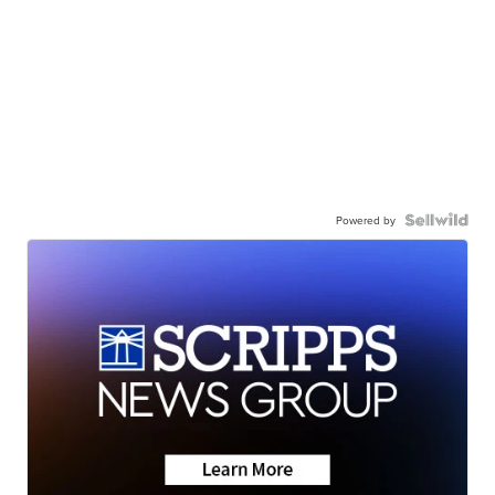
Powered by