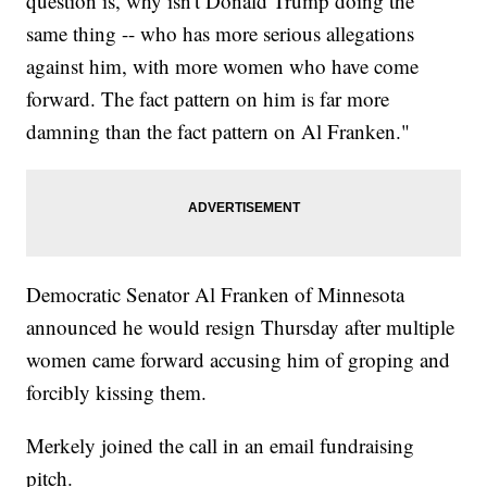
question is, why isn't Donald Trump doing the
same thing -- who has more serious allegations
against him, with more women who have come
forward. The fact pattern on him is far more
damning than the fact pattern on Al Franken."
Democratic Senator Al Franken of Minnesota
announced he would resign Thursday after multiple
women came forward accusing him of groping and
forcibly kissing them.
Merkely joined the call in an email fundraising
pitch.