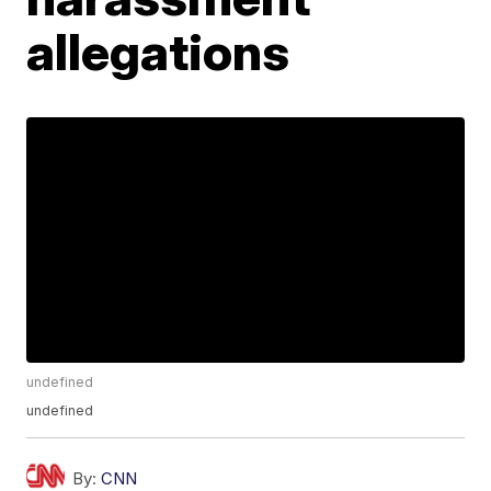
allegations
undefined
undefined
By:
CNN