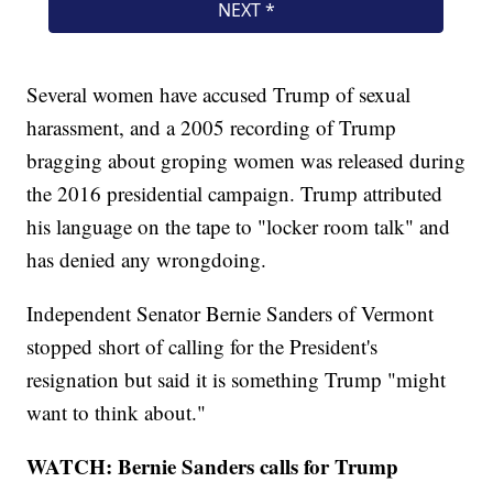
Several women have accused Trump of sexual
harassment, and a 2005 recording of Trump
bragging about groping women was released during
the 2016 presidential campaign. Trump attributed
his language on the tape to "locker room talk" and
has denied any wrongdoing.
Independent Senator Bernie Sanders of Vermont
stopped short of calling for the President's
resignation but said it is something Trump "might
want to think about."
WATCH: Bernie Sanders calls for Trump