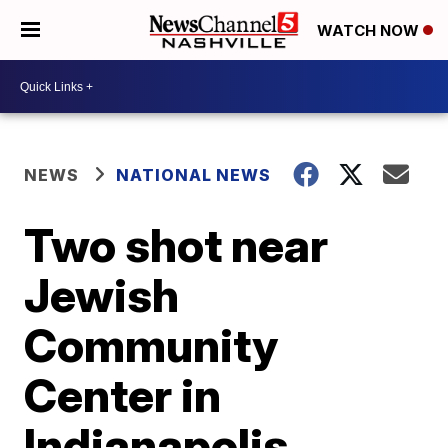
WATCH NOW
NEWS
NATIONAL NEWS
Two shot near
Jewish
Community
Center in
Indianapolis