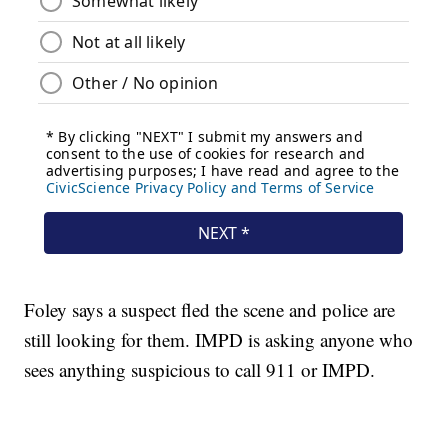
Foley says a suspect fled the scene and police are
still looking for them. IMPD is asking anyone who
sees anything suspicious to call 911 or IMPD.