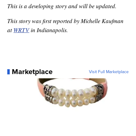
This is a developing story and will be updated.
This story was first reported by Michelle Kaufman
at
WRTV
in Indianapolis.
Marketplace
Visit Full Marketplace