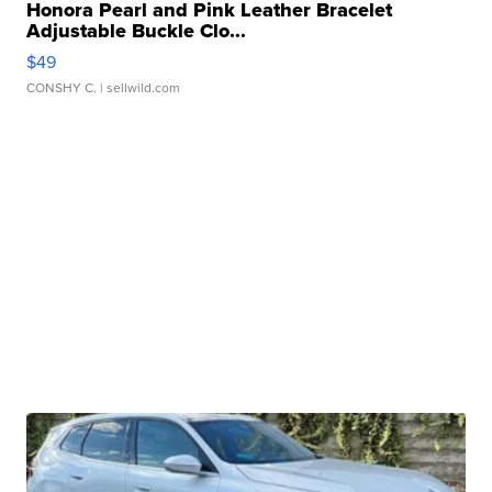
Honora Pearl and Pink Leather Bracelet
Adjustable Buckle Clo...
$49
CONSHY C.
| sellwild.com