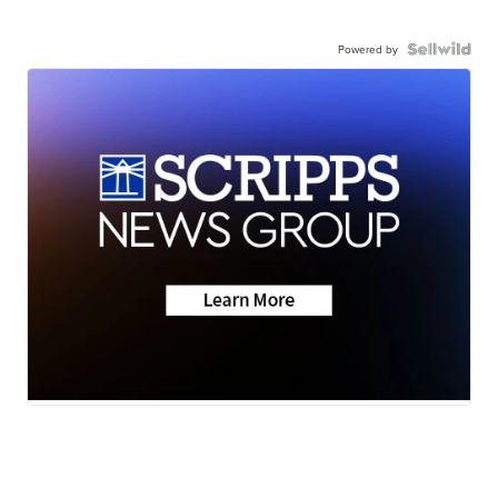
Powered by