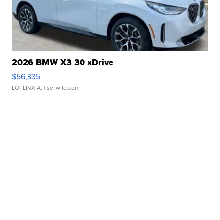
2026 BMW X3 30 xDrive
$56,335
LOTLINX A.
| sellwild.com