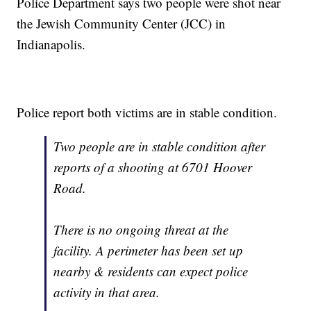
Police Department says two people were shot near
the Jewish Community Center (JCC) in
Indianapolis.
Police report both victims are in stable condition.
Two people are in stable condition after
reports of a shooting at 6701 Hoover
Road.
There is no ongoing threat at the
facility. A perimeter has been set up
nearby & residents can expect police
activity in that area.