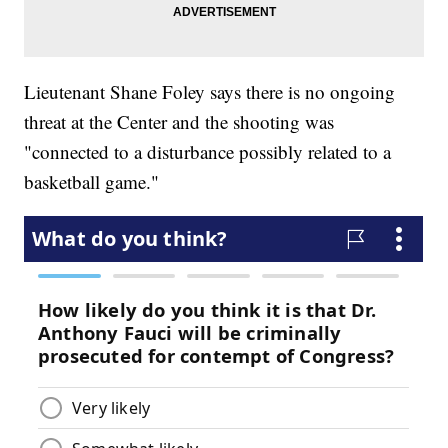
Lieutenant Shane Foley says there is no ongoing
threat at the Center and the shooting was
"connected to a disturbance possibly related to a
basketball game."