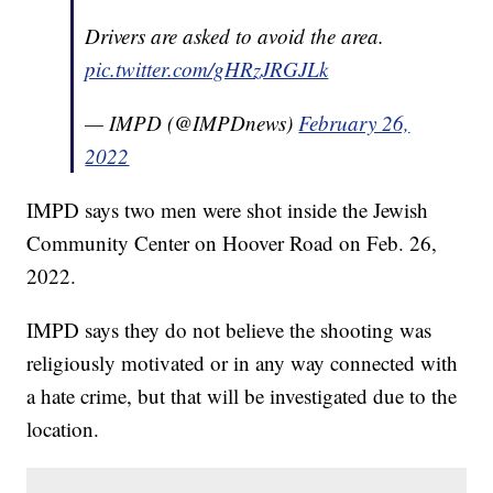
Drivers are asked to avoid the area.
pic.twitter.com/gHRzJRGJLk
— IMPD (@IMPDnews)
February 26,
2022
IMPD says two men were shot inside the Jewish
Community Center on Hoover Road on Feb. 26,
2022.
IMPD says they do not believe the shooting was
religiously motivated or in any way connected with
a hate crime, but that will be investigated due to the
location.