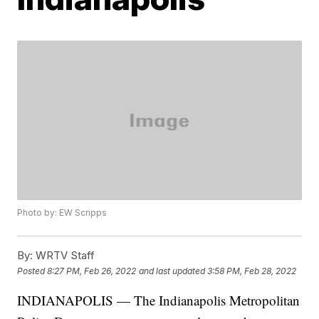
Photo by: EW Scripps
By:
WRTV Staff
Posted
8:27 PM, Feb 26, 2022
and last updated
3:58 PM, Feb 28, 2022
INDIANAPOLIS — The Indianapolis Metropolitan