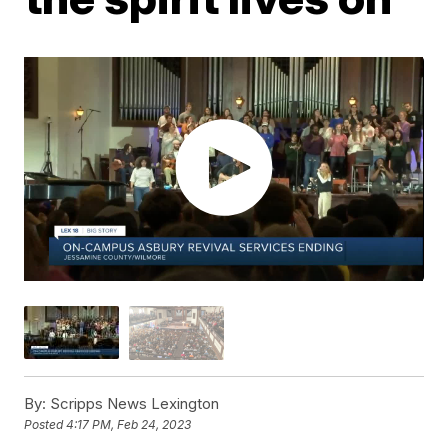
By:
Scripps News Lexington
Posted
4:17 PM, Feb 24, 2023