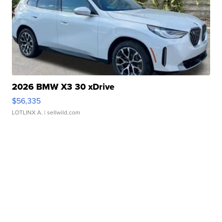
2026 BMW X3 30 xDrive
$56,335
LOTLINX A.
| sellwild.com