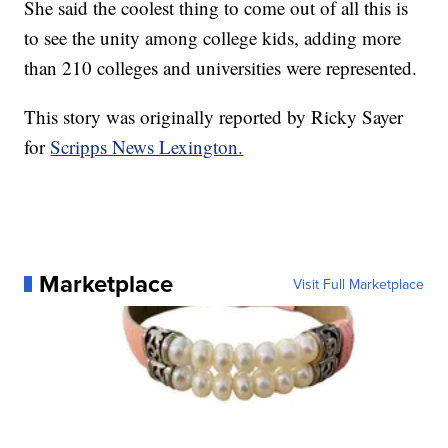
She said the coolest thing to come out of all this is
to see the unity among college kids, adding more
than 210 colleges and universities were represented.
This story was originally reported by Ricky Sayer
for
Scripps News Lexington.
Marketplace
Visit Full Marketplace