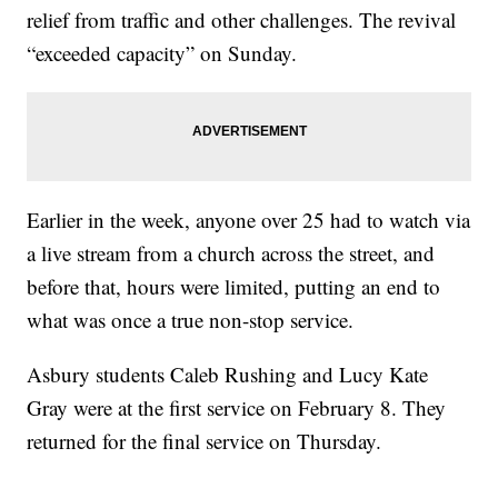
relief from traffic and other challenges. The revival
“exceeded capacity” on Sunday.
Earlier in the week, anyone over 25 had to watch via
a live stream from a church across the street, and
before that, hours were limited, putting an end to
what was once a true non-stop service.
Asbury students Caleb Rushing and Lucy Kate
Gray were at the first service on February 8. They
returned for the final service on Thursday.