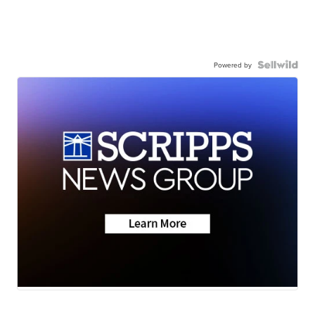
Powered by