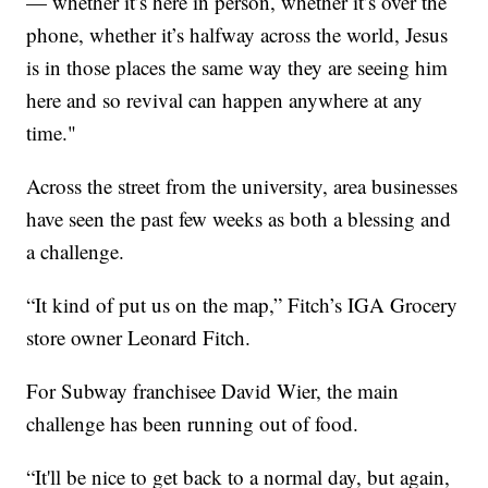
— whether it’s here in person, whether it’s over the
phone, whether it’s halfway across the world, Jesus
is in those places the same way they are seeing him
here and so revival can happen anywhere at any
time."
Across the street from the university, area businesses
have seen the past few weeks as both a blessing and
a challenge.
“It kind of put us on the map,” Fitch’s IGA Grocery
store owner Leonard Fitch.
For Subway franchisee David Wier, the main
challenge has been running out of food.
“It'll be nice to get back to a normal day, but again,