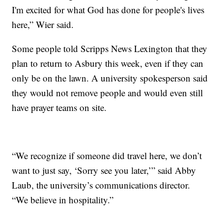
I'm excited for what God has done for people's lives
here,” Wier said.
Some people told Scripps News Lexington that they
plan to return to Asbury this week, even if they can
only be on the lawn. A university spokesperson said
they would not remove people and would even still
have prayer teams on site.
“We recognize if someone did travel here, we don’t
want to just say, ‘Sorry see you later,’” said Abby
Laub, the university’s communications director.
“We believe in hospitality.”