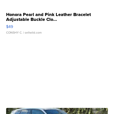
Honora Pearl and Pink Leather Bracelet
Adjustable Buckle Clo...
$49
CONSHY C.
| sellwild.com