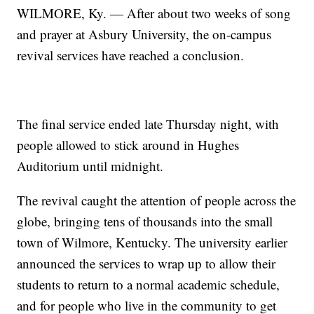
WILMORE, Ky. — After about two weeks of song
and prayer at Asbury University, the on-campus
revival services have reached a conclusion.
The final service ended late Thursday night, with
people allowed to stick around in Hughes
Auditorium until midnight.
The revival caught the attention of people across the
globe, bringing tens of thousands into the small
town of Wilmore, Kentucky. The university earlier
announced the services to wrap up to allow their
students to return to a normal academic schedule,
and for people who live in the community to get