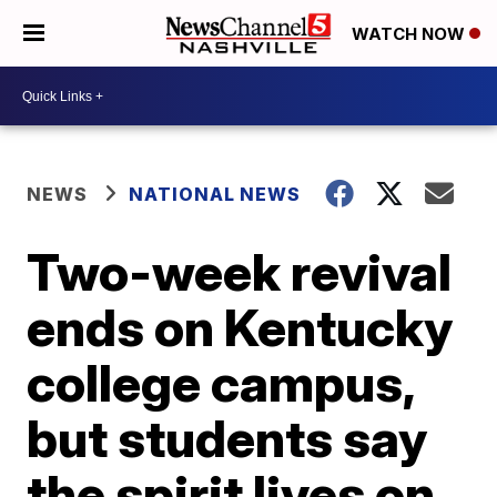
WATCH NOW
NEWS
NATIONAL NEWS
Two-week revival
ends on Kentucky
college campus,
but students say
the spirit lives on