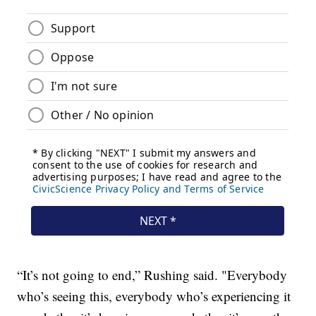
“It’s not going to end,” Rushing said. "Everybody
who’s seeing this, everybody who’s experiencing it