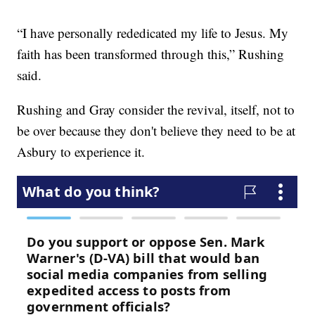
“I have personally rededicated my life to Jesus. My
faith has been transformed through this,” Rushing
said.
Rushing and Gray consider the revival, itself, not to
be over because they don't believe they need to be at
Asbury to experience it.