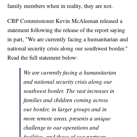
family members when in reality, they are not.
CBP Commissioner Kevin McAleenan released a
statement following the release of the report saying
in part, "We are currently facing a humanitarian and
national security crisis along our southwest border."
Read the full statement below:
We are currently facing a humanitarian
and national security crisis along our
southwest border. The vast increases in
families and children coming across
our border, in larger groups and in
more remote areas, presents a unique
challenge to our operations and
facilities, and those of our partners,