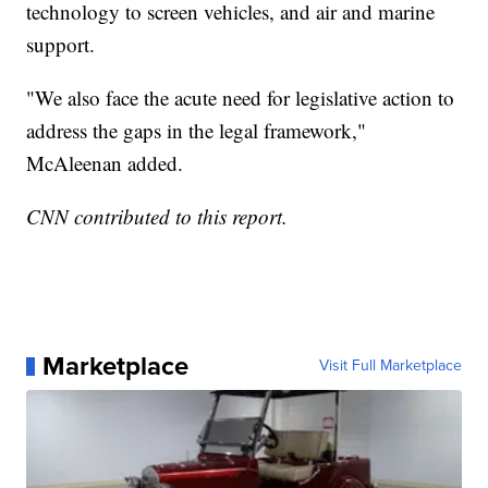
technology to screen vehicles, and air and marine
support.
"We also face the acute need for legislative action to
address the gaps in the legal framework,"
McAleenan added.
CNN contributed to this report.
Marketplace
Visit Full Marketplace