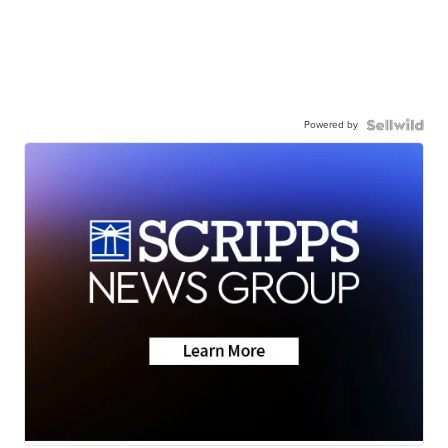
Powered by