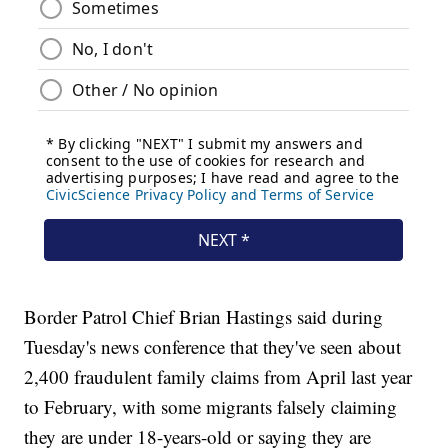
Border Patrol Chief Brian Hastings said during
Tuesday's news conference that they've seen about
2,400 fraudulent family claims from April last year
to February, with some migrants falsely claiming
they are under 18-years-old or saying they are