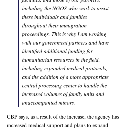
including the NGOS who work to assist
these individuals and families
throughout their immigration
proceedings. This is why I am working
with our government partners and have
identified additional funding for
humanitarian resources in the field,
including expanded medical protocols,
and the addition of a more appropriate
central processing center to handle the
increased volumes of family units and
unaccompanied minors.
CBP says, as a result of the increase, the agency has
increased medical support and plans to expand