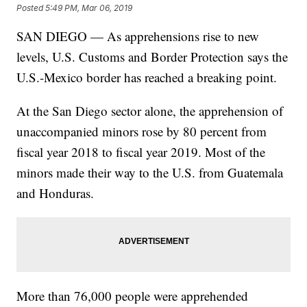
Posted
5:49 PM, Mar 06, 2019
SAN DIEGO — As apprehensions rise to new
levels, U.S. Customs and Border Protection says the
U.S.-Mexico border has reached a breaking point.
At the San Diego sector alone, the apprehension of
unaccompanied minors rose by 80 percent from
fiscal year 2018 to fiscal year 2019. Most of the
minors made their way to the U.S. from Guatemala
and Honduras.
More than 76,000 people were apprehended