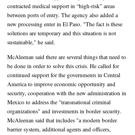
contracted medical support in “high-risk” areas
between ports of entry. The agency also added a
new processing enter in El Paso. "The fact is these
solutions are temporary and this situation is not
sustainable," he said.
McAleenan said there are several things that need to
be done in order to solve this crisis. He called for
continued support for the governments in Central
America to improve economic opportunity and
security, cooperation with the new administration in
Mexico to address the "transnational criminal
organizations" and investments in border security.
McAleenan said that includes "a modern border
barrier system, additional agents and officers,