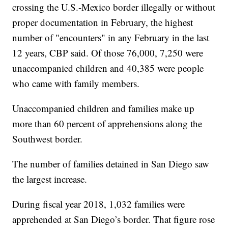
crossing the U.S.-Mexico border illegally or without
proper documentation in February, the highest
number of "encounters" in any February in the last
12 years, CBP said. Of those 76,000, 7,250 were
unaccompanied children and 40,385 were people
who came with family members.
Unaccompanied children and families make up
more than 60 percent of apprehensions along the
Southwest border.
The number of families detained in San Diego saw
the largest increase.
During fiscal year 2018, 1,032 families were
apprehended at San Diego’s border. That figure rose