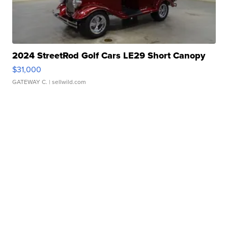
2024 StreetRod Golf Cars LE29 Short Canopy
$31,000
GATEWAY C.
| sellwild.com