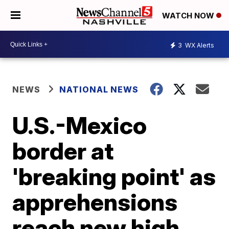
WATCH NOW
3
WX Alerts
NEWS
NATIONAL NEWS
U.S.-Mexico
border at
'breaking point' as
apprehensions
reach new high,