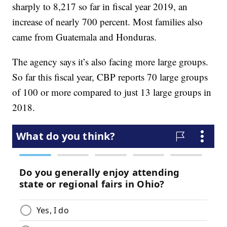
sharply to 8,217 so far in fiscal year 2019, an
increase of nearly 700 percent. Most families also
came from Guatemala and Honduras.
The agency says it’s also facing more large groups.
So far this fiscal year, CBP reports 70 large groups
of 100 or more compared to just 13 large groups in
2018.