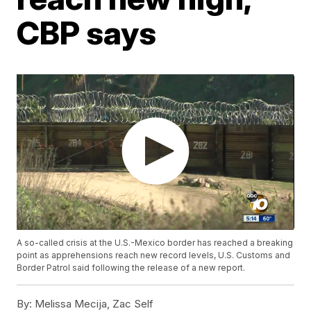
CBP says
A so-called crisis at the U.S.-Mexico border has reached a breaking
point as apprehensions reach new record levels, U.S. Customs and
Border Patrol said following the release of a new report.
By:
Melissa Mecija, Zac Self