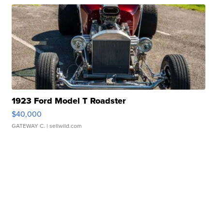
1923 Ford Model T Roadster
$40,000
GATEWAY C.
| sellwild.com