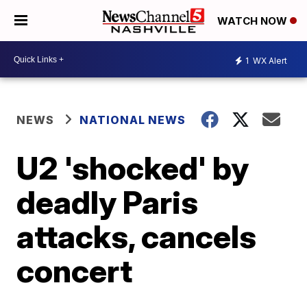
WATCH NOW
1
WX Alert
NEWS
NATIONAL NEWS
U2 'shocked' by
deadly Paris
attacks, cancels
concert