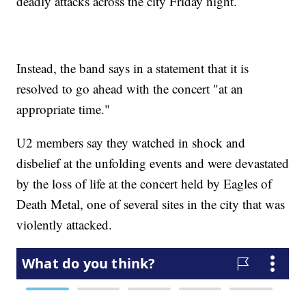
deadly attacks across the city Friday night.
Instead, the band says in a statement that it is
resolved to go ahead with the concert "at an
appropriate time."
U2 members say they watched in shock and
disbelief at the unfolding events and were devastated
by the loss of life at the concert held by Eagles of
Death Metal, one of several sites in the city that was
violently attacked.