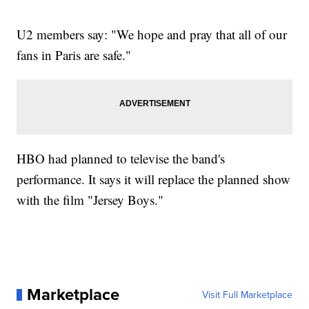
U2 members say: "We hope and pray that all of our
fans in Paris are safe."
HBO had planned to televise the band's
performance. It says it will replace the planned show
with the film "Jersey Boys."
Marketplace
Visit Full Marketplace