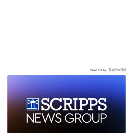
Powered by