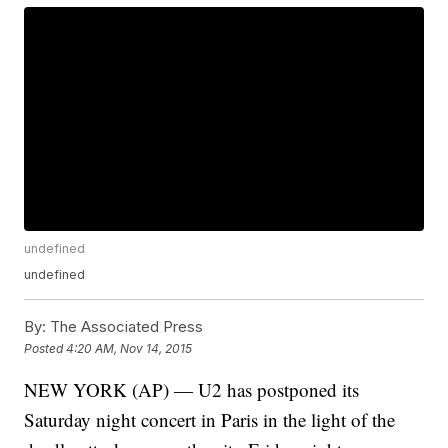
undefined
undefined
By:
The Associated Press
Posted
4:20 AM, Nov 14, 2015
NEW YORK (AP) — U2 has postponed its
Saturday night concert in Paris in the light of the