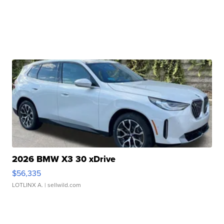
2026 BMW X3 30 xDrive
$56,335
LOTLINX A.
| sellwild.com