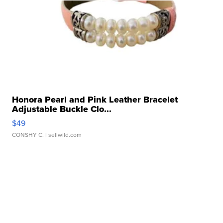
Honora Pearl and Pink Leather Bracelet
Adjustable Buckle Clo...
$49
CONSHY C.
| sellwild.com