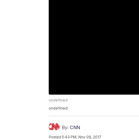
undefined
undefined
By:
CNN
Posted
5:43 PM, Nov 09, 2017