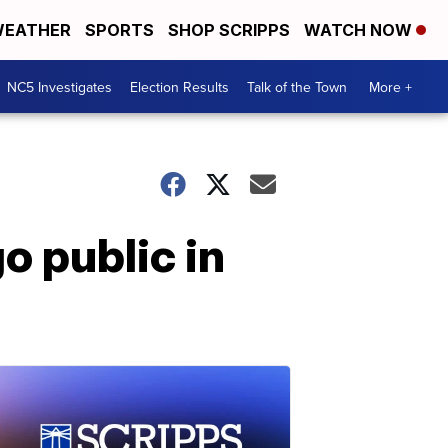
EATHER
SPORTS
SHOP SCRIPPS
WATCH NOW
NC5 Investigates
Election Results
Talk of the Town
More +
o public in