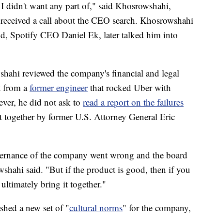
y I didn't want any part of," said Khosrowshahi,
he received a call about the CEO search. Khosrowshahi
d, Spotify CEO Daniel Ek, later talked him into
hahi reviewed the company's financial and legal
st from a
former engineer
that rocked Uber with
ever, he did not ask to
read a report on the failures
 together by former U.S. Attorney General Eric
vernance of the company went wrong and the board
shahi said. "But if the product is good, then if you
ultimately bring it together."
shed a new set of "
cultural norms
" for the company,