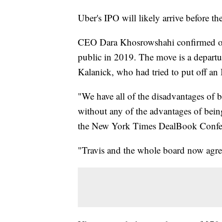
Uber's IPO will likely arrive before th
CEO Dara Khosrowshahi confirmed on 
public in 2019. The move is a departu
Kalanick, who had tried to put off an 
"We have all of the disadvantages of b
without any of the advantages of bei
the New York Times DealBook Confer
"Travis and the whole board now agree