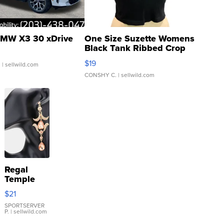
MW X3 30 xDrive
One Size Suzette Womens
Black Tank Ribbed Crop
Asymmetrical ...
$19
.
| sellwild.com
CONSHY C.
| sellwild.com
Regal
Temple
Droplet
$21
Earrings
SPORTSERVER
P.
| sellwild.com