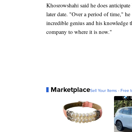
Khosrowshahi said he does anticipate l
later date. "Over a period of time," he 
incredible genius and his knowledge th
company to where it is now."
Marketplace
Sell Your Items - Free t