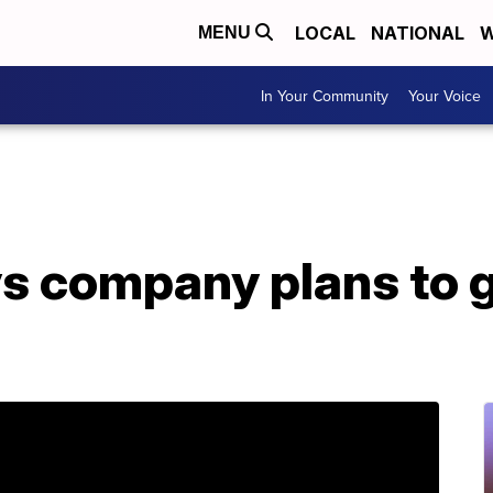
LOCAL
NATIONAL
W
MENU
In Your Community
Your Voice
s company plans to g