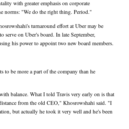
ntality with greater emphasis on corporate
he norms: "We do the right thing. Period."
Khosrowshahi's turnaround effort at Uber may be
o serve on Uber's board. In late September,
sing his power to appoint two new board members.
 to be more a part of the company than he
 with balance. What I told Travis very early on is that
istance from the old CEO," Khosrowshahi said. "I
ation, but actually he took it very well and he's been