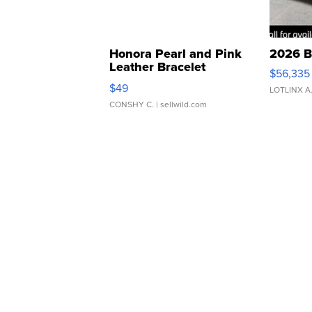
Honora Pearl and Pink
2026 B
Leather Bracelet
$56,335
Adjustable Buckle Clo...
$49
LOTLINX A
CONSHY C.
| sellwild.com