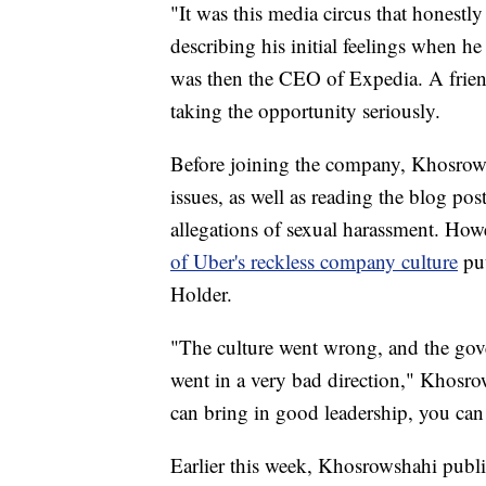
"It was this media circus that honestl
describing his initial feelings when 
was then the CEO of Expedia. A frien
taking the opportunity seriously.
Before joining the company, Khosrows
issues, as well as reading the blog po
allegations of sexual harassment. How
of Uber's reckless company culture
put
Holder.
"The culture went wrong, and the go
went in a very bad direction," Khosrow
can bring in good leadership, you can 
Earlier this week, Khosrowshahi publi