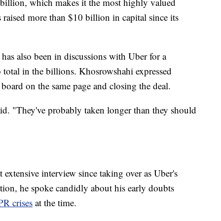
 billion, which makes it the most highly valued
raised more than $10 billion in capital since its
has also been in discussions with Uber for a
 total in the billions. Khosrowshahi expressed
e board on the same page and closing the deal.
aid. "They've probably taken longer than they should
 extensive interview since taking over as Uber's
ion, he spoke candidly about his early doubts
R crises
at the time.