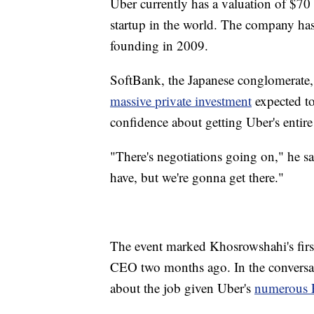
Uber currently has a valuation of $70
startup in the world. The company has 
founding in 2009.
SoftBank, the Japanese conglomerate, 
massive private investment
expected to
confidence about getting Uber's entir
"There's negotiations going on," he s
have, but we're gonna get there."
The event marked Khosrowshahi's first
CEO two months ago. In the conversat
about the job given Uber's
numerous P