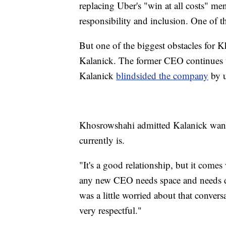
replacing Uber's "win at all costs" me
responsibility and inclusion. One of t
But one of the biggest obstacles for 
Kalanick. The former CEO continues t
Kalanick
blindsided the company
by u
Khosrowshahi admitted Kalanick wants
currently is.
"It's a good relationship, but it comes
any new CEO needs space and needs d
was a little worried about that convers
very respectful."