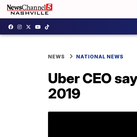
NEWS
NATIONAL NEWS
Uber CEO say
2019