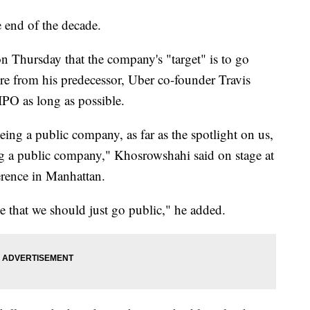
e end of the decade.
Thursday that the company's "target" is to go
re from his predecessor, Uber co-founder Travis
IPO as long as possible.
eing a public company, as far as the spotlight on us,
ng a public company," Khosrowshahi said on stage at
ence in Manhattan.
 that we should just go public," he added.