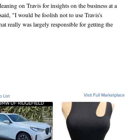
eaning on Travis for insights on the business at a
said, "I would be foolish not to use Travis's
at really was largely responsible for getting the
Visit Full Marketplace
o List