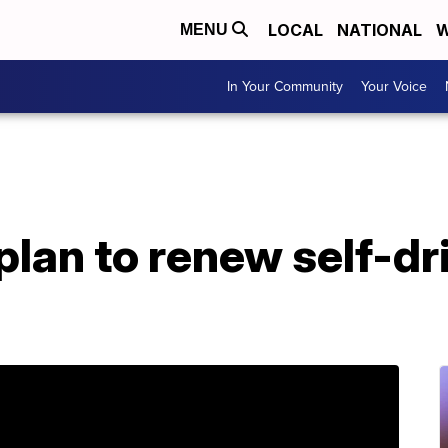
LOCAL
NATIONAL
W
MENU
In Your Community
Your Voice
plan to renew self-dr