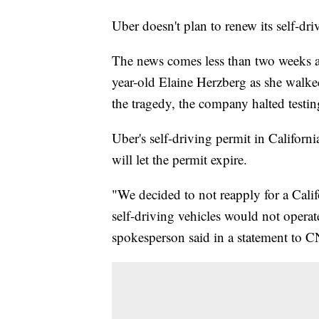
Uber doesn't plan to renew its self-dri
The news comes less than two weeks af
year-old Elaine Herzberg as she walked
the tragedy, the company halted testin
Uber's self-driving permit in Californ
will let the permit expire.
"We decided to not reapply for a Cal
self-driving vehicles would not operat
spokesperson said in a statement to 