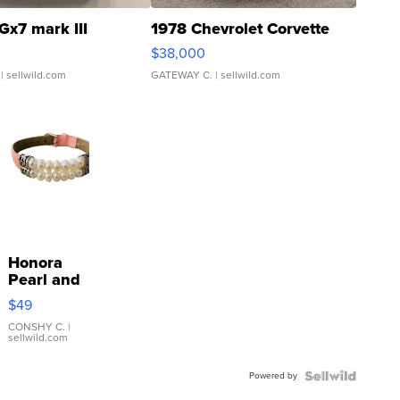
Gx7 mark III
1978 Chevrolet Corvette
$38,000
| sellwild.com
GATEWAY C.
| sellwild.com
Honora
Pearl and
Pink
$49
Leather
Bracelet
CONSHY C.
|
sellwild.com
Adjustable
Buckle
Powered by
Clo...