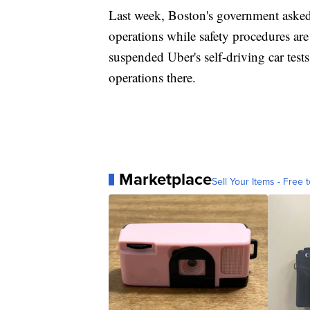
Last week, Boston's government asked 
operations while safety procedures ar
suspended Uber's self-driving car tests
operations there.
Marketplace
Sell Your Items - Free t