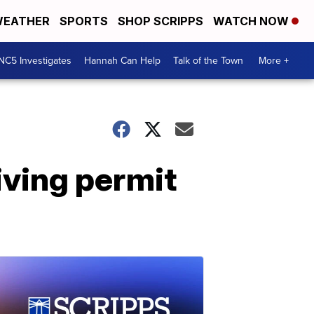
EATHER
SPORTS
SHOP SCRIPPS
WATCH NOW
NC5 Investigates
Hannah Can Help
Talk of the Town
More +
iving permit