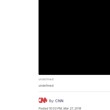
undefined
undefined
By:
CNN
Posted
10:03 PM, Mar 27, 2018