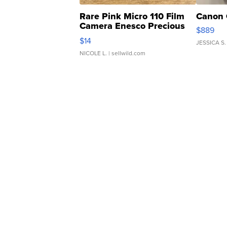
Rare Pink Micro 110 Film
Canon 
Camera Enesco Precious
$889
Moments TD4
$14
JESSICA S.
NICOLE L.
| sellwild.com