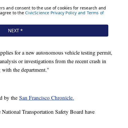
pplies for a new autonomous vehicle testing permit,
analysis or investigations from the recent crash in
 with the department."
ed by the
San Francisco Chronicle.
National Transportation Safety Board have