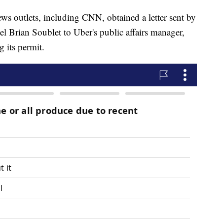
ews outlets, including CNN, obtained a letter sent by
 Brian Soublet to Uber's public affairs manager,
 its permit.