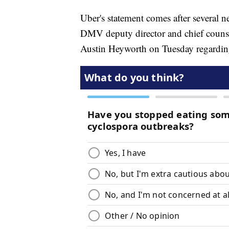
Uber's statement comes after several n
DMV deputy director and chief counsel
Austin Heyworth on Tuesday regarding