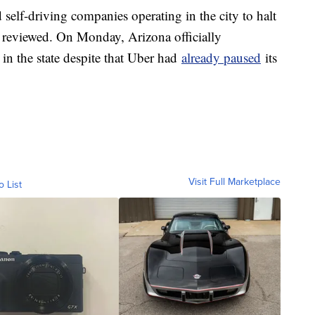
self-driving companies operating in the city to halt
e reviewed. On Monday, Arizona officially
 in the state despite that Uber had
already paused
its
Visit Full Marketplace
o List