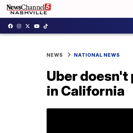
NEWS
NATIONAL NEWS
Uber doesn't 
in California