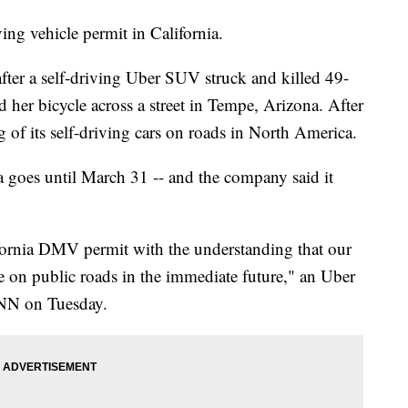
ving vehicle permit in California.
ter a self-driving Uber SUV struck and killed 49-
 her bicycle across a street in Tempe, Arizona. After
g of its self-driving cars on roads in North America.
ia goes until March 31 -- and the company said it
ifornia DMV permit with the understanding that our
e on public roads in the immediate future," an Uber
CNN on Tuesday.