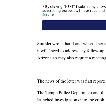
Soublet wrote that if and when Uber a
it will "need to address any follow-up 
Arizona an may also require a meeting
The news of the letter was first report
The Tempe Police Department and the 
launched investigations into the crash.