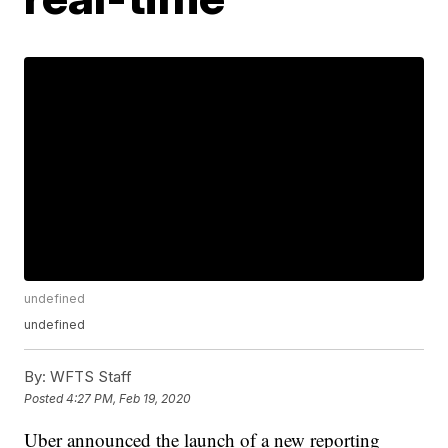
undefined
undefined
By:
WFTS Staff
Posted
4:27 PM, Feb 19, 2020
Uber announced the launch of a new reporting