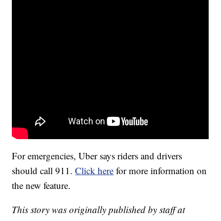
For emergencies, Uber says riders and drivers
should call 911.
Click here
for more information on
the new feature.
This story was originally published by staff at