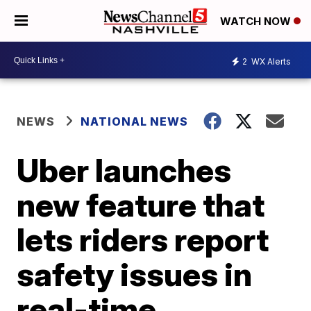
WATCH NOW
2
WX Alerts
NEWS
NATIONAL NEWS
Uber launches
new feature that
lets riders report
safety issues in
real-time