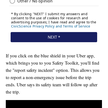
If you click on the blue shield in your Uber app,
which brings you to you Safety Toolkit, you'll find
the "report safety incident" option. This allows you
to report a non-emergency issue before the trip
ends. Uber says its safety team will follow up after
the trip.