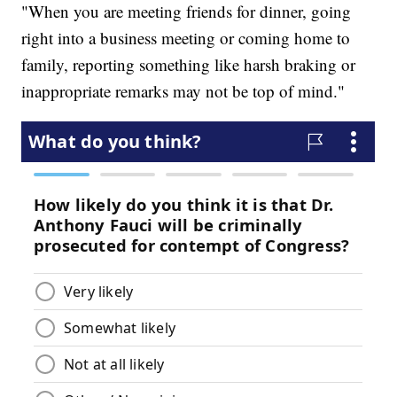
"When you are meeting friends for dinner, going
right into a business meeting or coming home to
family, reporting something like harsh braking or
inappropriate remarks may not be top of mind."