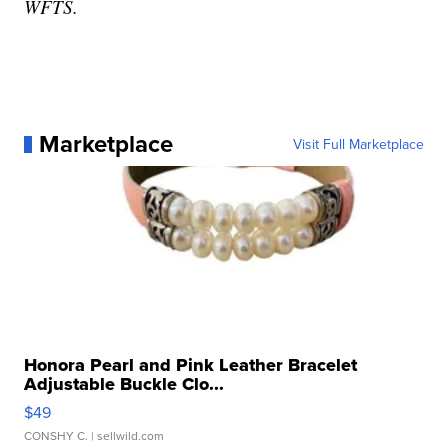
WFTS.
Marketplace
Visit Full Marketplace
Honora Pearl and Pink Leather Bracelet
Adjustable Buckle Clo...
$49
CONSHY C.
| sellwild.com