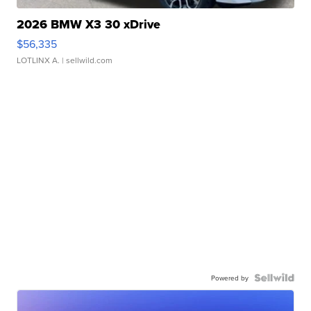
2026 BMW X3 30 xDrive
$56,335
LOTLINX A.
| sellwild.com
Powered by