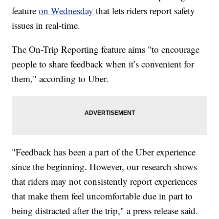
feature
on Wednesday
that lets riders report safety
issues in real-time.
The On-Trip Reporting feature aims "to encourage
people to share feedback when it’s convenient for
them," according to Uber.
"Feedback has been a part of the Uber experience
since the beginning. However, our research shows
that riders may not consistently report experiences
that make them feel uncomfortable due in part to
being distracted after the trip," a press release said.